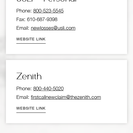
Phone:
800-523-5545
Fax: 610-687-9398
Email:
newlosses@usli.com
WEBSITE LINK
Zenith
Phone:
800-440-5020
Email:
firstcallnewclaim@thezenith.com
WEBSITE LINK