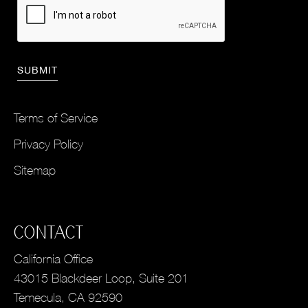
Terms of Service
Privacy Policy
Sitemap
CONTACT
California Office
43015 Blackdeer Loop, Suite 201
Temecula, CA 92590