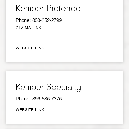
Kemper Preferred
Phone:
888-252-2799
CLAIMS LINK
WEBSITE LINK
Kemper Specialty
Phone:
866-536-7376
WEBSITE LINK