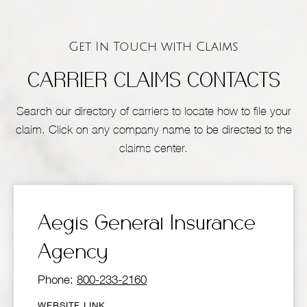
Get In Touch with Claims
CARRIER CLAIMS CONTACTS
Search our directory of carriers to locate how to file your
claim. Click on any company name to be directed to the
claims center.
Aegis General Insurance
Agency
Phone:
800-233-2160
WEBSITE LINK