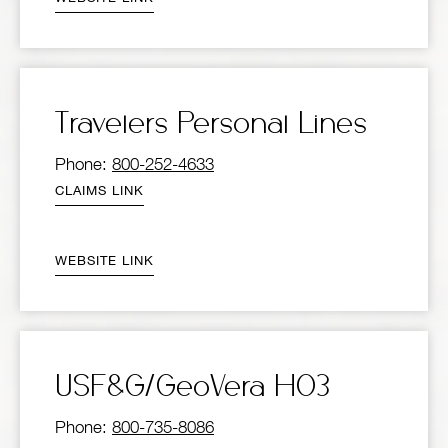
Travelers Personal Lines
Phone:
800-252-4633
CLAIMS LINK
WEBSITE LINK
USF&G/GeoVera HO3
Phone:
800-735-8086