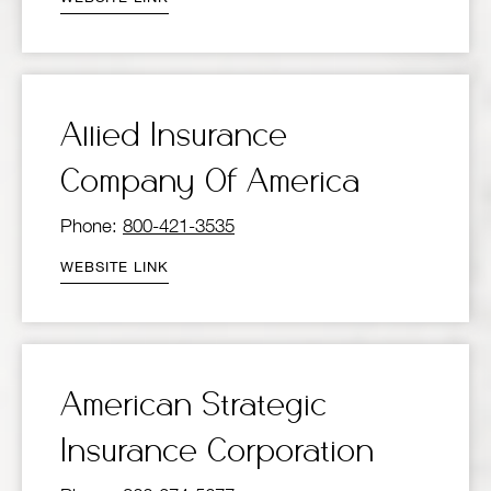
Allied Insurance
Company Of America
Phone:
800-421-3535
WEBSITE LINK
American Strategic
Insurance Corporation