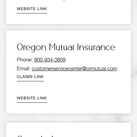
WEBSITE LINK
Oregon Mutual Insurance
Phone:
800-934-3809
Email:
customerservicecenter@ormutual.com
CLAIMS LINK
WEBSITE LINK