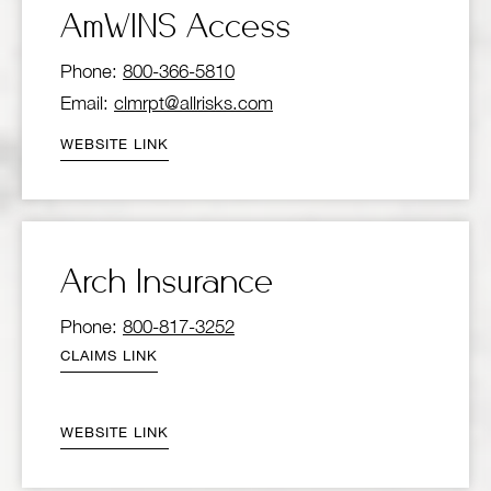
AmWINS Access
Phone:
800-366-5810
Email:
clmrpt@allrisks.com
WEBSITE LINK
Arch Insurance
Phone:
800-817-3252
CLAIMS LINK
WEBSITE LINK