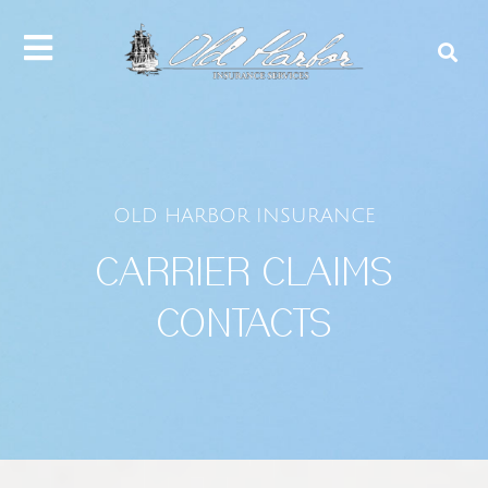
content
OLD HARBOR INSURANCE
CARRIER CLAIMS
CONTACTS