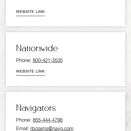
WEBSITE LINK
Nationwide
Phone:
800-421-3535
WEBSITE LINK
Navigators
Phone:
855-444-4796
Email:
rbclaims@navg.com