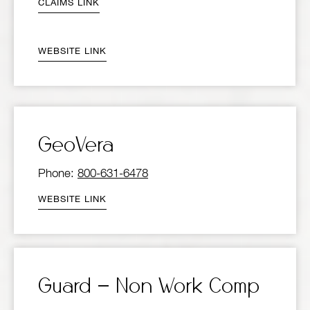
CLAIMS LINK
WEBSITE LINK
GeoVera
Phone:
800-631-6478
WEBSITE LINK
Guard – Non Work Comp