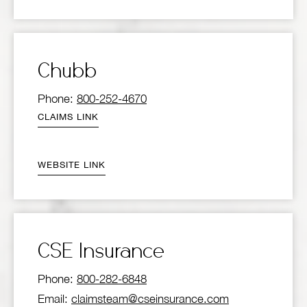
Chubb
Phone:
800-252-4670
CLAIMS LINK
WEBSITE LINK
CSE Insurance
Phone:
800-282-6848
Email:
claimsteam@cseinsurance.com