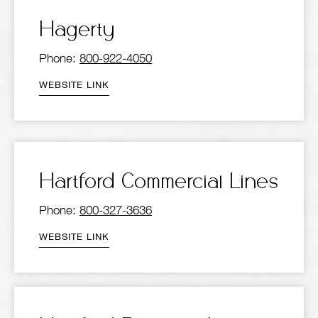
Hagerty
Phone:
800-922-4050
WEBSITE LINK
Hartford Commercial Lines
Phone:
800-327-3636
WEBSITE LINK