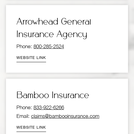
Arrowhead General
Insurance Agency
Phone:
800-285-2524
WEBSITE LINK
Bamboo Insurance
Phone:
833-922-6266
Email:
claims@bambooinsurance.com
WEBSITE LINK