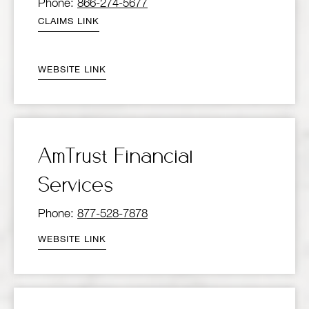
Phone:
866-274-5677
CLAIMS LINK
WEBSITE LINK
AmTrust Financial
Services
Phone:
877-528-7878
WEBSITE LINK