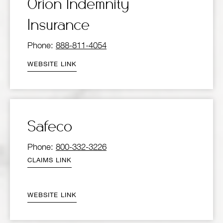
Orion Indemnity
Insurance
Phone:
888-811-4054
WEBSITE LINK
Safeco
Phone:
800-332-3226
CLAIMS LINK
WEBSITE LINK