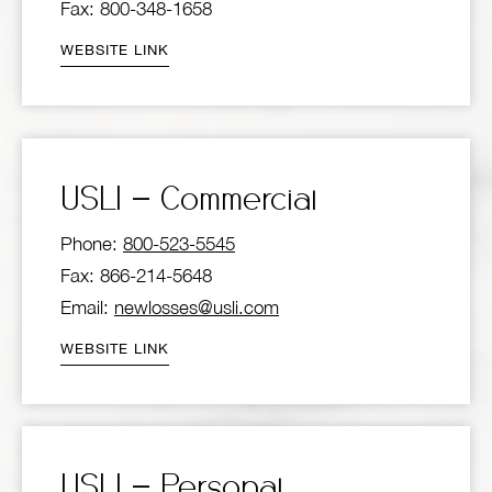
Fax: 800-348-1658
WEBSITE LINK
USLI – Commercial
Phone:
800-523-5545
Fax: 866-214-5648
Email:
newlosses@usli.com
WEBSITE LINK
USLI – Personal