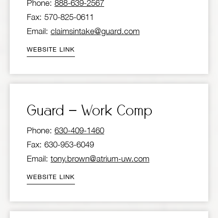
Phone:
888-639-2567
Fax: 570-825-0611
Email:
claimsintake@guard.com
WEBSITE LINK
Guard – Work Comp
Phone:
630-409-1460
Fax: 630-953-6049
Email:
tony.brown@atrium-uw.com
WEBSITE LINK