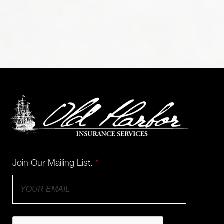
Join Our Mailing List.
*