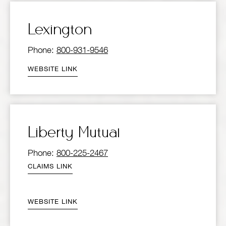
Lexington
Phone:
800-931-9546
WEBSITE LINK
Liberty Mutual
Phone:
800-225-2467
CLAIMS LINK
WEBSITE LINK