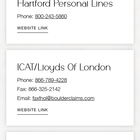
Hartford Personal Lines
Phone:
800-243-5860
WEBSITE LINK
ICAT/Lloyds Of London
Phone:
866-789-4228
Fax: 866-325-2142
Email:
faxfnol@boulderclaims.com
WEBSITE LINK