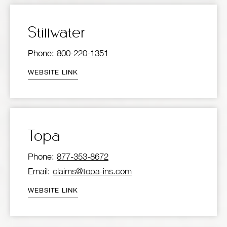
Stillwater
Phone:
800-220-1351
WEBSITE LINK
Topa
Phone:
877-353-8672
Email:
claims@topa-ins.com
WEBSITE LINK