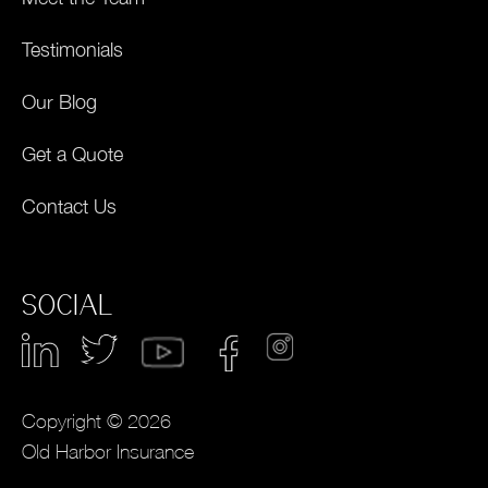
Testimonials
Our Blog
Get a Quote
Contact Us
SOCIAL
Copyright © 2026
Old Harbor Insurance