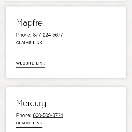
Mapfre
Phone:
877-224-5677
CLAIMS LINK
WEBSITE LINK
Mercury
Phone:
800-503-3724
CLAIMS LINK