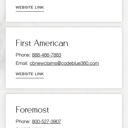
WEBSITE LINK
First American
Phone:
888-466-7883
Email:
cbnewclaims@codeblue360.com
WEBSITE LINK
Foremost
Phone:
800-527-3907