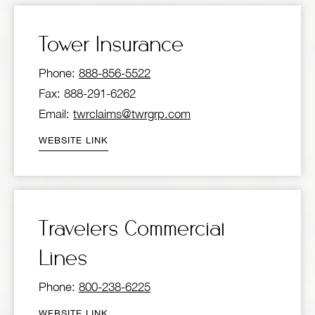
Tower Insurance
Phone:
888-856-5522
Fax: 888-291-6262
Email:
twrclaims@twrgrp.com
WEBSITE LINK
Travelers Commercial
Lines
Phone:
800-238-6225
WEBSITE LINK