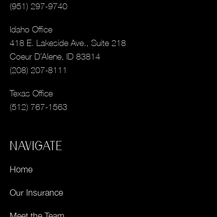
(951) 297-9740
Idaho Office
418 E. Lakeside Ave., Suite 218
Coeur D’Alene, ID 83814
(208) 207-8111
Texas Office
(512) 767-1563
NAVIGATE
Home
Our Insurance
Meet the Team