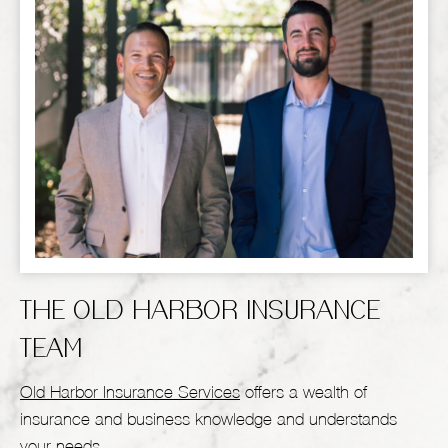
THE OLD HARBOR INSURANCE
TEAM
Old Harbor Insurance Services
offers a wealth of
insurance and business knowledge and understands
your needs.