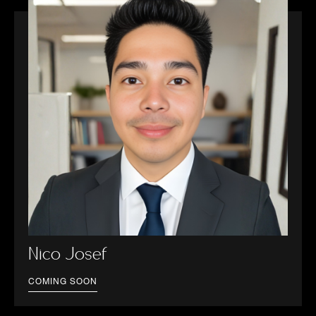
Nico Josef
COMING SOON