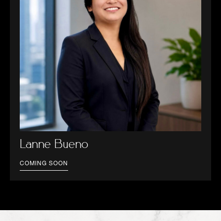
Lanne Bueno
COMING SOON