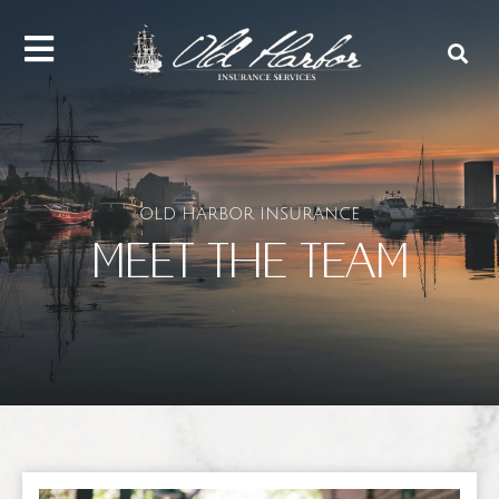
content
OLD HARBOR INSURANCE
MEET THE TEAM