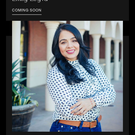
COMING SOON