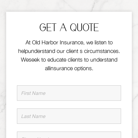
GET A QUOTE
At Old Harbor Insurance, we listen to
helpunderstand our client s circumstances.
Weseek to educate clients to understand
allinsurance options.