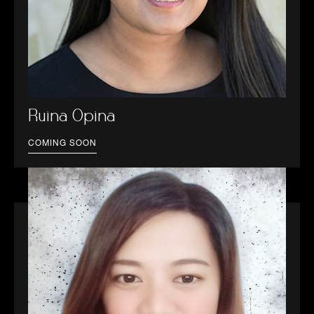
Ruina Opina
COMING SOON