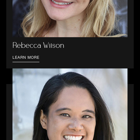
Rebecca Wilson
LEARN MORE