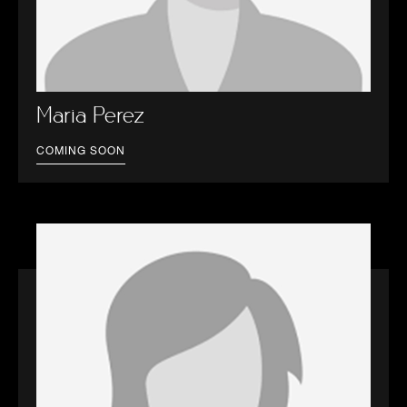
Maria Perez
COMING SOON