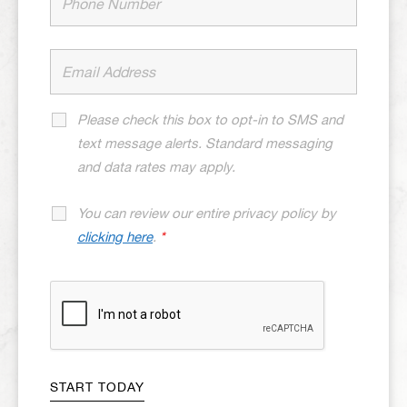
Please check this box to opt-in to SMS and
text message alerts. Standard messaging
and data rates may apply.
You can review our entire privacy policy by
clicking here
.
*