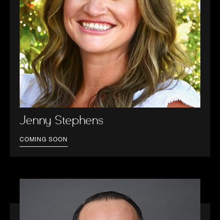
Jenny Stephens
COMING SOON