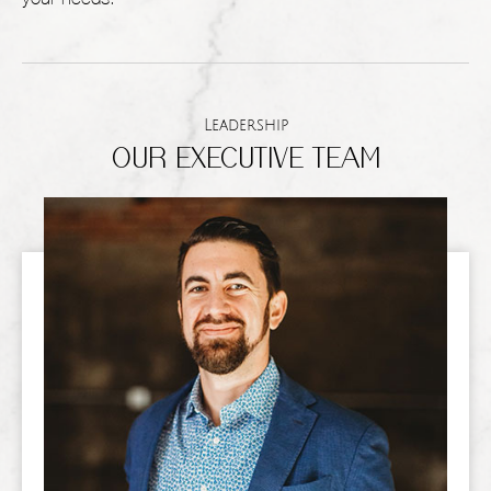
Leadership
OUR EXECUTIVE TEAM