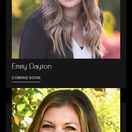
Emily Dayton
COMING SOON