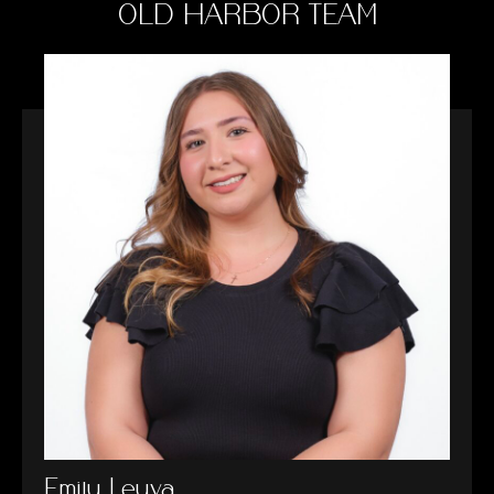
OLD HARBOR TEAM
Emily Leyva