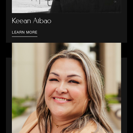
Keean Albao
LEARN MORE