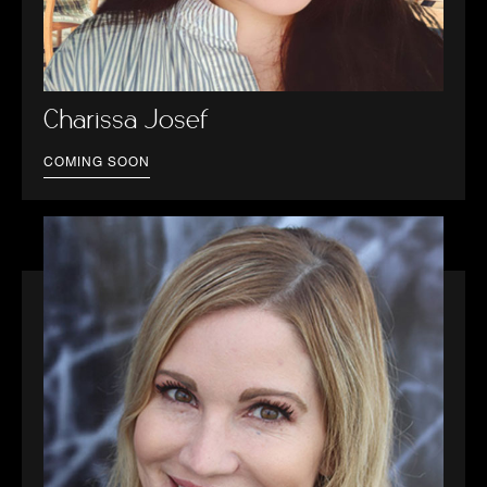
Charissa Josef
COMING SOON