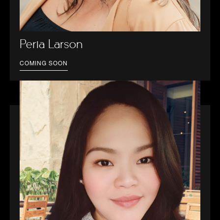
Perla Larson
COMING SOON