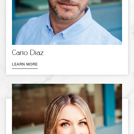
Carlo Diaz
LEARN MORE