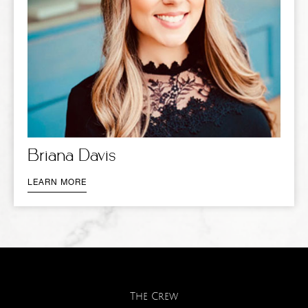
Briana Davis
LEARN MORE
The Crew