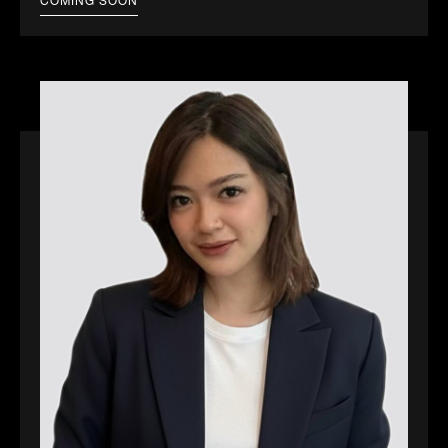
COMING SOON