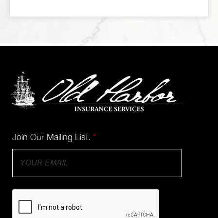
Join Our Mailing List.
*