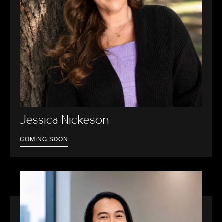
Jessica Nickeson
COMING SOON