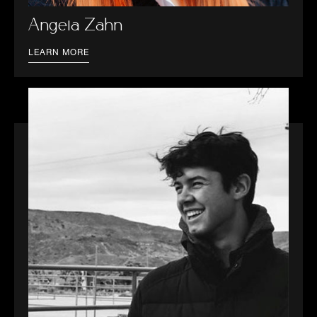
Angela Zahn
LEARN MORE