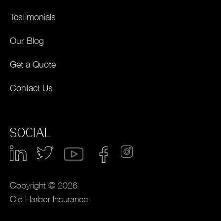
Testimonials
Our Blog
Get a Quote
Contact Us
SOCIAL
Copyright © 2026
Old Harbor Insurance