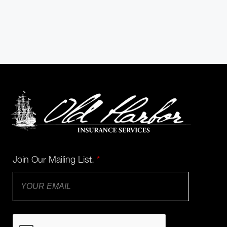
Join Our Mailing List.
*