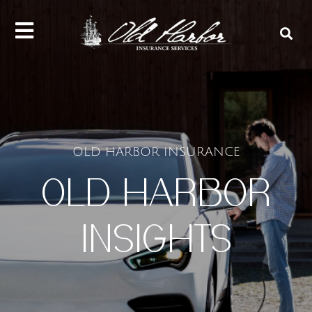
content
OLD HARBOR INSURANCE
OLD HARBOR
INSIGHTS