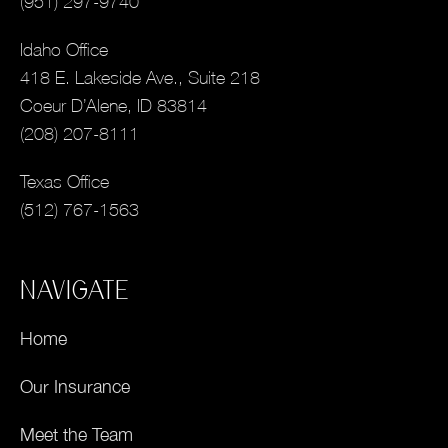
(951) 297-9740
Idaho Office
418 E. Lakeside Ave., Suite 218
Coeur D’Alene, ID 83814
(208) 207-8111
Texas Office
(512) 767-1563
NAVIGATE
Home
Our Insurance
Meet the Team