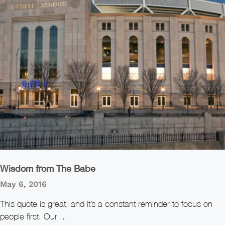
Wisdom from The Babe
May 6, 2016
This quote is great, and it’s a constant reminder to focus on
people first. Our ...