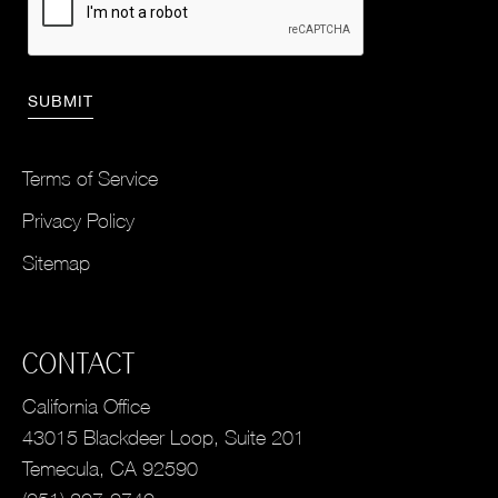
Terms of Service
Privacy Policy
Sitemap
CONTACT
California Office
43015 Blackdeer Loop, Suite 201
Temecula, CA 92590