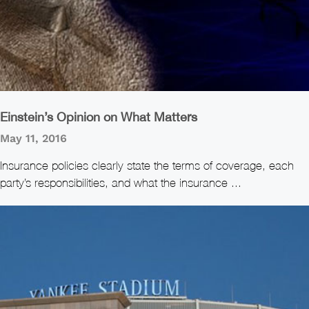
Einstein’s Opinion on What Matters
May 11, 2016
Insurance policies clearly state the terms of coverage, each
party’s responsibilities, and what the insurance ...