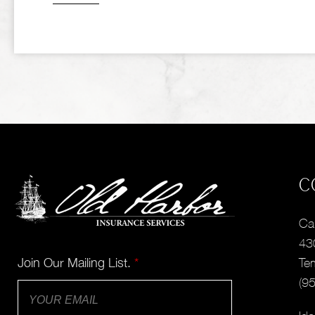
C
Cal
43
Join Our Mailing List.
*
Te
(9