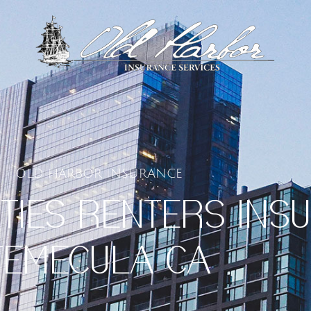
OLD HARBOR INSURANCE
TIES RENTERS INS
TEMECULA CA