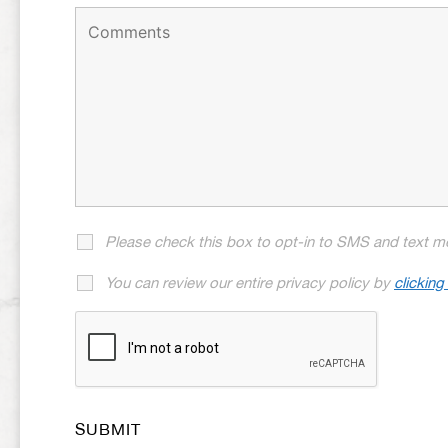
Please check this box to opt-in to SMS and text m
You can review our entire privacy policy by
clicking