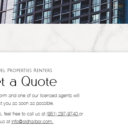
el Properties Renters
t a Quote
s form and one of our licensed agents will
t you as soon as possible.
, feel free to call us at
(951) 297-9740
or
 us at
info@oldharbor.com.