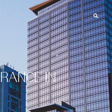
URANCE IN