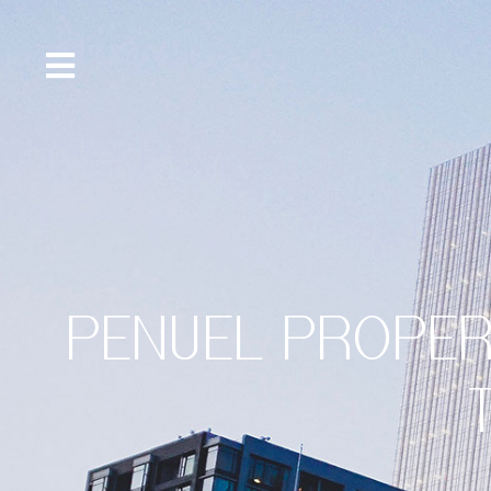
content
PENUEL PROPER