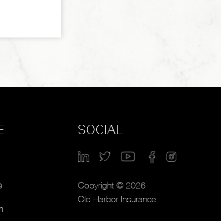
E
SOCIAL
Copyright © 2026
e
Old Harbor Insurance
m