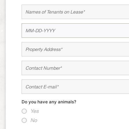
Do you have any animals?
Yes
No