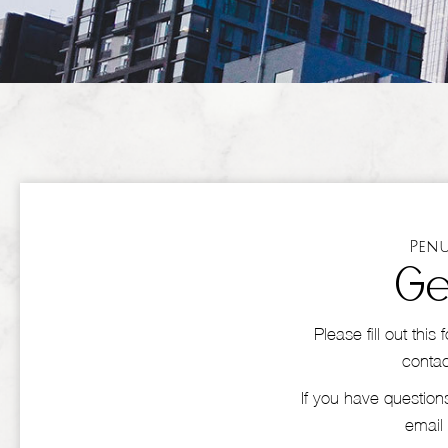
Penu
Ge
Please fill out thi
contac
If you have questions
email