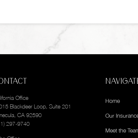
ONTACT
NAVIGAT
ifornia Office
Home
015 Blackdeer Loop, Suite 201
mecula, CA 92590
Our Insuranc
51) 297-9740
Meet the Tea