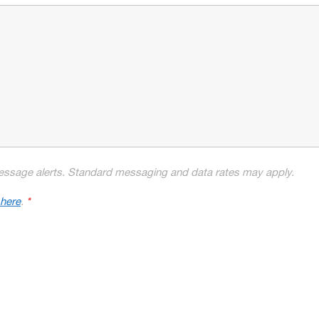
essage alerts. Standard messaging and data rates may apply.
 here
.
*