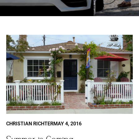
CHRISTIAN RICHTER
MAY 4, 2016