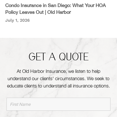
Condo Insurance in San Diego: What Your HOA
Policy Leaves Out | Old Harbor
July 1, 2026
GET A QUOTE
At Old Harbor Insurance, we listen to help
understand our clients' circumstances. We seek to
educate clients to understand all insurance options.