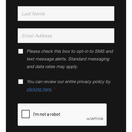
Please check this box to opt-in to SMS and
text message alerts. Standard messaging
and data rates may apply.
You can review our entire privacy policy by
clicking here
.
*