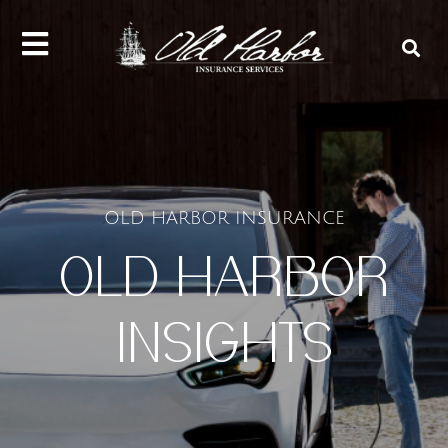
content
OLD HARBOR INSURANCE
OLD HARBOR
INSIGHTS