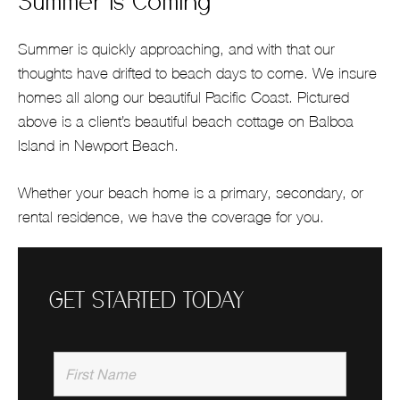
Summer is Coming
Summer is quickly approaching, and with that our
thoughts have drifted to beach days to come. We insure
homes all along our beautiful Pacific Coast. Pictured
above is a client’s beautiful beach cottage on Balboa
Island in Newport Beach.
Whether your beach home is a primary, secondary, or
rental residence, we have the coverage for you.
GET STARTED TODAY