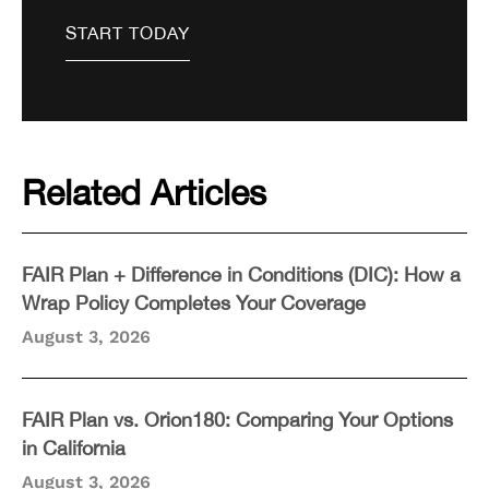
Related Articles
FAIR Plan + Difference in Conditions (DIC): How a
Wrap Policy Completes Your Coverage
August 3, 2026
FAIR Plan vs. Orion180: Comparing Your Options
in California
August 3, 2026