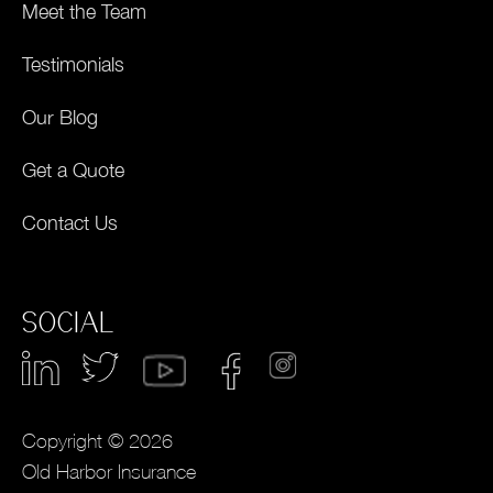
Meet the Team
Testimonials
Our Blog
Get a Quote
Contact Us
SOCIAL
Copyright © 2026
Old Harbor Insurance