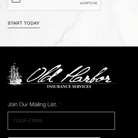
Join Our Mailing List.
*