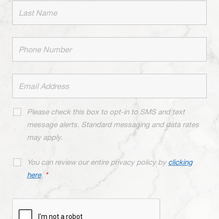
Please check this box to opt-in to SMS and text
message alerts. Standard messaging and data rates
may apply.
You can review our entire privacy policy by
clicking
here
.
*