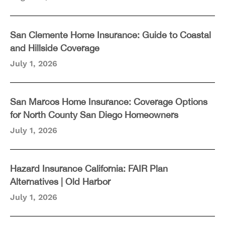
San Clemente Home Insurance: Guide to Coastal
and Hillside Coverage
July 1, 2026
San Marcos Home Insurance: Coverage Options
for North County San Diego Homeowners
July 1, 2026
Hazard Insurance California: FAIR Plan
Alternatives | Old Harbor
July 1, 2026