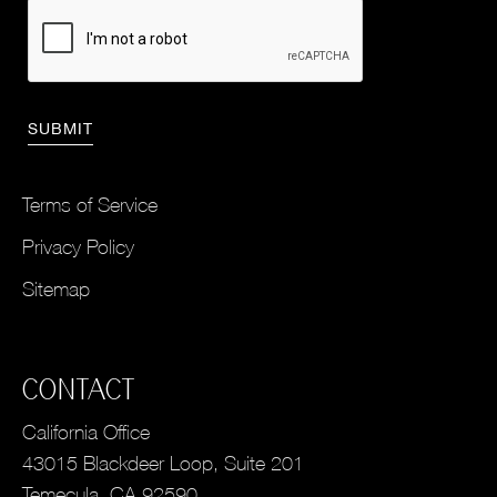
Terms of Service
Privacy Policy
Sitemap
CONTACT
California Office
43015 Blackdeer Loop, Suite 201
Temecula, CA 92590