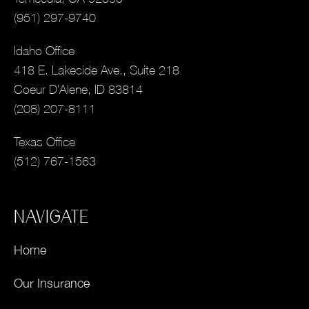
(951) 297-9740
Idaho Office
418 E. Lakeside Ave., Suite 218
Coeur D’Alene, ID 83814
(208) 207-8111
Texas Office
(512) 767-1563
NAVIGATE
Home
Our Insurance