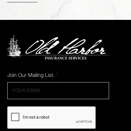
Join Our Mailing List.
*