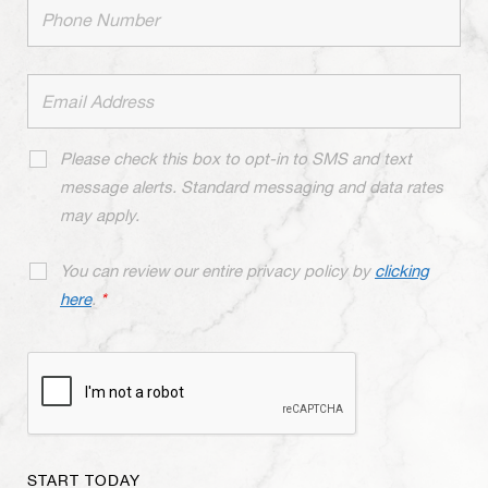
Please check this box to opt-in to SMS and text
message alerts. Standard messaging and data rates
may apply.
You can review our entire privacy policy by
clicking
here
.
*