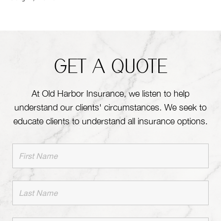
GET A QUOTE
At Old Harbor Insurance, we listen to help
understand our clients' circumstances. We seek to
educate clients to understand all insurance options.