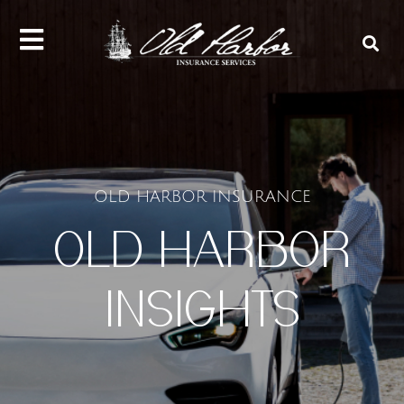
content
OLD HARBOR INSURANCE
OLD HARBOR
INSIGHTS