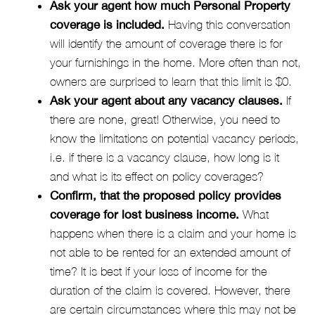
Ask your agent how much Personal Property
coverage is included.
Having this conversation
will identify the amount of coverage there is for
your furnishings in the home. More often than not,
owners are surprised to learn that this limit is $0.
Ask your agent about any vacancy clauses.
If
there are none, great! Otherwise, you need to
know the limitations on potential vacancy periods,
i.e. if there is a vacancy clause, how long is it
and what is its effect on policy coverages?
Confirm, that the proposed policy provides
coverage for lost business income.
What
happens when there is a claim and your home is
not able to be rented for an extended amount of
time? It is best if your loss of income for the
duration of the claim is covered. However, there
are certain circumstances where this may not be