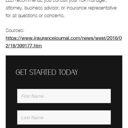
attorney, business advisor, or insurance representative
for all questions or concerns.
Sources:
https://www.insurancejournal.com/news/west/2016/0
2/18/399177.htm
GET STARTED TODAY