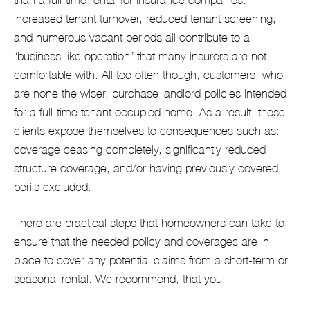
Increased tenant turnover, reduced tenant screening,
and numerous vacant periods all contribute to a
“business-like operation” that many insurers are not
comfortable with. All too often though, customers, who
are none the wiser, purchase landlord policies intended
for a full-time tenant occupied home. As a result, these
clients expose themselves to consequences such as:
coverage ceasing completely, significantly reduced
structure coverage, and/or having previously covered
perils excluded.
There are practical steps that homeowners can take to
ensure that the needed policy and coverages are in
place to cover any potential claims from a short-term or
seasonal rental. We recommend, that you: