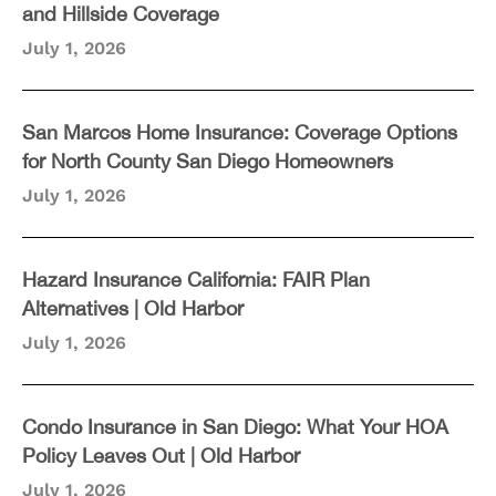
and Hillside Coverage
July 1, 2026
San Marcos Home Insurance: Coverage Options
for North County San Diego Homeowners
July 1, 2026
Hazard Insurance California: FAIR Plan
Alternatives | Old Harbor
July 1, 2026
Condo Insurance in San Diego: What Your HOA
Policy Leaves Out | Old Harbor
July 1, 2026