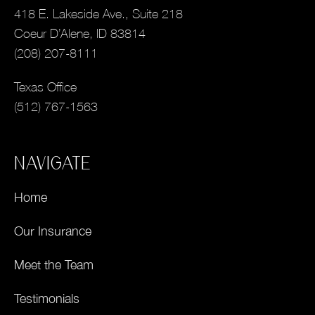
418 E. Lakeside Ave., Suite 218
Coeur D’Alene, ID 83814
(208) 207-8111
Texas Office
(512) 767-1563
NAVIGATE
Home
Our Insurance
Meet the Team
Testimonials