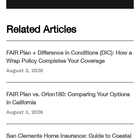
Related Articles
FAIR Plan + Difference in Conditions (DIC): How a
Wrap Policy Completes Your Coverage
August 3, 2026
FAIR Plan vs. Orion180: Comparing Your Options
in California
August 3, 2026
San Clemente Home Insurance: Guide to Coastal