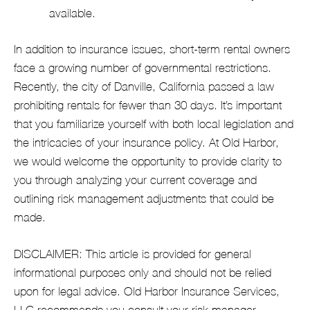
available.
In addition to insurance issues, short-term rental owners
face a growing number of governmental restrictions.
Recently, the city of Danville, California passed a law
prohibiting rentals for fewer than 30 days. It’s important
that you familiarize yourself with both local legislation and
the intricacies of your insurance policy. At Old Harbor,
we would welcome the opportunity to provide clarity to
you through analyzing your current coverage and
outlining risk management adjustments that could be
made.
DISCLAIMER: This article is provided for general
informational purposes only and should not be relied
upon for legal advice. Old Harbor Insurance Services,
LLC recommends you consult your risk manager,