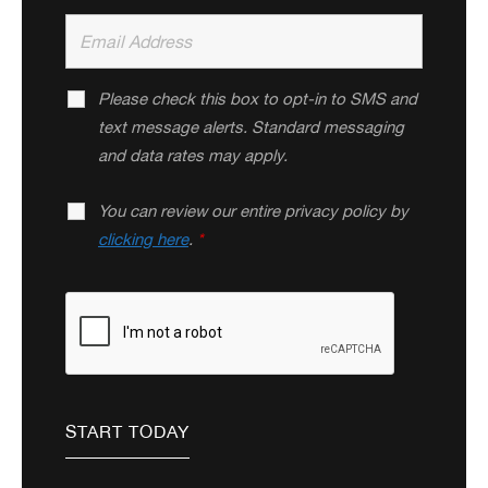
Please check this box to opt-in to SMS and
text message alerts. Standard messaging
and data rates may apply.
You can review our entire privacy policy by
clicking here
.
*