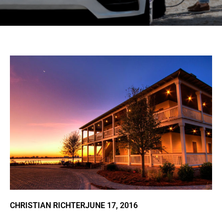
CHRISTIAN RICHTER
JUNE 17, 2016