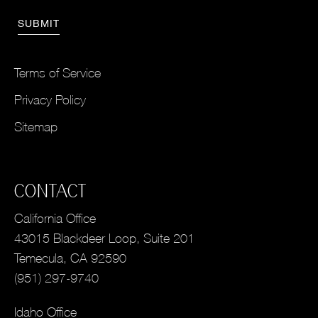
Terms of Service
Privacy Policy
Sitemap
CONTACT
California Office
43015 Blackdeer Loop, Suite 201
Temecula, CA 92590
(951) 297-9740
Idaho Office