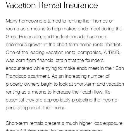
Vacation Rental Insurance
Many homeowners turned to renting their homes or
rooms as a means to help makes ends meet during the
Great Recession, and the last decade has seen
enormous growth in the short-term home rental market.
One of the leading vacation rental companies, AirBNB,
was born from financial strain that the founders
encountered while trying to make ends meet in their San
Francisco apartment. As an increasing number of
property owners begin to look at short-term and vacation
renting as a means to increase their cash flow, it’s
essential they are appropriately protecting the income-
generating asset, their home.
Short-term rentals present a much higher loss exposure
than a full-time rental for insurance companies.