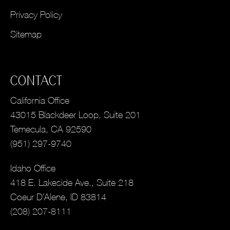
Privacy Policy
Sitemap
CONTACT
California Office
43015 Blackdeer Loop, Suite 201
Temecula, CA 92590
(951) 297-9740
Idaho Office
418 E. Lakeside Ave., Suite 218
Coeur D’Alene, ID 83814
(208) 207-8111