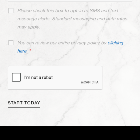
Please check this box to opt-in to SMS and text
message alerts. Standard messaging and data rates
may apply.
You can review our entire privacy policy by
clicking
here
.
*