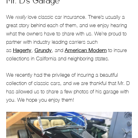
Mr. D’s Garage
We
really
love classic car insurance. There’s usually a
great story behind each of them, and we enjoy hearing
what the owners have to share with us. We’re proud to
partner with industry leading carriers such
as
Hagerty
,
Grundy
, and
American Modern
to insure
collections in California and neighboring states.
We recently had the privilege of insuring a beautiful
collection of classic cars, and we are thankful that Mr. D
has allowed us to share a few photos of his garage with
you. We hope you enjoy them!