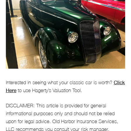
Interested in seeing what your classic car is worth?
Click
Here
to use Hagerty’s Valuation Tool.
DISCLAIMER: This article is provided for general
informational purposes only and should not be relied
upon for legal advice. Old Harbor Insurance Services,
LLC recommends you consult your risk manager,