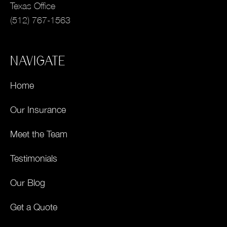
Texas Office
(512) 767-1563
NAVIGATE
Home
Our Insurance
Meet the Team
Testimonials
Our Blog
Get a Quote