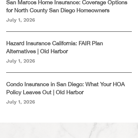
San Marcos Home Insurance: Coverage Options
for North County San Diego Homeowners
July 1, 2026
Hazard Insurance California: FAIR Plan
Alternatives | Old Harbor
July 1, 2026
Condo Insurance in San Diego: What Your HOA
Policy Leaves Out | Old Harbor
July 1, 2026