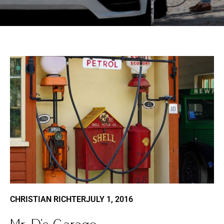
CHRISTIAN RICHTER
JULY 1, 2016