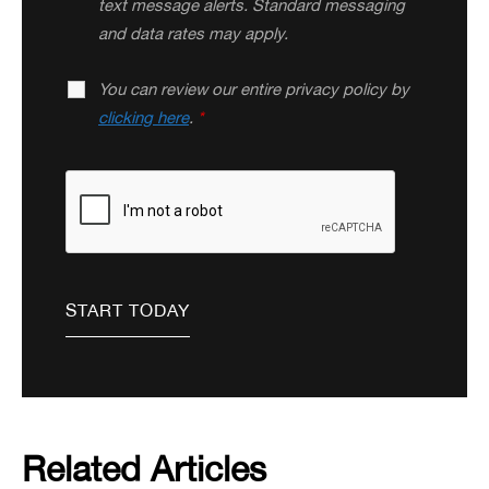
text message alerts. Standard messaging
and data rates may apply.
You can review our entire privacy policy by
clicking here
.
*
Related Articles