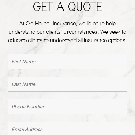
GET A QUOTE
At Old Harbor Insurance, we listen to help
understand our clients' circumstances. We seek to
educate clients to understand all insurance options.