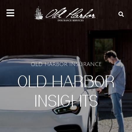
content
OLD HARBOR INSURANCE
OLD HARBOR
INSIGHTS