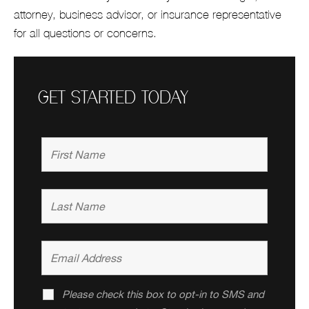
attorney, business advisor, or insurance representative
for all questions or concerns.
GET STARTED TODAY
Please check this box to opt-in to SMS and