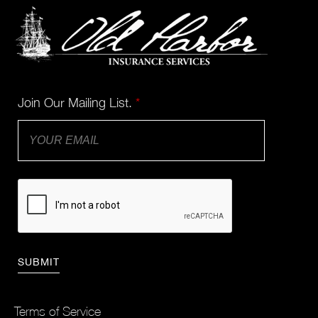
Join Our Mailing List.
*
Terms of Service