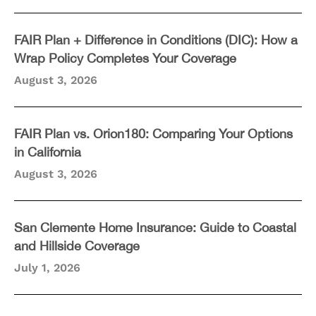
FAIR Plan + Difference in Conditions (DIC): How a
Wrap Policy Completes Your Coverage
August 3, 2026
FAIR Plan vs. Orion180: Comparing Your Options
in California
August 3, 2026
San Clemente Home Insurance: Guide to Coastal
and Hillside Coverage
July 1, 2026