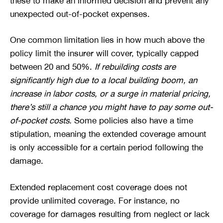
these to make an informed decision and prevent any
unexpected out-of-pocket expenses.
One common limitation lies in how much above the
policy limit the insurer will cover, typically capped
between 20 and 50%.
If rebuilding costs are
significantly high due to a local building boom, an
increase in labor costs, or a surge in material pricing,
there’s still a chance you might have to pay some out-
of-pocket costs.
Some policies also have a time
stipulation, meaning the extended coverage amount
is only accessible for a certain period following the
damage.
Extended replacement cost coverage does not
provide unlimited coverage. For instance, no
coverage for damages resulting from neglect or lack