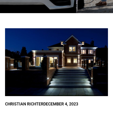
CHRISTIAN RICHTER
DECEMBER 4, 2023