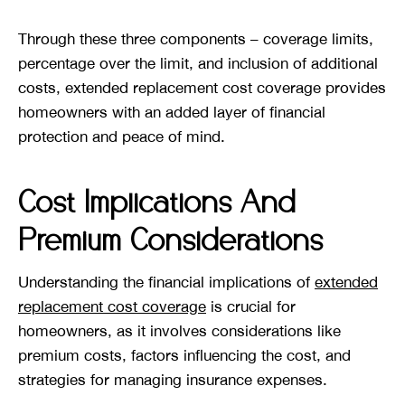
Through these three components – coverage limits,
percentage over the limit, and inclusion of additional
costs, extended replacement cost coverage provides
homeowners with an added layer of financial
protection and peace of mind.
Cost Implications And
Premium Considerations
Understanding the financial implications of
extended
replacement cost coverage
is crucial for
homeowners, as it involves considerations like
premium costs, factors influencing the cost, and
strategies for managing insurance expenses.