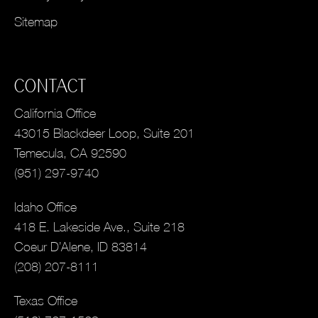
Sitemap
CONTACT
California Office
43015 Blackdeer Loop, Suite 201
Temecula, CA 92590
(951) 297-9740
Idaho Office
418 E. Lakeside Ave., Suite 218
Coeur D’Alene, ID 83814
(208) 207-8111
Texas Office