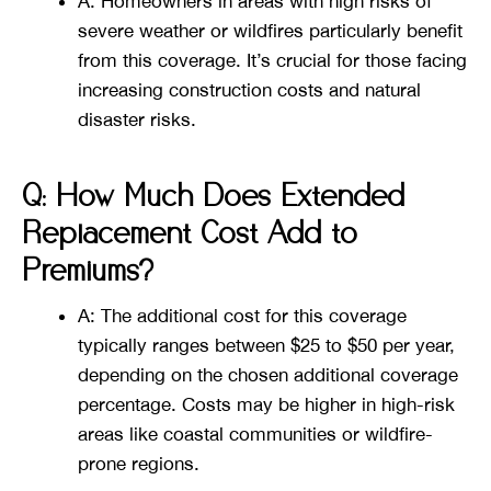
A: Homeowners in areas with high risks of
severe weather or wildfires particularly benefit
from this coverage. It’s crucial for those facing
increasing construction costs and natural
disaster risks​​.
Q: How Much Does Extended
Replacement Cost Add to
Premiums?
A: The additional cost for this coverage
typically ranges between $25 to $50 per year,
depending on the chosen additional coverage
percentage. Costs may be higher in high-risk
areas like coastal communities or wildfire-
prone regions​​.