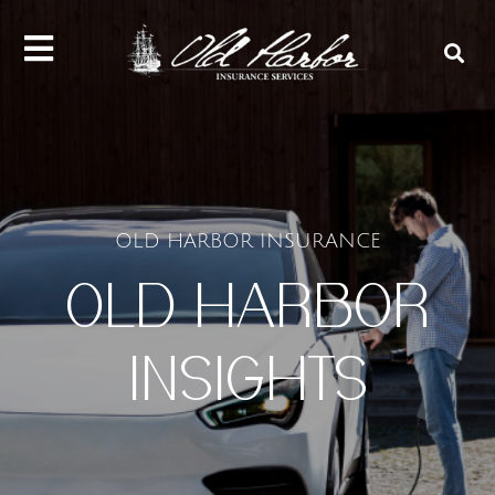
content
OLD HARBOR INSURANCE
OLD HARBOR
INSIGHTS