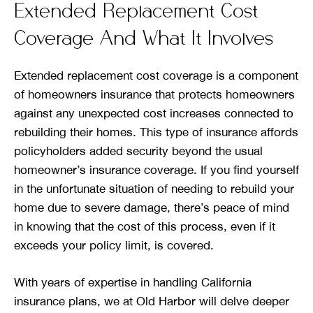
Extended Replacement Cost
Coverage And What It Involves
Extended replacement cost coverage is a component
of homeowners insurance that protects homeowners
against any unexpected cost increases connected to
rebuilding their homes. This type of insurance affords
policyholders added security beyond the usual
homeowner’s insurance coverage. If you find yourself
in the unfortunate situation of needing to rebuild your
home due to severe damage, there’s peace of mind
in knowing that the cost of this process, even if it
exceeds your policy limit, is covered.
With years of expertise in handling California
insurance plans, we at Old Harbor will delve deeper