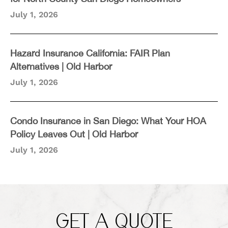
July 1, 2026
Hazard Insurance California: FAIR Plan
Alternatives | Old Harbor
July 1, 2026
Condo Insurance in San Diego: What Your HOA
Policy Leaves Out | Old Harbor
July 1, 2026
GET A QUOTE