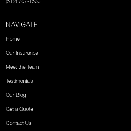
(512) 767-1563
NAVIGATE
Home
Our Insurance
Meet the Team
Testimonials
Our Blog
Get a Quote
Contact Us