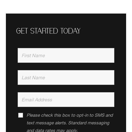
GET STARTED TODAY
Please check this box to opt-in to SMS and
text message alerts. Standard messaging
and data rates may apply.