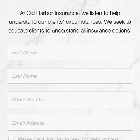
At Old Harbor Insurance, we listen to help
understand our clients' circumstances. We seek to
educate clients to understand all insurance options.
Please check this box to opt-in to SMS and text