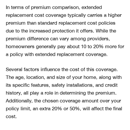
In terms of premium comparison, extended
replacement cost coverage typically carries a higher
premium than standard replacement cost policies
due to the increased protection it offers. While the
premium difference can vary among providers,
homeowners generally pay about 10 to 20% more for
a policy with extended replacement coverage.
Several factors influence the cost of this coverage.
The age, location, and size of your home, along with
its specific features, safety installations, and credit
history, all play a role in determining the premium.
Additionally, the chosen coverage amount over your
policy limit, an extra 20% or 50%, will affect the final
cost.