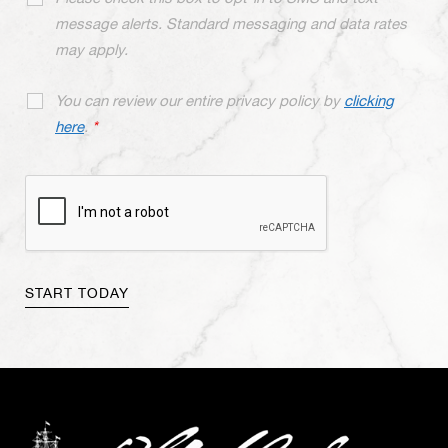
message alerts. Standard messaging and data rates
may apply.
You can review our entire privacy policy by
clicking
here
.
*