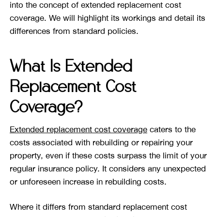
into the concept of extended replacement cost
coverage. We will highlight its workings and detail its
differences from standard policies.
What Is Extended
Replacement Cost
Coverage?
Extended replacement cost coverage
caters to the
costs associated with rebuilding or repairing your
property, even if these costs surpass the limit of your
regular insurance policy. It considers any unexpected
or unforeseen increase in rebuilding costs.
Where it differs from standard replacement cost