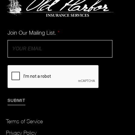
Join Our Mailing List.
*
Terms of Service
Privacy Policy