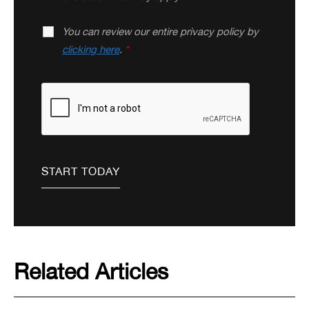
You can review our entire privacy policy by
clicking here
.
*
Related Articles