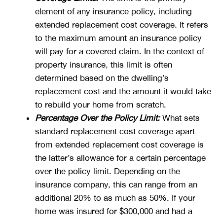
element of any insurance policy, including
extended replacement cost coverage. It refers
to the maximum amount an insurance policy
will pay for a covered claim. In the context of
property insurance, this limit is often
determined based on the dwelling’s
replacement cost and the amount it would take
to rebuild your home from scratch.
Percentage Over the Policy Limit:
What sets
standard replacement cost coverage apart
from extended replacement cost coverage is
the latter’s allowance for a certain percentage
over the policy limit. Depending on the
insurance company, this can range from an
additional 20% to as much as 50%. If your
home was insured for $300,000 and had a