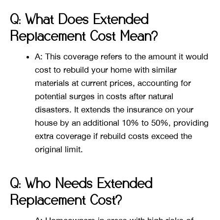
Q: What Does Extended
Replacement Cost Mean?
A: This coverage refers to the amount it would
cost to rebuild your home with similar
materials at current prices, accounting for
potential surges in costs after natural
disasters. It extends the insurance on your
house by an additional 10% to 50%, providing
extra coverage if rebuild costs exceed the
original limit​​.
Q: Who Needs Extended
Replacement Cost?