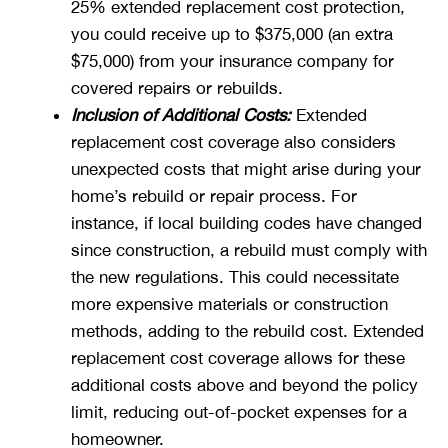
25% extended replacement cost protection,
you could receive up to $375,000 (an extra
$75,000) from your insurance company for
covered repairs or rebuilds.
Inclusion of Additional Costs:
Extended
replacement cost coverage also considers
unexpected costs that might arise during your
home’s rebuild or repair process. For
instance, if local building codes have changed
since construction, a rebuild must comply with
the new regulations. This could necessitate
more expensive materials or construction
methods, adding to the rebuild cost. Extended
replacement cost coverage allows for these
additional costs above and beyond the policy
limit, reducing out-of-pocket expenses for a
homeowner.