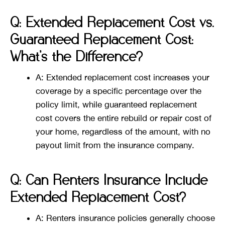
Q: Extended Replacement Cost vs.
Guaranteed Replacement Cost:
What’s the Difference?
A: Extended replacement cost increases your
coverage by a specific percentage over the
policy limit, while guaranteed replacement
cost covers the entire rebuild or repair cost of
your home, regardless of the amount, with no
payout limit from the insurance company​​.
Q: Can Renters Insurance Include
Extended Replacement Cost?
A: Renters insurance policies generally choose