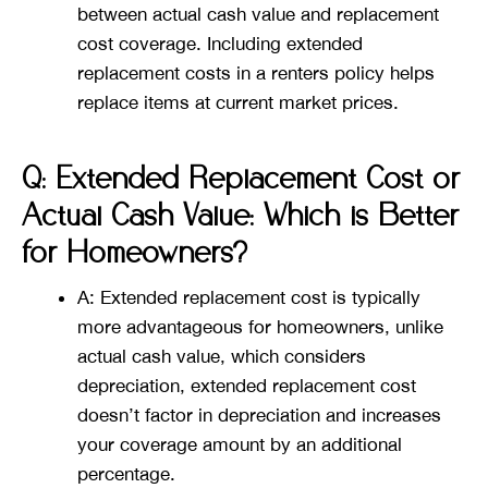
between actual cash value and replacement
cost coverage. Including extended
replacement costs in a renters policy helps
replace items at current market prices​​.
Q: Extended Replacement Cost or
Actual Cash Value: Which is Better
for Homeowners?
A: Extended replacement cost is typically
more advantageous for homeowners, unlike
actual cash value, which considers
depreciation, extended replacement cost
doesn’t factor in depreciation and increases
your coverage amount by an additional
percentage​​.