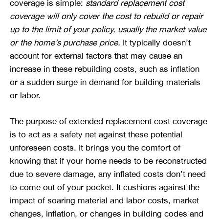
coverage is simple:
standard replacement cost
coverage will only cover the cost to rebuild or repair
up to the limit of your policy, usually the market value
or the home’s purchase price.
It typically doesn’t
account for external factors that may cause an
increase in these rebuilding costs, such as inflation
or a sudden surge in demand for building materials
or labor.
The purpose of extended replacement cost coverage
is to act as a safety net against these potential
unforeseen costs. It brings you the comfort of
knowing that if your home needs to be reconstructed
due to severe damage, any inflated costs don’t need
to come out of your pocket. It cushions against the
impact of soaring material and labor costs, market
changes, inflation, or changes in building codes and