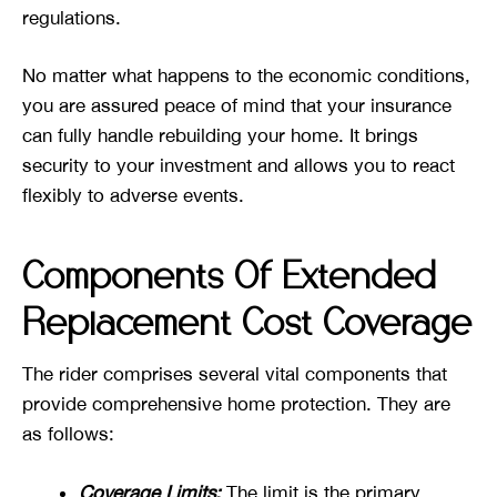
regulations.
No matter what happens to the economic conditions,
you are assured peace of mind that your insurance
can fully handle rebuilding your home. It brings
security to your investment and allows you to react
flexibly to adverse events.
Components Of Extended
Replacement Cost Coverage
The rider comprises several vital components that
provide comprehensive home protection. They are
as follows:
Coverage Limits:
The limit is the primary