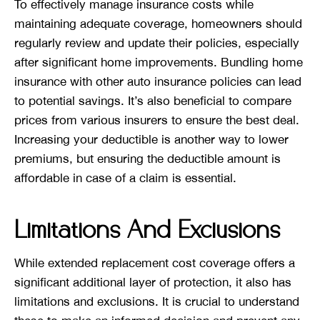
To effectively manage insurance costs while
maintaining adequate coverage, homeowners should
regularly review and update their policies, especially
after significant home improvements. Bundling home
insurance with other auto insurance policies can lead
to potential savings. It’s also beneficial to compare
prices from various insurers to ensure the best deal.
Increasing your deductible is another way to lower
premiums, but ensuring the deductible amount is
affordable in case of a claim is essential.
Limitations And Exclusions
While extended replacement cost coverage offers a
significant additional layer of protection, it also has
limitations and exclusions. It is crucial to understand