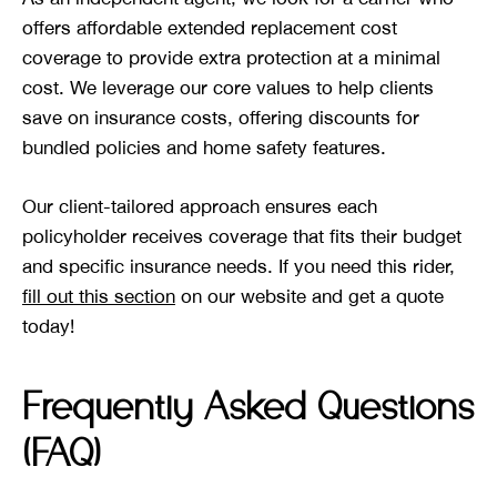
offers affordable extended replacement cost
coverage to provide extra protection at a minimal
cost. We leverage our core values to help clients
save on insurance costs, offering discounts for
bundled policies and home safety features.
Our client-tailored approach ensures each
policyholder receives coverage that fits their budget
and specific insurance needs. If you need this rider,
fill out this section
on our website and get a quote
today!
Frequently Asked Questions
(FAQ)