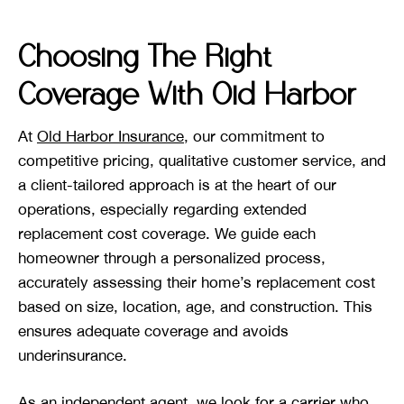
Choosing The Right
Coverage With Old Harbor
At
Old Harbor Insurance
, our commitment to
competitive pricing, qualitative customer service, and
a client-tailored approach is at the heart of our
operations, especially regarding extended
replacement cost coverage. We guide each
homeowner through a personalized process,
accurately assessing their home’s replacement cost
based on size, location, age, and construction. This
ensures adequate coverage and avoids
underinsurance.
As an independent agent, we look for a carrier who