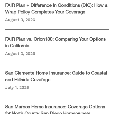
FAIR Plan + Difference in Conditions (DIC): How a
Wrap Policy Completes Your Coverage
August 3, 2026
FAIR Plan vs. Orion180: Comparing Your Options
in California
August 3, 2026
San Clemente Home Insurance: Guide to Coastal
and Hillside Coverage
July 1, 2026
San Marcos Home Insurance: Coverage Options
for North County San Diego Homeowners