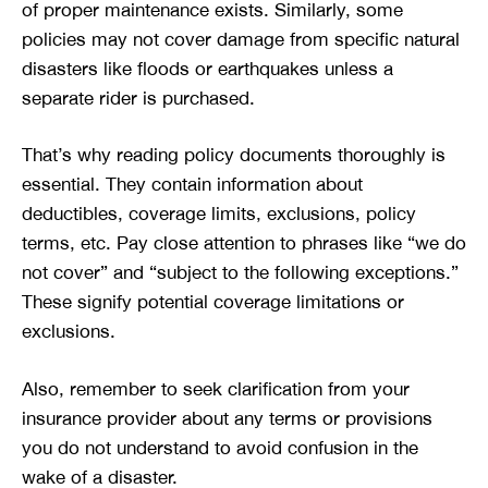
of proper maintenance exists. Similarly, some
policies may not cover damage from specific natural
disasters like floods or earthquakes unless a
separate rider is purchased.
That’s why reading policy documents thoroughly is
essential. They contain information about
deductibles, coverage limits, exclusions, policy
terms, etc. Pay close attention to phrases like “we do
not cover” and “subject to the following exceptions.”
These signify potential coverage limitations or
exclusions.
Also, remember to seek clarification from your
insurance provider about any terms or provisions
you do not understand to avoid confusion in the
wake of a disaster.