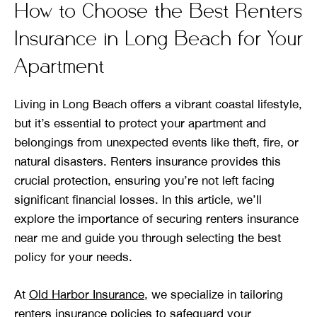
How to Choose the Best Renters
Insurance in Long Beach for Your
Apartment
Living in Long Beach offers a vibrant coastal lifestyle,
but it’s essential to protect your apartment and
belongings from unexpected events like theft, fire, or
natural disasters. Renters insurance provides this
crucial protection, ensuring you’re not left facing
significant financial losses. In this article, we’ll
explore the importance of securing renters insurance
near me and guide you through selecting the best
policy for your needs.
At
Old Harbor Insurance
, we specialize in tailoring
renters insurance policies to safeguard your