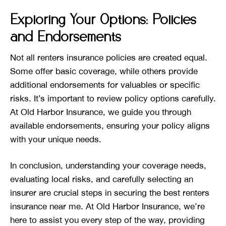
Exploring Your Options: Policies
and Endorsements
Not all renters insurance policies are created equal.
Some offer basic coverage, while others provide
additional endorsements for valuables or specific
risks. It’s important to review policy options carefully.
At Old Harbor Insurance, we guide you through
available endorsements, ensuring your policy aligns
with your unique needs.
In conclusion, understanding your coverage needs,
evaluating local risks, and carefully selecting an
insurer are crucial steps in securing the best renters
insurance near me. At Old Harbor Insurance, we’re
here to assist you every step of the way, providing