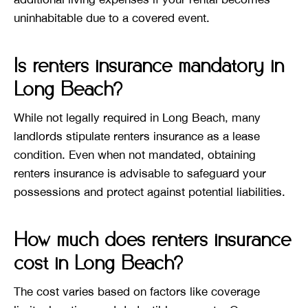
uninhabitable due to a covered event.
Is renters insurance mandatory in
Long Beach?
While not legally required in Long Beach, many
landlords stipulate renters insurance as a lease
condition. Even when not mandated, obtaining
renters insurance is advisable to safeguard your
possessions and protect against potential liabilities.
How much does renters insurance
cost in Long Beach?
The cost varies based on factors like coverage