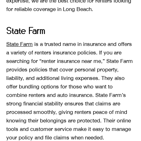
expertise, we are the best choice for renters looking
for reliable coverage in Long Beach.
State Farm
State Farm
is a trusted name in insurance and offers
a variety of renters insurance policies. If you are
searching for “renter insurance near me,” State Farm
provides policies that cover personal property,
liability, and additional living expenses. They also
offer bundling options for those who want to
combine renters and auto insurance. State Farm’s
strong financial stability ensures that claims are
processed smoothly, giving renters peace of mind
knowing their belongings are protected. Their online
tools and customer service make it easy to manage
your policy and file claims when needed.