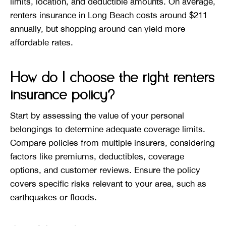
limits, location, and deductible amounts. On average,
renters insurance in Long Beach costs around $211
annually, but shopping around can yield more
affordable rates.
How do I choose the right renters
insurance policy?
Start by assessing the value of your personal
belongings to determine adequate coverage limits.
Compare policies from multiple insurers, considering
factors like premiums, deductibles, coverage
options, and customer reviews. Ensure the policy
covers specific risks relevant to your area, such as
earthquakes or floods.