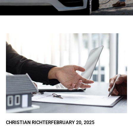
CHRISTIAN RICHTER
FEBRUARY 20, 2025