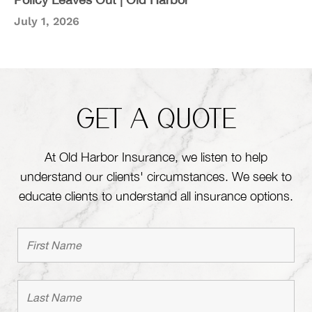
July 1, 2026
GET A QUOTE
At Old Harbor Insurance, we listen to help
understand our clients' circumstances. We seek to
educate clients to understand all insurance options.