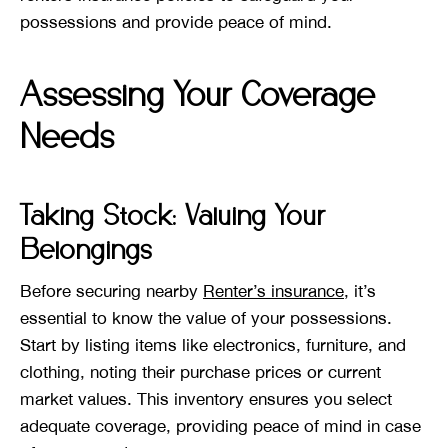
possessions and provide peace of mind.
Assessing Your Coverage
Needs
Taking Stock: Valuing Your
Belongings
Before securing nearby
Renter’s insurance
, it’s
essential to know the value of your possessions.
Start by listing items like electronics, furniture, and
clothing, noting their purchase prices or current
market values. This inventory ensures you select
adequate coverage, providing peace of mind in case