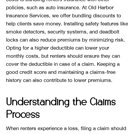
policies, such as auto insurance. At Old Harbor
Insurance Services, we offer bundling discounts to
help clients save money. Installing safety features like
smoke detectors, security systems, and deadbolt
locks can also reduce premiums by minimizing risk.
Opting for a higher deductible can lower your
monthly costs, but renters should ensure they can
cover the deductible in case of a claim. Keeping a
good credit score and maintaining a claims-free
history can also contribute to lower premiums.
Understanding the Claims
Process
When renters experience a loss, filing a claim should