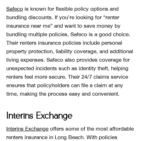
Safeco
is known for flexible policy options and
bundling discounts. If you’re looking for “renter
insurance near me” and want to save money by
bundling multiple policies, Safeco is a good choice.
Their renters insurance policies include personal
property protection, liability coverage, and additional
living expenses. Safeco also provides coverage for
unexpected incidents such as identity theft, helping
renters feel more secure. Their 24/7 claims service
ensures that policyholders can file a claim at any
time, making the process easy and convenient.
Interins Exchange
Interins Exchange
offers some of the most affordable
renters insurance in Long Beach. With policies