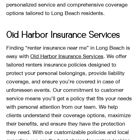
personalized service and comprehensive coverage
options tailored to Long Beach residents.
Old Harbor Insurance Services
Finding “renter insurance near me” in Long Beach is
easy with
Old Harbor Insurance Services
. We offer
tailored renters insurance policies designed to
protect your personal belongings, provide liability
coverage, and ensure you’re covered in case of
unforeseen events. Our commitment to customer
service means you’ll get a policy that fits your needs
with personal attention from our team. We help
clients understand their coverage options, maximize
their benefits, and ensure they have the protection
they need. With our customizable policies and local