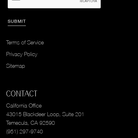
Terms of Service
Privacy Policy
Sitemap
CONTACT
California Office
43015 Blackdeer Loop, Suite 201
Temecula, CA 92590
(951) 297-9740