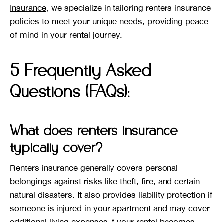
Insurance
, we specialize in tailoring renters insurance
policies to meet your unique needs, providing peace
of mind in your rental journey.
5 Frequently Asked
Questions (FAQs):
What does renters insurance
typically cover?
Renters insurance generally covers personal
belongings against risks like theft, fire, and certain
natural disasters. It also provides liability protection if
someone is injured in your apartment and may cover
additional living expenses if your rental becomes