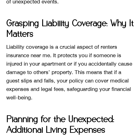
of unexpected events.
Grasping Liability Coverage: Why It
Matters
Liability coverage is a crucial aspect of renters
insurance near me. It protects you if someone is
injured in your apartment or if you accidentally cause
damage to others’ property. This means that if a
guest slips and falls, your policy can cover medical
expenses and legal fees, safeguarding your financial
well-being.
Planning for the Unexpected:
Additional Living Expenses