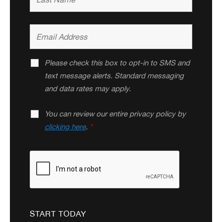
Please check this box to opt-in to SMS and
text message alerts. Standard messaging
and data rates may apply.
You can review our entire privacy policy by
clicking here
.
*