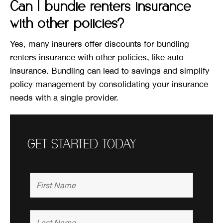
Can I bundle renters insurance
with other policies?
Yes, many insurers offer discounts for bundling
renters insurance with other policies, like auto
insurance. Bundling can lead to savings and simplify
policy management by consolidating your insurance
needs with a single provider.
GET STARTED TODAY