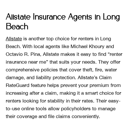
Allstate Insurance Agents in Long
Beach
Allstate
is another top choice for renters in Long
Beach. With local agents like Michael Khoury and
Octavio R. Pina, Allstate makes it easy to find “renter
insurance near me” that suits your needs. They offer
comprehensive policies that cover theft, fire, water
damage, and liability protection. Allstate’s Claim
RateGuard feature helps prevent your premium from
increasing after a claim, making it a smart choice for
renters looking for stability in their rates. Their easy-
to-use online tools allow policyholders to manage
their coverage and file claims conveniently.