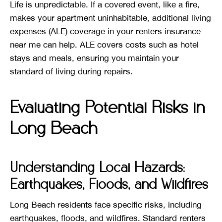
Life is unpredictable. If a covered event, like a fire,
makes your apartment uninhabitable, additional living
expenses (ALE) coverage in your renters insurance
near me can help. ALE covers costs such as hotel
stays and meals, ensuring you maintain your
standard of living during repairs.
Evaluating Potential Risks in
Long Beach
Understanding Local Hazards:
Earthquakes, Floods, and Wildfires
Long Beach residents face specific risks, including
earthquakes, floods, and wildfires. Standard renters