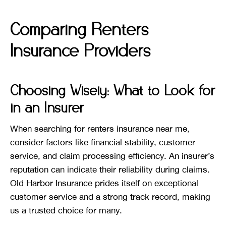
Comparing Renters
Insurance Providers
Choosing Wisely: What to Look for
in an Insurer
When searching for renters insurance near me,
consider factors like financial stability, customer
service, and claim processing efficiency. An insurer’s
reputation can indicate their reliability during claims.
Old Harbor Insurance prides itself on exceptional
customer service and a strong track record, making
us a trusted choice for many.