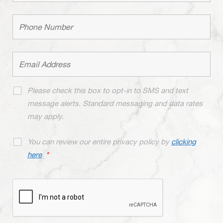
Please check this box to opt-in to SMS and text
message alerts. Standard messaging and data rates
may apply.
You can review our entire privacy policy by
clicking
here
.
*