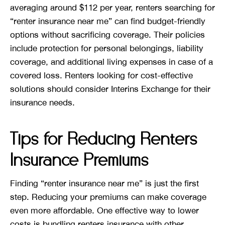
averaging around $112 per year, renters searching for
“renter insurance near me” can find budget-friendly
options without sacrificing coverage. Their policies
include protection for personal belongings, liability
coverage, and additional living expenses in case of a
covered loss. Renters looking for cost-effective
solutions should consider Interins Exchange for their
insurance needs.
Tips for Reducing Renters
Insurance Premiums
Finding “renter insurance near me” is just the first
step. Reducing your premiums can make coverage
even more affordable. One effective way to lower
costs is bundling renters insurance with other