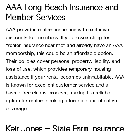
AAA Long Beach Insurance and
Member Services
AAA
provides renters insurance with exclusive
discounts for members. If you’re searching for
“renter insurance near me” and already have an AAA
membership, this could be an affordable option.
Their policies cover personal property, liability, and
loss of use, which provides temporary housing
assistance if your rental becomes uninhabitable. AAA
is known for excellent customer service and a
hassle-free claims process, making it a reliable
option for renters seeking affordable and effective
coverage.
Keir Jones – State Farm Insurance