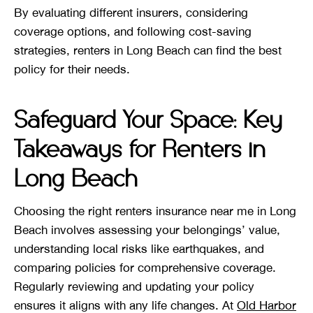
By evaluating different insurers, considering
coverage options, and following cost-saving
strategies, renters in Long Beach can find the best
policy for their needs.
Safeguard Your Space: Key
Takeaways for Renters in
Long Beach
Choosing the right renters insurance near me in Long
Beach involves assessing your belongings’ value,
understanding local risks like earthquakes, and
comparing policies for comprehensive coverage.
Regularly reviewing and updating your policy
ensures it aligns with any life changes. At
Old Harbor