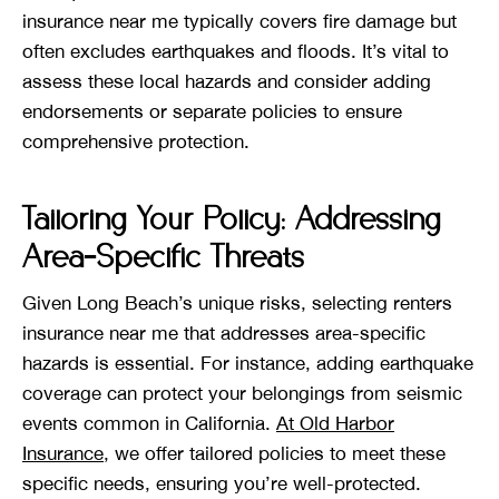
insurance near me typically covers fire damage but
often excludes earthquakes and floods. It’s vital to
assess these local hazards and consider adding
endorsements or separate policies to ensure
comprehensive protection.
Tailoring Your Policy: Addressing
Area-Specific Threats
Given Long Beach’s unique risks, selecting renters
insurance near me that addresses area-specific
hazards is essential. For instance, adding earthquake
coverage can protect your belongings from seismic
events common in California.
At Old Harbor
Insurance
, we offer tailored policies to meet these
specific needs, ensuring you’re well-protected.