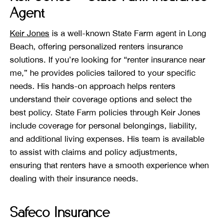
Agent
Keir Jones
is a well-known State Farm agent in Long
Beach, offering personalized renters insurance
solutions. If you’re looking for “renter insurance near
me,” he provides policies tailored to your specific
needs. His hands-on approach helps renters
understand their coverage options and select the
best policy. State Farm policies through Keir Jones
include coverage for personal belongings, liability,
and additional living expenses. His team is available
to assist with claims and policy adjustments,
ensuring that renters have a smooth experience when
dealing with their insurance needs.
Safeco Insurance