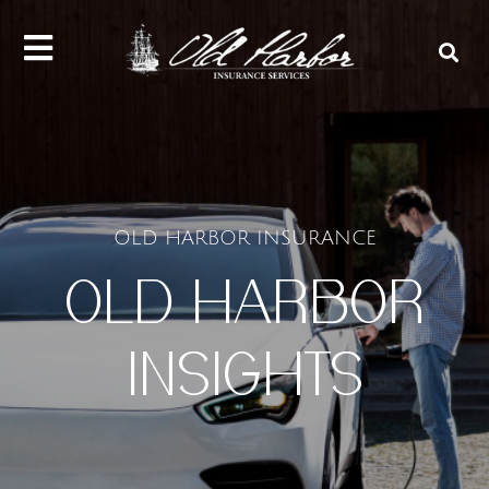
content
OLD HARBOR INSURANCE
OLD HARBOR
INSIGHTS