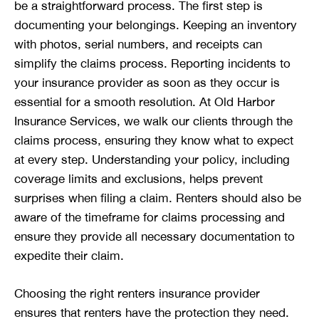
be a straightforward process. The first step is
documenting your belongings. Keeping an inventory
with photos, serial numbers, and receipts can
simplify the claims process. Reporting incidents to
your insurance provider as soon as they occur is
essential for a smooth resolution. At Old Harbor
Insurance Services, we walk our clients through the
claims process, ensuring they know what to expect
at every step. Understanding your policy, including
coverage limits and exclusions, helps prevent
surprises when filing a claim. Renters should also be
aware of the timeframe for claims processing and
ensure they provide all necessary documentation to
expedite their claim.
Choosing the right renters insurance provider
ensures that renters have the protection they need.