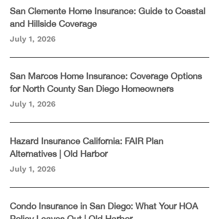
San Clemente Home Insurance: Guide to Coastal
and Hillside Coverage
July 1, 2026
San Marcos Home Insurance: Coverage Options
for North County San Diego Homeowners
July 1, 2026
Hazard Insurance California: FAIR Plan
Alternatives | Old Harbor
July 1, 2026
Condo Insurance in San Diego: What Your HOA
Policy Leaves Out | Old Harbor