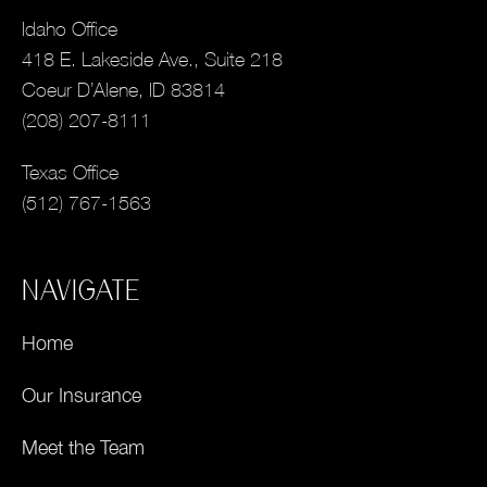
Idaho Office
418 E. Lakeside Ave., Suite 218
Coeur D’Alene, ID 83814
(208) 207-8111
Texas Office
(512) 767-1563
NAVIGATE
Home
Our Insurance
Meet the Team