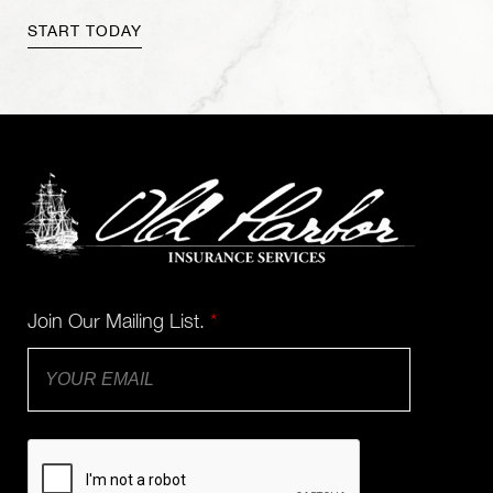
Join Our Mailing List.
*