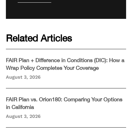
Related Articles
FAIR Plan + Difference in Conditions (DIC): How a
Wrap Policy Completes Your Coverage
August 3, 2026
FAIR Plan vs. Orion180: Comparing Your Options
in California
August 3, 2026