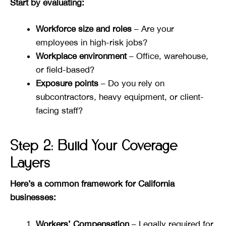
Start by evaluating:
Workforce size and roles
– Are your
employees in high-risk jobs?
Workplace environment
– Office, warehouse,
or field-based?
Exposure points
– Do you rely on
subcontractors, heavy equipment, or client-
facing staff?
Step 2: Build Your Coverage
Layers
Here’s a common framework for California
businesses:
Workers’ Compensation
– Legally required for