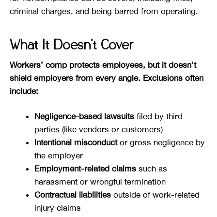
criminal charges, and being barred from operating.
What It Doesn’t Cover
Workers’ comp protects employees, but it doesn’t
shield employers from every angle. Exclusions often
include:
Negligence-based lawsuits
filed by third
parties (like vendors or customers)
Intentional misconduct
or gross negligence by
the employer
Employment-related claims
such as
harassment or wrongful termination
Contractual liabilities
outside of work-related
injury claims