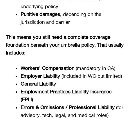
underlying policy
Punitive damages
, depending on the
jurisdiction and carrier
This means you still need a complete coverage
foundation beneath your umbrella policy. That usually
includes:
Workers’ Compensation
(mandatory in CA)
Employer Liability
(included in WC but limited)
General Liability
Employment Practices Liability Insurance
(EPLI)
Errors & Omissions / Professional Liability
(for
advisory, tech, legal, and medical roles)