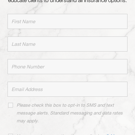
educate clients to understand all insurance options.
Please check this box to opt-in to SMS and text
message alerts. Standard messaging and data rates
may apply.