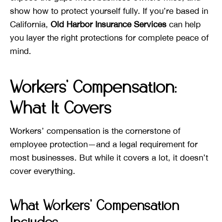
show how to protect yourself fully. If you’re based in
California,
Old Harbor Insurance Services
can help
you layer the right protections for complete peace of
mind.
Workers’ Compensation:
What It Covers
Workers’ compensation is the cornerstone of
employee protection—and a legal requirement for
most businesses. But while it covers a lot, it doesn’t
cover everything.
What Workers’ Compensation