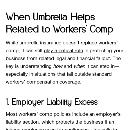
When Umbrella Helps
Related to Workers’ Comp
While umbrella insurance doesn’t replace workers’
comp, it can still
play a critical role
in protecting your
business from related legal and financial fallout. The
key is understanding
how
and
when
it can step in—
especially in situations that fall outside standard
workers’ compensation coverage.
1. Employer Liability Excess
Most workers’ comp policies include an employer’s
liability section, which protects the business if an
injured employee sues for negligence—typically in