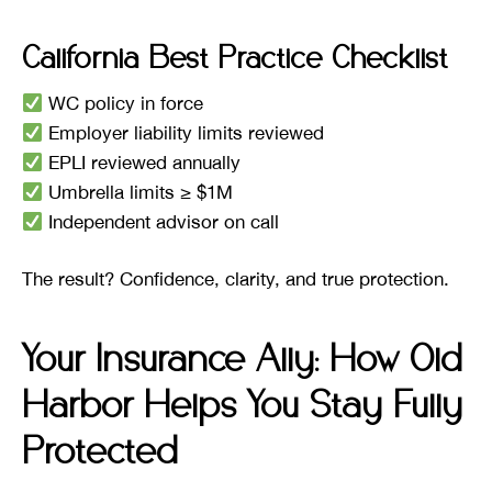
California Best Practice Checklist
WC policy in force
Employer liability limits reviewed
EPLI reviewed annually
Umbrella limits ≥ $1M
Independent advisor on call
The result? Confidence, clarity, and true protection.
Your Insurance Ally: How Old
Harbor Helps You Stay Fully
Protected