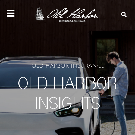
content
OLD HARBOR INSURANCE
OLD HARBOR
INSIGHTS