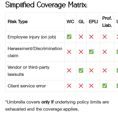
Simplified Coverage Matrix:
Prof.
Risk Type
WC
GL
EPLI
Liab.
Employee injury (on job)
Harassment/Discrimination
claim
Vendor or third-party
lawsuits
Client service error
*Umbrella covers
only if
underlying policy limits are
exhausted and the coverage applies.