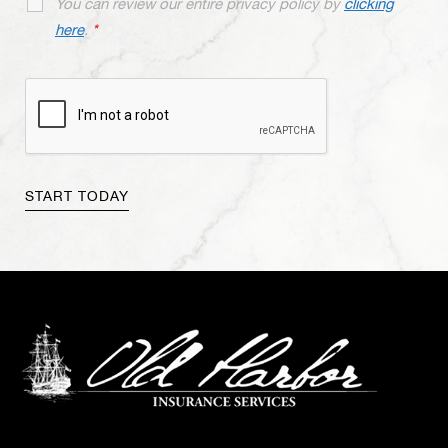
You can review our entire privacy policy by
clicking
here
.
*