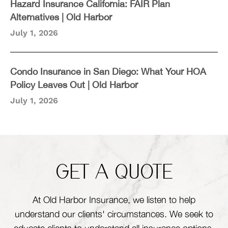
Hazard Insurance California: FAIR Plan
Alternatives | Old Harbor
July 1, 2026
Condo Insurance in San Diego: What Your HOA
Policy Leaves Out | Old Harbor
July 1, 2026
GET A QUOTE
At Old Harbor Insurance, we listen to help
understand our clients' circumstances. We seek to