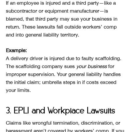
If an employee is injured and a third party—like a
subcontractor or equipment manufacturer—is
blamed, that third party may sue your business in
return. These lawsuits fall outside workers’ comp
and into general liability territory.
Example:
A delivery driver is injured due to faulty scaffolding.
The scaffolding company sues
your business
for
improper supervision. Your general liability handles
the initial claim; umbrella steps in if costs exceed
your limits.
3. EPLI and Workplace Lawsuits
Claims like wrongful termination, discrimination, or
harassment aren’t covered by workers’ comp. If you