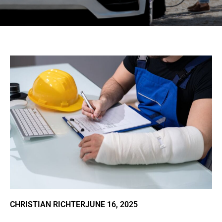
CHRISTIAN RICHTER
JUNE 16, 2025