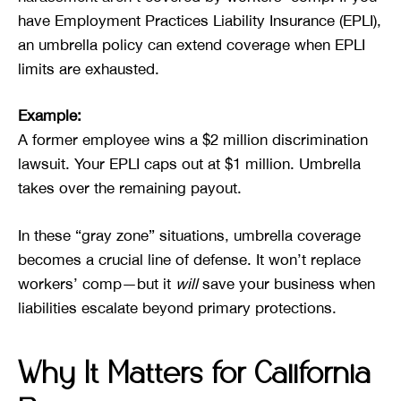
have Employment Practices Liability Insurance (EPLI),
an umbrella policy can extend coverage when EPLI
limits are exhausted.
Example:
A former employee wins a $2 million discrimination
lawsuit. Your EPLI caps out at $1 million. Umbrella
takes over the remaining payout.
In these “gray zone” situations, umbrella coverage
becomes a crucial line of defense. It won’t replace
workers’ comp—but it
will
save your business when
liabilities escalate beyond primary protections.
Why It Matters for California