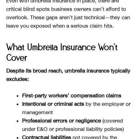
Even with umbrella insurance in place, there are
critical blind spots business owners can’t afford to
overlook. These gaps aren’t just technical—they can
leave you exposed when a serious claim hits.
What Umbrella Insurance Won’t
Cover
Despite its broad reach, umbrella insurance typically
excludes:
First-party workers’ compensation claims
Intentional or criminal acts
by the employer or
management
Professional errors or negligence
(covered
under E&O or professional liability policies)
Contractual liabilities
not covered by the