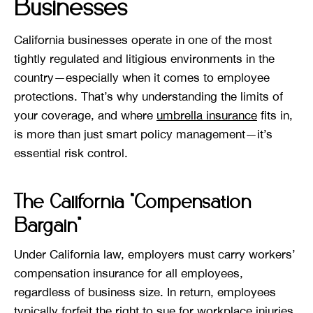
Businesses
California businesses operate in one of the most
tightly regulated and litigious environments in the
country—especially when it comes to employee
protections. That’s why understanding the limits of
your coverage, and where
umbrella insurance
fits in,
is more than just smart policy management—it’s
essential risk control.
The California “Compensation
Bargain”
Under California law, employers must carry workers’
compensation insurance for all employees,
regardless of business size. In return, employees
typically forfeit the right to sue for workplace injuries.