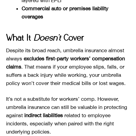
layered with EPLI
Commercial auto or premises liability
overages
What It
Doesn’t
Cover
Despite its broad reach, umbrella insurance almost
always
excludes first-party workers’ compensation
claims
. That means if your employee slips, falls, or
suffers a back injury while working, your umbrella
policy won’t cover their medical bills or lost wages.
It’s not a substitute for workers’ comp. However,
umbrella insurance can still be valuable in protecting
against
indirect liabilities
related to employee
incidents, especially when paired with the right
underlying policies.