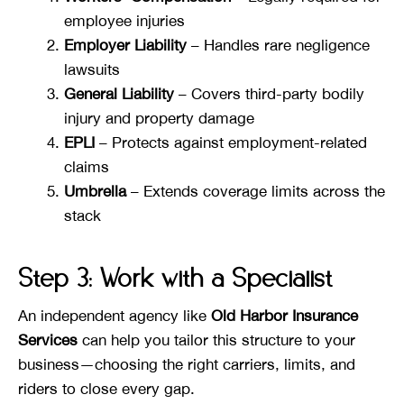
employee injuries
Employer Liability
– Handles rare negligence
lawsuits
General Liability
– Covers third-party bodily
injury and property damage
EPLI
– Protects against employment-related
claims
Umbrella
– Extends coverage limits across the
stack
Step 3: Work with a Specialist
An independent agency like
Old Harbor
Insurance
Services
can help you tailor this structure to your
business—choosing the right carriers, limits, and
riders to close every gap.