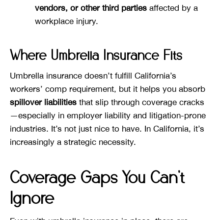
vendors, or other third parties
affected by a
workplace injury.
Where Umbrella Insurance Fits
Umbrella insurance doesn’t fulfill California’s
workers’ comp requirement, but it helps you absorb
spillover liabilities
that slip through coverage cracks
—especially in employer liability and litigation-prone
industries. It’s not just nice to have. In California, it’s
increasingly a strategic necessity.
Coverage Gaps You Can’t
Ignore