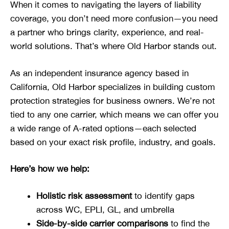
When it comes to navigating the layers of liability
coverage, you don’t need more confusion—you need
a partner who brings clarity, experience, and real-
world solutions. That’s where Old Harbor stands out.
As an independent insurance agency based in
California, Old Harbor specializes in building custom
protection strategies for business owners. We’re not
tied to any one carrier, which means we can offer you
a wide range of A-rated options—each selected
based on your exact risk profile, industry, and goals.
Here’s how we help:
Holistic risk assessment
to identify gaps
across WC, EPLI, GL, and umbrella
Side-by-side carrier comparisons
to find the