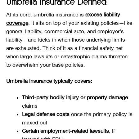
Umbrella Insurance Defined:
At its core, umbrella insurance is
excess liability
coverage
. It sits on top of your existing policies—like
general liability, commercial auto, and employer’s
liability—and kicks in when those underlying limits
are exhausted. Think of it as a financial safety net
when large lawsuits or catastrophic claims threaten
to overwhelm your base policies.
Umbrella insurance typically covers:
Third-party bodily injury or property damage
claims
Legal defense costs
once the primary policy is
maxed out
Certain employment-related lawsuits
, if