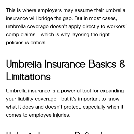
This is where employers may assume their umbrella
insurance will bridge the gap. But in most cases,
umbrella coverage doesn’t apply directly to workers’
comp claims—which is why layering the right
policies is critical.
Umbrella Insurance Basics &
Limitations
Umbrella insurance is a powerful tool for expanding
your liability coverage—but it’s important to know
what it does and doesn’t protect, especially when it
comes to employee injuries.