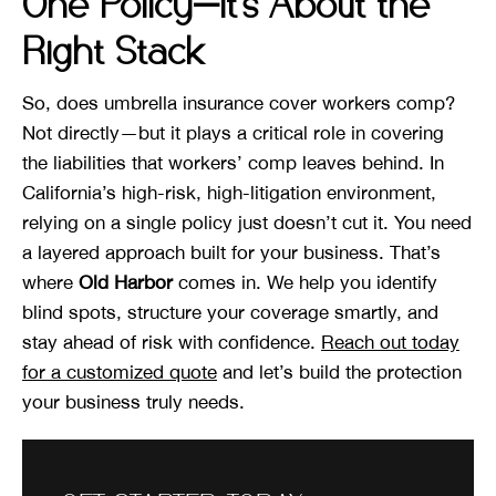
One Policy—It’s About the
Right Stack
So, does umbrella insurance cover workers comp?
Not directly—but it plays a critical role in covering
the liabilities that workers’ comp leaves behind. In
California’s high-risk, high-litigation environment,
relying on a single policy just doesn’t cut it. You need
a layered approach built for your business. That’s
where
Old Harbor
comes in. We help you identify
blind spots, structure your coverage smartly, and
stay ahead of risk with confidence.
Reach out today
for a customized quote
and let’s build the protection
your business truly needs.