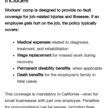
Includes
Workers’ comp is designed to provide no-fault
coverage for job-related injuries and illnesses. If an
employee gets hurt on the job, the policy typically
covers:
Medical expenses
related to diagnosis,
treatment, and rehabilitation
Wage replacement
for missed work during
recovery
Permanent disability benefits
, when applicable
Death benefits
for the employee’s family in
fatal cases
This coverage is mandatory in California—even for
small businesses with just one employee. Penalties
for noncompliance can be severe, including fines,