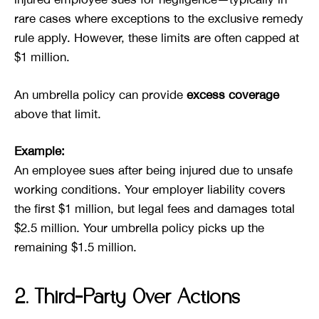
rare cases where exceptions to the exclusive remedy
rule apply. However, these limits are often capped at
$1 million.
An umbrella policy can provide
excess coverage
above that limit.
Example:
An employee sues after being injured due to unsafe
working conditions. Your employer liability covers
the first $1 million, but legal fees and damages total
$2.5 million. Your umbrella policy picks up the
remaining $1.5 million.
2. Third-Party Over Actions