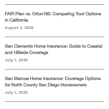
FAIR Plan vs. Orion180: Comparing Your Options
in California
August 3, 2026
San Clemente Home Insurance: Guide to Coastal
and Hillside Coverage
July 1, 2026
San Marcos Home Insurance: Coverage Options
for North County San Diego Homeowners
July 1, 2026