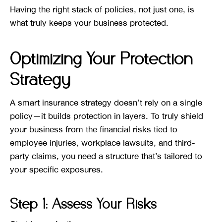
Having the right stack of policies, not just one, is
what truly keeps your business protected.
Optimizing Your Protection
Strategy
A smart insurance strategy doesn’t rely on a single
policy—it builds protection in layers. To truly shield
your business from the financial risks tied to
employee injuries, workplace lawsuits, and third-
party claims, you need a structure that’s tailored to
your specific exposures.
Step 1: Assess Your Risks