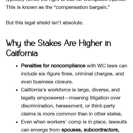
This is known as the “compensation bargain.”
But this legal shield isn’t absolute.
Why the Stakes Are Higher in
California
Penalties for noncompliance
with WC laws can
include six-figure fines, criminal charges, and
even business closure.
California’s workforce is large, diverse, and
legally empowered—meaning litigation over
discrimination, harassment, or third-party
claims is more common than in other states.
Even when workers’ comp is in place, lawsuits
can emerge from
spouses, subcontractors,