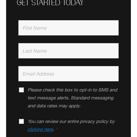
GET STARTED TODAY
Please check this box to opt-in to SMS and
text message alerts. Standard messaging
and data rates may apply.
You can review our entire privacy policy by
clicking here
.
*