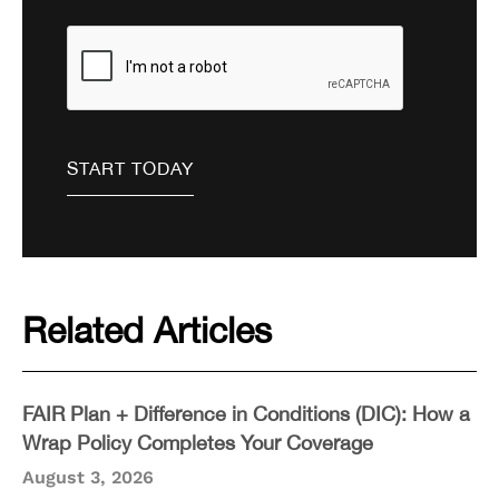
Related Articles
FAIR Plan + Difference in Conditions (DIC): How a
Wrap Policy Completes Your Coverage
August 3, 2026