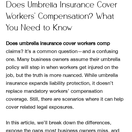
Does Umbrella Insurance Cover
Workers’ Compensation? What
You Need to Know
Does umbrella insurance cover workers comp
claims? It’s a common question—and a confusing
one. Many business owners assume their umbrella
policy will step in when workers get injured on the
job, but the truth is more nuanced. While umbrella
insurance expands liability protection, it doesn’t
replace mandatory workers’ compensation
coverage. Still, there are scenarios where it can help
cover related legal exposures.
In this article, we’ll break down the differences,
expose the gaps most business owners miss, and