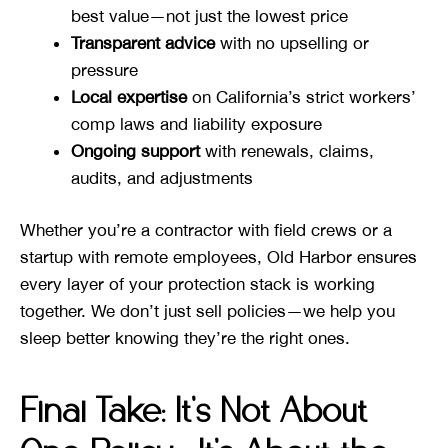
best value—not just the lowest price
Transparent advice
with no upselling or
pressure
Local expertise
on California’s strict workers’
comp laws and liability exposure
Ongoing support
with renewals, claims,
audits, and adjustments
Whether you’re a contractor with field crews or a
startup with remote employees, Old Harbor ensures
every layer of your protection stack is working
together. We don’t just sell policies—we help you
sleep better knowing they’re the right ones.
Final Take: It’s Not About