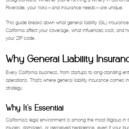
Riverside, your risks—and insurance needs—are unique.
This guide breaks down what general liability (GL) insurance
California affect your coverage, what influences cost, and ho
your ZIP code.
Why General Liability Insuranc
Every California business, from startups to long-standing ent
operations. That’s where general liability insurance comes 
strategy.
Why It’s Essential
California’s legal environment is among the most litigious in
injuries, damages, or perceived negligence, even if your bu