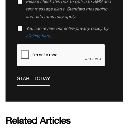
Please check this box to opt-in to SMS and
text message alerts. Standard messaging
and data rates may apply.
You can review our entire privacy policy by
clicking here
.
*
Related Articles