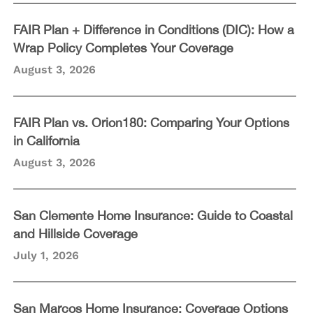
FAIR Plan + Difference in Conditions (DIC): How a
Wrap Policy Completes Your Coverage
August 3, 2026
FAIR Plan vs. Orion180: Comparing Your Options
in California
August 3, 2026
San Clemente Home Insurance: Guide to Coastal
and Hillside Coverage
July 1, 2026
San Marcos Home Insurance: Coverage Options