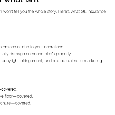
h won’t tell you the whole story. Here’s what GL insurance
r premises or due to your operations
ntally damage someone else’s property
, copyright infringement, and related claims in marketing
h—covered.
ble floor—covered.
brochure—covered.