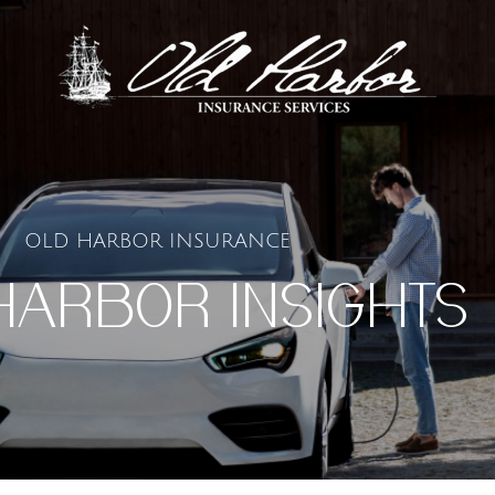
OLD HARBOR INSURANCE
HARBOR INSIGHTS