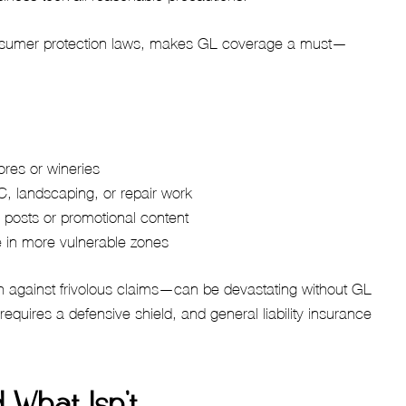
 consumer protection laws, makes GL coverage a must—
stores or wineries
, landscaping, or repair work
 posts or promotional content
e in more vulnerable zones
n against frivolous claims—can be devastating without GL
requires a defensive shield, and general liability insurance
 What Isn’t