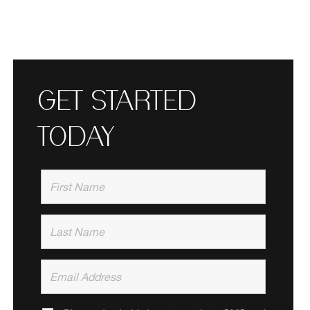
GET STARTED
TODAY