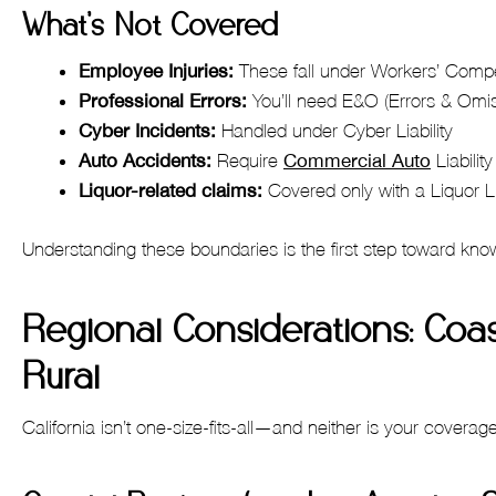
What’s Not Covered
Employee Injuries:
These fall under Workers’ Comp
Professional Errors:
You’ll need E&O (Errors & Omi
Cyber Incidents:
Handled under Cyber Liability
Auto Accidents:
Require
Commercial Auto
Liability
Liquor-related claims:
Covered only with a Liquor L
Understanding these boundaries is the first step toward kn
Regional Considerations: Coas
Rural
California isn’t one-size-fits-all—and neither is your coverag