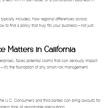
 typically includes, how regional differences across
w to find a policy that truly fits your business—not just
e Matters in California
erprises, faces potential claims that can seriously impact
in—it’s the foundation of any smart risk management
 the U.S. Consumers and third parties can bring lawsuits for
siness took all reasonable precautions.