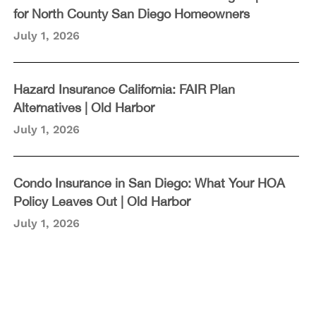
for North County San Diego Homeowners
July 1, 2026
Hazard Insurance California: FAIR Plan
Alternatives | Old Harbor
July 1, 2026
Condo Insurance in San Diego: What Your HOA
Policy Leaves Out | Old Harbor
July 1, 2026