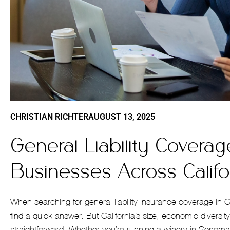
CHRISTIAN RICHTER
AUGUST 13, 2025
General Liability Coverag
Businesses Across Califo
When searching for general liability insurance coverage in 
find a quick answer. But California’s size, economic diversi
straightforward. Whether you’re running a winery in Sonoma,