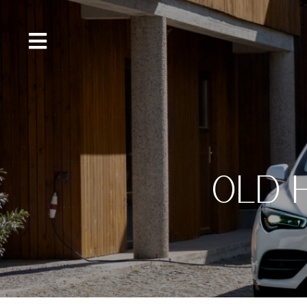
content
OLD 