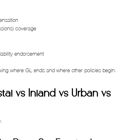
ensation
ssions) coverage
iability endorsement
owing where GL ends and where other policies begin.
tal vs Inland vs Urban vs
e.