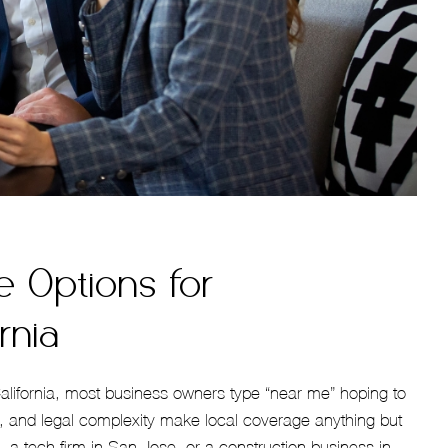
e Options for
rnia
California, most business owners type “near me” hoping to
ty, and legal complexity make local coverage anything but
 a tech firm in San Jose, or a construction business in