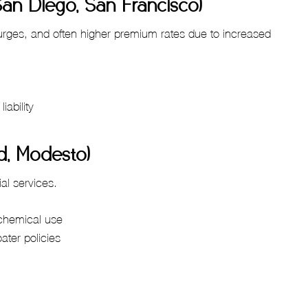
San Diego, San Francisco)
surges, and often higher premium rates due to increased
iability
ld, Modesto)
ial services.
 chemical use
oater policies