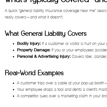
A quick “general liability insurance coverage near me” searc
really covers—and what it doesn’t.
What General Liability Covers
Bodily Injury:
If a customer or visitor is hurt on you
Property Damage:
If you or your employees accide
Personal & Advertising Injury:
Covers libel, slander
Real-World Examples
A customer trips over a cable at your pop-up boot
Your employee drops a tool and dents a client’s mar
A competitor sues over a marketing claim in your 