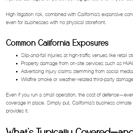
High litigation risk, combined with California’s expansive
even for businesses with no physical storefront.
Common California Exposures
Slip-and-fall injuries at high-traffic venues like retail 
Property damage from on-site services such as HVAC
Advertising injury claims stemming from social media
Wildfire smoke or weather-related third-party damag
Even if you run a small operation, the cost of defense—eve
coverage in place. Simply put, California’s business climate 
provides it.
What’s Typically Covered—and