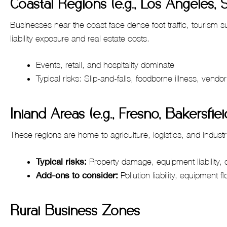
Coastal Regions (e.g., Los Angeles, 
Businesses near the coast face dense foot traffic, tourism 
liability exposure and real estate costs.
Events, retail, and hospitality dominate
Typical risks: Slip-and-falls, foodborne illness, vendor l
Inland Areas (e.g., Fresno, Bakersfie
These regions are home to agriculture, logistics, and industr
Typical risks:
Property damage, equipment liability,
Add-ons to consider:
Pollution liability, equipment fl
Rural Business Zones