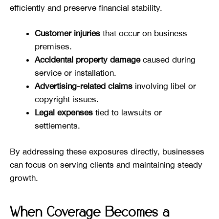
efficiently and preserve financial stability.
Customer injuries
that occur on business
premises.
Accidental property damage
caused during
service or installation.
Advertising-related claims
involving libel or
copyright issues.
Legal expenses
tied to lawsuits or
settlements.
By addressing these exposures directly, businesses
can focus on serving clients and maintaining steady
growth.
When Coverage Becomes a