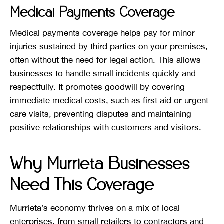
Medical Payments Coverage
Medical payments coverage helps pay for minor
injuries sustained by third parties on your premises,
often without the need for legal action. This allows
businesses to handle small incidents quickly and
respectfully. It promotes goodwill by covering
immediate medical costs, such as first aid or urgent
care visits, preventing disputes and maintaining
positive relationships with customers and visitors.
Why Murrieta Businesses
Need This Coverage
Murrieta’s economy thrives on a mix of local
enterprises, from small retailers to contractors and