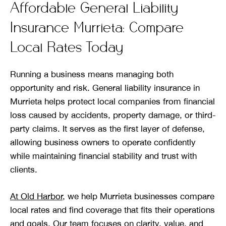
Affordable General Liability
Insurance Murrieta: Compare
Local Rates Today
Running a business means managing both
opportunity and risk. General liability insurance in
Murrieta helps protect local companies from financial
loss caused by accidents, property damage, or third-
party claims. It serves as the first layer of defense,
allowing business owners to operate confidently
while maintaining financial stability and trust with
clients.
At Old Harbor
, we help Murrieta businesses compare
local rates and find coverage that fits their operations
and goals. Our team focuses on clarity, value, and