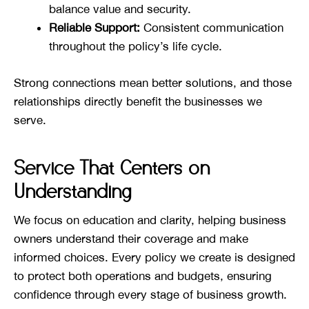
balance value and security.
Reliable Support:
Consistent communication
throughout the policy’s life cycle.
Strong connections mean better solutions, and those
relationships directly benefit the businesses we
serve.
Service That Centers on
Understanding
We focus on education and clarity, helping business
owners understand their coverage and make
informed choices. Every policy we create is designed
to protect both operations and budgets, ensuring
confidence through every stage of business growth.