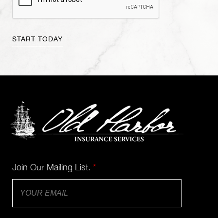
Join Our Mailing List.
*