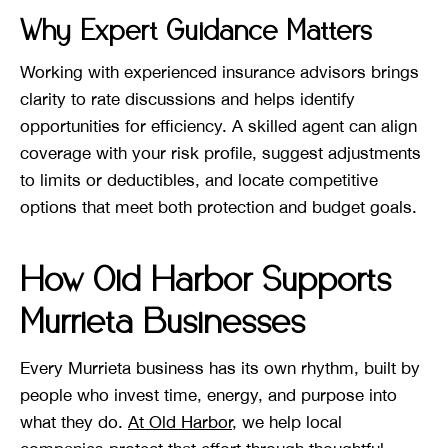
Why Expert Guidance Matters
Working with experienced insurance advisors brings
clarity to rate discussions and helps identify
opportunities for efficiency. A skilled agent can align
coverage with your risk profile, suggest adjustments
to limits or deductibles, and locate competitive
options that meet both protection and budget goals.
How Old Harbor Supports
Murrieta Businesses
Every Murrieta business has its own rhythm, built by
people who invest time, energy, and purpose into
what they do.
At Old Harbor
, we help local