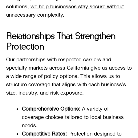
solutions,
we help businesses stay secure without
unnecessary complexity
.
Relationships That Strengthen
Protection
Our partnerships with respected carriers and
specialty markets across California give us access to
a wide range of policy options. This allows us to
structure coverage that aligns with each business’s
size, industry, and risk exposure.
Comprehensive Options:
A variety of
coverage choices tailored to local business
needs.
Competitive Rates:
Protection designed to