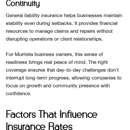
Continuity
General liability insurance helps businesses maintain
stability even during setbacks. It provides financial
resources to manage claims and repairs without
disrupting operations or client relationships.
For Murrieta business owners, this sense of
readiness brings real peace of mind. The right
coverage ensures that day-to-day challenges don’t
interrupt long-term progress, allowing companies to
focus on growth and community presence with
confidence.
Factors That Influence
Insurance Rates