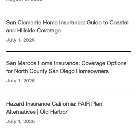
San Clemente Home Insurance: Guide to Coastal
and Hillside Coverage
July 1, 2026
San Marcos Home Insurance: Coverage Options
for North County San Diego Homeowners
July 1, 2026
Hazard Insurance California: FAIR Plan
Alternatives | Old Harbor
July 1, 2026