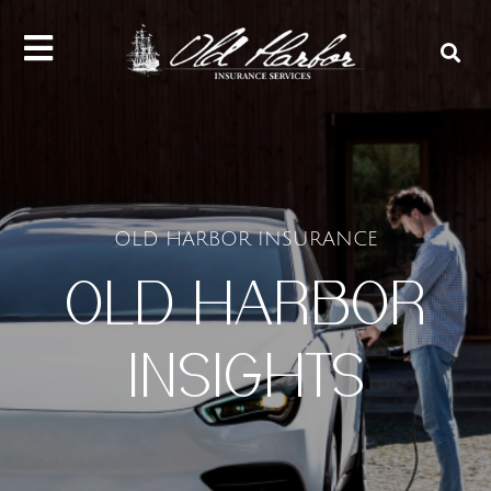
content
OLD HARBOR INSURANCE
OLD HARBOR
INSIGHTS