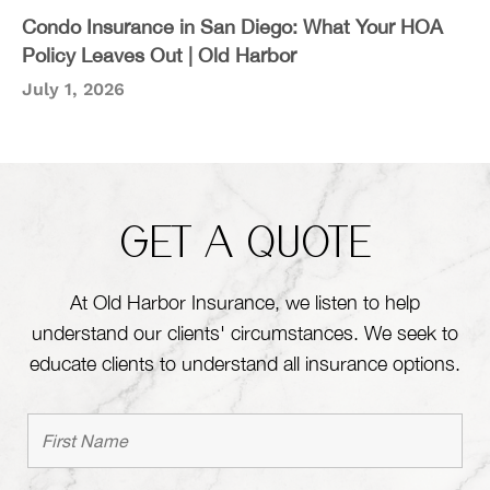
Condo Insurance in San Diego: What Your HOA
Policy Leaves Out | Old Harbor
July 1, 2026
GET A QUOTE
At Old Harbor Insurance, we listen to help
understand our clients' circumstances. We seek to
educate clients to understand all insurance options.