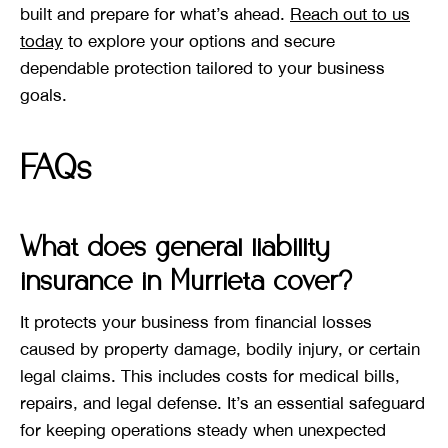
built and prepare for what’s ahead.
Reach out to us
today
to explore your options and secure
dependable protection tailored to your business
goals.
FAQs
What does general liability
insurance in Murrieta cover?
It protects your business from financial losses
caused by property damage, bodily injury, or certain
legal claims. This includes costs for medical bills,
repairs, and legal defense. It’s an essential safeguard
for keeping operations steady when unexpected