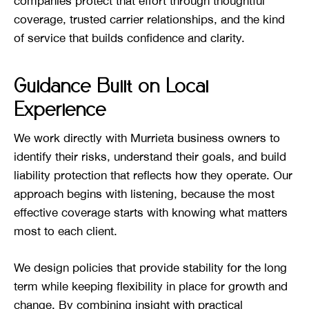
companies protect that effort through thoughtful
coverage, trusted carrier relationships, and the kind
of service that builds confidence and clarity.
Guidance Built on Local
Experience
We work directly with Murrieta business owners to
identify their risks, understand their goals, and build
liability protection that reflects how they operate. Our
approach begins with listening, because the most
effective coverage starts with knowing what matters
most to each client.
We design policies that provide stability for the long
term while keeping flexibility in place for growth and
change. By combining insight with practical