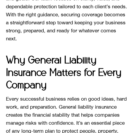
dependable protection tailored to each client’s needs.
With the right guidance, securing coverage becomes
a straightforward step toward keeping your business
strong, prepared, and ready for whatever comes
next.
Why General Liability
Insurance Matters for Every
Company
Every successful business relies on good ideas, hard
work, and preparation. General liability insurance
creates the financial stability that helps companies
manage risks with confidence. It’s an essential piece
of any long-term plan to protect people, property,