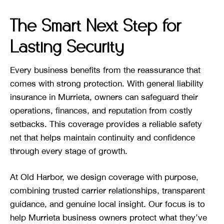
The Smart Next Step for
Lasting Security
Every business benefits from the reassurance that
comes with strong protection. With general liability
insurance in Murrieta, owners can safeguard their
operations, finances, and reputation from costly
setbacks. This coverage provides a reliable safety
net that helps maintain continuity and confidence
through every stage of growth.
At Old Harbor, we design coverage with purpose,
combining trusted carrier relationships, transparent
guidance, and genuine local insight. Our focus is to
help Murrieta business owners protect what they’ve