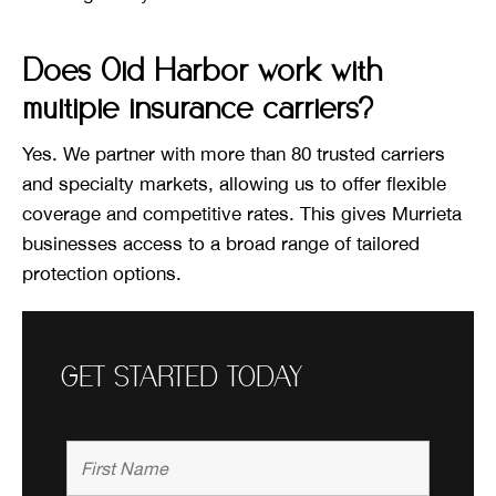
Does Old Harbor work with
multiple insurance carriers?
Yes. We partner with more than 80 trusted carriers
and specialty markets, allowing us to offer flexible
coverage and competitive rates. This gives Murrieta
businesses access to a broad range of tailored
protection options.
GET STARTED TODAY