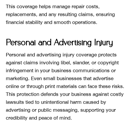
This coverage helps manage repair costs,
replacements, and any resulting claims, ensuring
financial stability and smooth operations.
Personal and Advertising Injury
Personal and advertising injury coverage protects
against claims involving libel, slander, or copyright
infringement in your business communications or
marketing. Even small businesses that advertise
online or through print materials can face these risks.
This protection defends your business against costly
lawsuits tied to unintentional harm caused by
advertising or public messaging, supporting your
credibility and peace of mind.