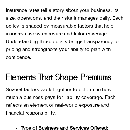
Insurance rates tell a story about your business, its
size, operations, and the risks it manages daily. Each
policy is shaped by measurable factors that help
insurers assess exposure and tailor coverage.
Understanding these details brings transparency to
pricing and strengthens your ability to plan with
confidence.
Elements That Shape Premiums
Several factors work together to determine how
much a business pays for liability coverage. Each
reflects an element of real-world exposure and
financial responsibility.
Type of Business and Services Offered: