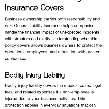
Insurance Covers
Business ownership carries both responsibility and
risk. General liability insurance helps companies
handle the financial impact of unexpected incidents
with structure and clarity. Understanding what this
policy covers allows business owners to protect their
operations, employees, and reputation with greater
confidence.
Bodily Injury Liability
Bodily injury liability covers the medical costs, legal
fees, and related expenses if a non-employee is
injured due to your business activities. This
protection applies in everyday situations that can