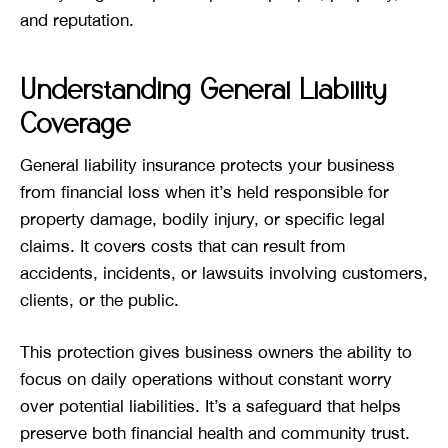
and reputation.
Understanding General Liability
Coverage
General liability insurance protects your business
from financial loss when it’s held responsible for
property damage, bodily injury, or specific legal
claims. It covers costs that can result from
accidents, incidents, or lawsuits involving customers,
clients, or the public.
This protection gives business owners the ability to
focus on daily operations without constant worry
over potential liabilities. It’s a safeguard that helps
preserve both financial health and community trust.