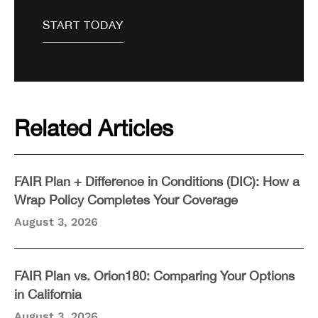
Related Articles
FAIR Plan + Difference in Conditions (DIC): How a
Wrap Policy Completes Your Coverage
August 3, 2026
FAIR Plan vs. Orion180: Comparing Your Options
in California
August 3, 2026