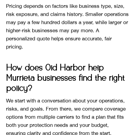
Pricing depends on factors like business type, size,
risk exposure, and claims history. Smaller operations
may pay a few hundred dollars a year, while larger or
higher-risk businesses may pay more. A
personalized quote helps ensure accurate, fair
pricing.
How does Old Harbor help
Murrieta businesses find the right
policy?
We start with a conversation about your operations,
risks, and goals. From there, we compare coverage
options from multiple carriers to find a plan that fits
both your protection needs and your budget,
ensuring clarity and confidence from the start.