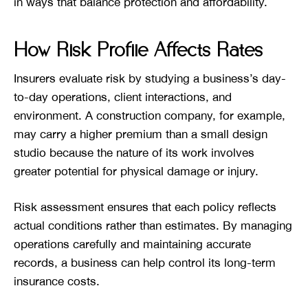
in ways that balance protection and affordability.
How Risk Profile Affects Rates
Insurers evaluate risk by studying a business’s day-
to-day operations, client interactions, and
environment. A construction company, for example,
may carry a higher premium than a small design
studio because the nature of its work involves
greater potential for physical damage or injury.
Risk assessment ensures that each policy reflects
actual conditions rather than estimates. By managing
operations carefully and maintaining accurate
records, a business can help control its long-term
insurance costs.