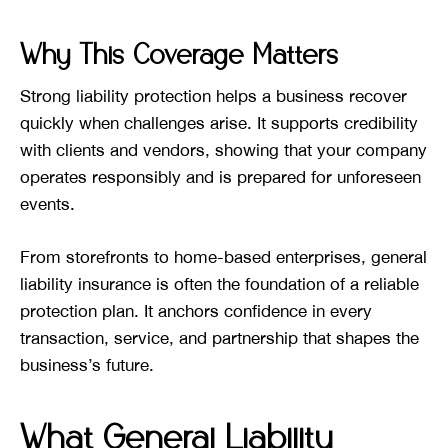
Why This Coverage Matters
Strong liability protection helps a business recover
quickly when challenges arise. It supports credibility
with clients and vendors, showing that your company
operates responsibly and is prepared for unforeseen
events.
From storefronts to home-based enterprises, general
liability insurance is often the foundation of a reliable
protection plan. It anchors confidence in every
transaction, service, and partnership that shapes the
business’s future.
What General Liability