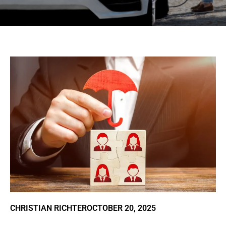
CHRISTIAN RICHTER
OCTOBER 20, 2025