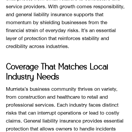
service providers. With growth comes responsibility,
and general liability insurance supports that
momentum by shielding businesses from the
financial strain of everyday risks. It’s an essential
layer of protection that reinforces stability and
credibility across industries.
Coverage That Matches Local
Industry Needs
Murrieta’s business community thrives on variety,
from construction and healthcare to retail and
professional services. Each industry faces distinct
risks that can interrupt operations or lead to costly
claims. General liability insurance provides essential
protection that allows owners to handle incidents