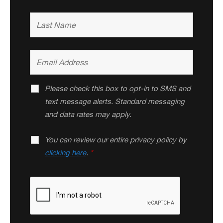
Please check this box to opt-in to SMS and
text message alerts. Standard messaging
and data rates may apply.
You can review our entire privacy policy by
clicking here
.
*