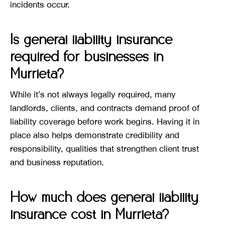
incidents occur.
Is general liability insurance
required for businesses in
Murrieta?
While it’s not always legally required, many
landlords, clients, and contracts demand proof of
liability coverage before work begins. Having it in
place also helps demonstrate credibility and
responsibility, qualities that strengthen client trust
and business reputation.
How much does general liability
insurance cost in Murrieta?