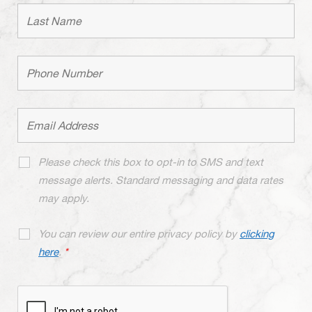
Please check this box to opt-in to SMS and text
message alerts. Standard messaging and data rates
may apply.
You can review our entire privacy policy by
clicking
here
.
*