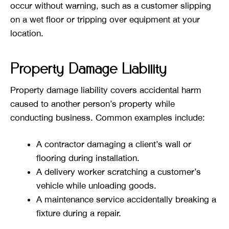
occur without warning, such as a customer slipping
on a wet floor or tripping over equipment at your
location.
Property Damage Liability
Property damage liability covers accidental harm
caused to another person’s property while
conducting business. Common examples include:
A contractor damaging a client’s wall or
flooring during installation.
A delivery worker scratching a customer’s
vehicle while unloading goods.
A maintenance service accidentally breaking a
fixture during a repair.