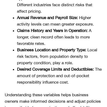
Different industries face distinct risks that
affect pricing.
Annual Revenue and Payroll Size:
Higher
activity levels can mean greater exposure.
Claims History and Years in Operation:
A
longer, clean record often leads to more
favorable rates.
Business Location and Property Type:
Local
risk factors, from population density to
property condition, play a role.
Desired Coverage Limits and Deductibles:
The
amount of protection and out-of-pocket
responsibility influence cost.
Understanding these variables helps business
owners make informed decisions and adjust policies