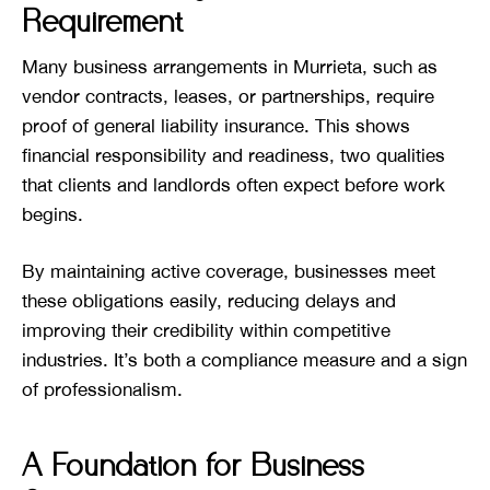
Requirement
Many business arrangements in Murrieta, such as
vendor contracts, leases, or partnerships, require
proof of general liability insurance. This shows
financial responsibility and readiness, two qualities
that clients and landlords often expect before work
begins.
By maintaining active coverage, businesses meet
these obligations easily, reducing delays and
improving their credibility within competitive
industries. It’s both a compliance measure and a sign
of professionalism.
A Foundation for Business