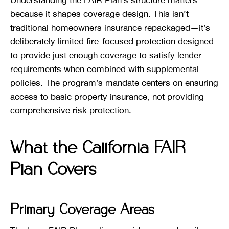
because it shapes coverage design. This isn’t
traditional homeowners insurance repackaged—it’s
deliberately limited fire-focused protection designed
to provide just enough coverage to satisfy lender
requirements when combined with supplemental
policies. The program’s mandate centers on ensuring
access to basic property insurance, not providing
comprehensive risk protection.
What the California FAIR
Plan Covers
Primary Coverage Areas