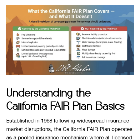
Understanding the
California FAIR Plan Basics
Established in 1968 following widespread insurance
market disruptions, the California FAIR Plan operates
as a pooled insurance mechanism where all licensed