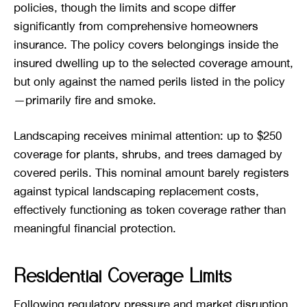
policies, though the limits and scope differ
significantly from comprehensive homeowners
insurance. The policy covers belongings inside the
insured dwelling up to the selected coverage amount,
but only against the named perils listed in the policy
—primarily fire and smoke.
Landscaping receives minimal attention: up to $250
coverage for plants, shrubs, and trees damaged by
covered perils. This nominal amount barely registers
against typical landscaping replacement costs,
effectively functioning as token coverage rather than
meaningful financial protection.
Residential Coverage Limits
Following regulatory pressure and market disruption,