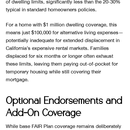
of dwelling limits, significantly less than the 20-30%
typical in standard homeowners policies.
For a home with $1 million dwelling coverage, this
means just $100,000 for alternative living expenses—
potentially inadequate for extended displacement in
California’s expensive rental markets. Families
displaced for six months or longer often exhaust
these limits, leaving them paying out-of-pocket for
temporary housing while still covering their
mortgage.
Optional Endorsements and
Add-On Coverage
While base FAIR Plan coverage remains deliberately