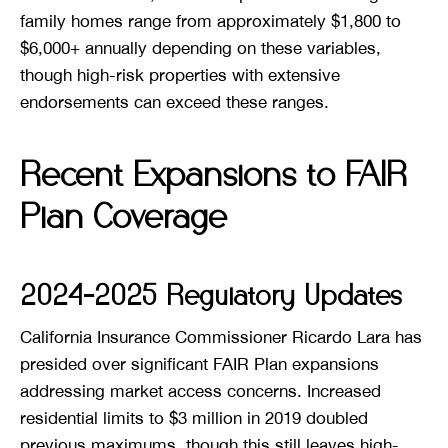
family homes range from approximately $1,800 to
$6,000+ annually depending on these variables,
though high-risk properties with extensive
endorsements can exceed these ranges.
Recent Expansions to FAIR
Plan Coverage
2024-2025 Regulatory Updates
California Insurance Commissioner Ricardo Lara has
presided over significant FAIR Plan expansions
addressing market access concerns. Increased
residential limits to $3 million in 2019 doubled
previous maximums, though this still leaves high-