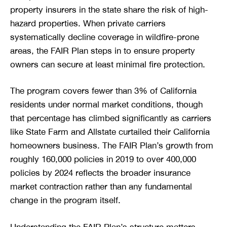
property insurers in the state share the risk of high-
hazard properties. When private carriers
systematically decline coverage in wildfire-prone
areas, the FAIR Plan steps in to ensure property
owners can secure at least minimal fire protection.
The program covers fewer than 3% of California
residents under normal market conditions, though
that percentage has climbed significantly as carriers
like State Farm and Allstate curtailed their California
homeowners business. The FAIR Plan’s growth from
roughly 160,000 policies in 2019 to over 400,000
policies by 2024 reflects the broader insurance
market contraction rather than any fundamental
change in the program itself.
Understanding the FAIR Plan’s structure matters