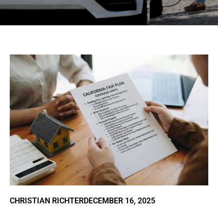
CHRISTIAN RICHTER
DECEMBER 16, 2025