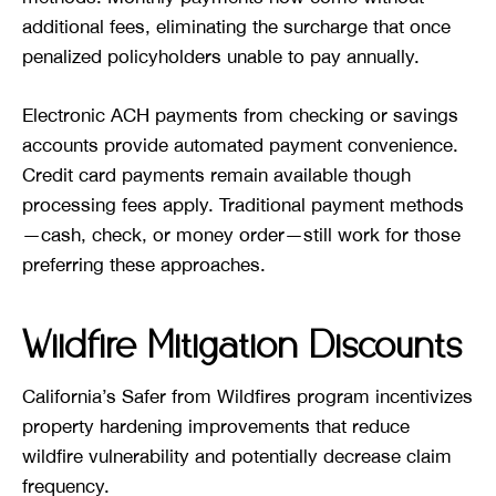
additional fees, eliminating the surcharge that once
penalized policyholders unable to pay annually.
Electronic ACH payments from checking or savings
accounts provide automated payment convenience.
Credit card payments remain available though
processing fees apply. Traditional payment methods
—cash, check, or money order—still work for those
preferring these approaches.
Wildfire Mitigation Discounts
California’s Safer from Wildfires program incentivizes
property hardening improvements that reduce
wildfire vulnerability and potentially decrease claim
frequency.