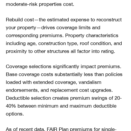
moderate-risk properties cost.
Rebuild cost—the estimated expense to reconstruct
your property—drives coverage limits and
corresponding premiums. Property characteristics
including age, construction type, roof condition, and
proximity to other structures all factor into rating.
Coverage selections significantly impact premiums.
Base coverage costs substantially less than policies
loaded with extended coverage, vandalism
endorsements, and replacement cost upgrades.
Deductible selection creates premium swings of 20-
40% between minimum and maximum deductible
options.
As of recent data, FAIR Plan premiums for single-