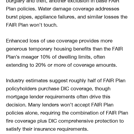
burglary and theft, another exclusion in base FAIR
Plan policies. Water damage coverage addresses
burst pipes, appliance failures, and similar losses the
FAIR Plan won’t touch.
Enhanced loss of use coverage provides more
generous temporary housing benefits than the FAIR
Plan’s meager 10% of dwelling limits, often
extending to 20% or more of coverage amounts.
Industry estimates suggest roughly half of FAIR Plan
policyholders purchase DIC coverage, though
mortgage lender requirements often drive this
decision. Many lenders won’t accept FAIR Plan
policies alone, requiring the combination of FAIR Plan
fire coverage plus DIC comprehensive protection to
satisfy their insurance requirements.