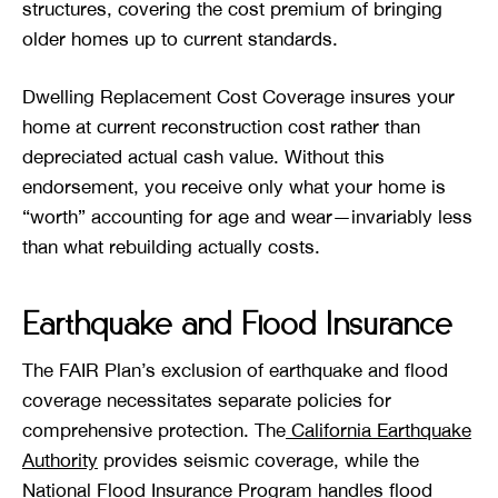
structures, covering the cost premium of bringing
older homes up to current standards.
Dwelling Replacement Cost Coverage insures your
home at current reconstruction cost rather than
depreciated actual cash value. Without this
endorsement, you receive only what your home is
“worth” accounting for age and wear—invariably less
than what rebuilding actually costs.
Earthquake and Flood Insurance
The FAIR Plan’s exclusion of earthquake and flood
coverage necessitates separate policies for
comprehensive protection. The
California Earthquake
Authority
provides seismic coverage, while the
National Flood Insurance Program handles flood