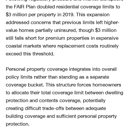
the FAIR Plan doubled residential coverage limits to
$3 million per property in 2019. This expansion
addressed concerns that previous limits left higher-
value homes partially uninsured, though $3 million
still falls short for premium properties in expensive
coastal markets where replacement costs routinely
exceed this threshold.
Personal property coverage integrates into overall
policy limits rather than standing as a separate
coverage bucket. This structure forces homeowners
to allocate their total coverage limit between dwelling
protection and contents coverage, potentially
creating difficult trade-offs between adequate
building coverage and sufficient personal property
protection.