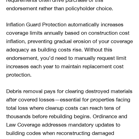
endorsement rather than policyholder choice.
Inflation Guard Protection automatically increases
coverage limits annually based on construction cost
inflation, preventing gradual erosion of your coverage
adequacy as building costs rise. Without this
endorsement, you’d need to manually request limit
increases each year to maintain replacement cost
protection.
Debris removal pays for clearing destroyed materials
after covered losses—essential for properties facing
total loss where cleanup costs can reach tens of
thousands before rebuilding begins. Ordinance and
Law Coverage addresses mandatory updates to
building codes when reconstructing damaged