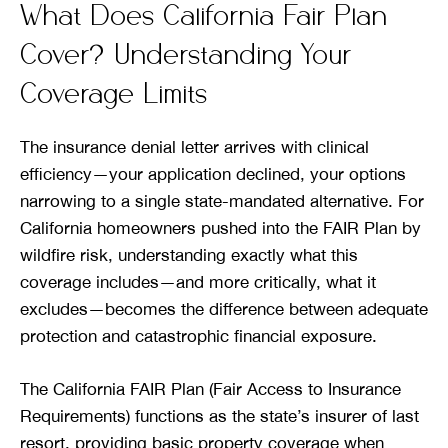
What Does California Fair Plan
Cover? Understanding Your
Coverage Limits
The insurance denial letter arrives with clinical
efficiency—your application declined, your options
narrowing to a single state-mandated alternative. For
California homeowners pushed into the FAIR Plan by
wildfire risk, understanding exactly what this
coverage includes—and more critically, what it
excludes—becomes the difference between adequate
protection and catastrophic financial exposure.
The California FAIR Plan (Fair Access to Insurance
Requirements) functions as the state’s insurer of last
resort, providing basic property coverage when