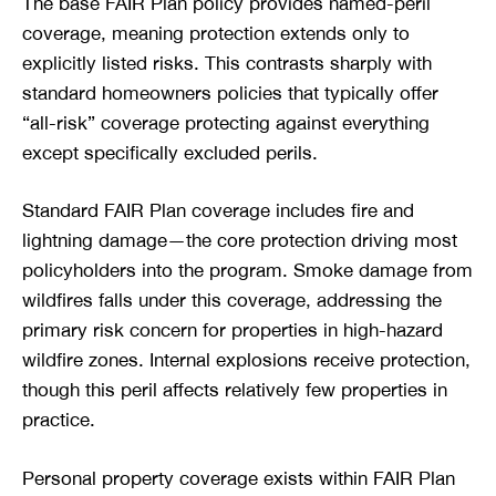
The base FAIR Plan policy provides named-peril
coverage, meaning protection extends only to
explicitly listed risks. This contrasts sharply with
standard homeowners policies that typically offer
“all-risk” coverage protecting against everything
except specifically excluded perils.
Standard FAIR Plan coverage includes fire and
lightning damage—the core protection driving most
policyholders into the program. Smoke damage from
wildfires falls under this coverage, addressing the
primary risk concern for properties in high-hazard
wildfire zones. Internal explosions receive protection,
though this peril affects relatively few properties in
practice.
Personal property coverage exists within FAIR Plan