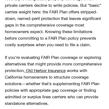
private carriers decline to write policies. But “basic”
carries weight here: the FAIR Plan offers stripped-
down, named-peril protection that leaves significant
gaps in the comprehensive coverage most
homeowners expect. Knowing these limitations
before committing to a FAIR Plan policy prevents
costly surprises when you need to file a claim.
If you’re evaluating FAIR Plan coverage or exploring
alternatives that might provide more comprehensive
protection,
Old Harbor Insurance
works with
California homeowners to structure coverage
solutions—whether that’s supplementing FAIR Plan
policies with appropriate gap coverage or finding
admitted or surplus lines carriers who can provide
standalone alternatives.