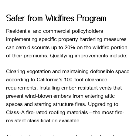
Safer from Wildfires Program
Residential and commercial policyholders
implementing specific property hardening measures
can earn discounts up to 20% on the wildfire portion
of their premiums. Qualifying improvements include:
Clearing vegetation and maintaining defensible space
according to California’s 100-foot clearance
requirements. Installing ember-resistant vents that
prevent wind-blown embers from entering attic
spaces and starting structure fires. Upgrading to
Class-A fire-rated roofing materials—the most fire-
resistant classification available.