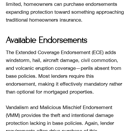
limited, homeowners can purchase endorsements
expanding protection toward something approaching
traditional homeowners insurance.
Available Endorsements
The Extended Coverage Endorsement (ECE) adds
windstorm, hail, aircraft damage, civil commotion,
and volcanic eruption coverage—perils absent from
base policies. Most lenders require this
endorsement, making it effectively mandatory rather
than optional for mortgaged properties.
Vandalism and Malicious Mischief Endorsement
(VMM) provides the theft and intentional damage
protection lacking in base policies. Again, lender
requirements often drive purchase of this