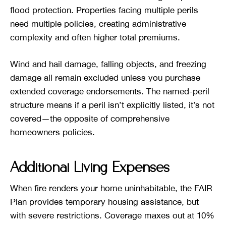
flood protection. Properties facing multiple perils
need multiple policies, creating administrative
complexity and often higher total premiums.
Wind and hail damage, falling objects, and freezing
damage all remain excluded unless you purchase
extended coverage endorsements. The named-peril
structure means if a peril isn’t explicitly listed, it’s not
covered—the opposite of comprehensive
homeowners policies.
Additional Living Expenses
When fire renders your home uninhabitable, the FAIR
Plan provides temporary housing assistance, but
with severe restrictions. Coverage maxes out at 10%