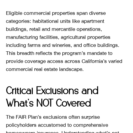
Eligible commercial properties span diverse
categories: habitational units like apartment
buildings, retail and mercantile operations,
manufacturing facilities, agricultural properties
including farms and wineries, and office buildings.
This breadth reflects the program’s mandate to
provide coverage access across California’s varied
commercial real estate landscape.
Critical Exclusions and
What’s NOT Covered
The FAIR Plan’s exclusions often surprise
policyholders accustomed to comprehensive
homeowners insurance. Understanding what’s not