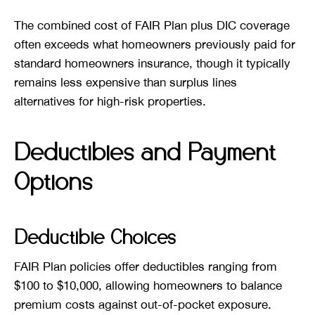
The combined cost of FAIR Plan plus DIC coverage
often exceeds what homeowners previously paid for
standard homeowners insurance, though it typically
remains less expensive than surplus lines
alternatives for high-risk properties.
Deductibles and Payment
Options
Deductible Choices
FAIR Plan policies offer deductibles ranging from
$100 to $10,000, allowing homeowners to balance
premium costs against out-of-pocket exposure.