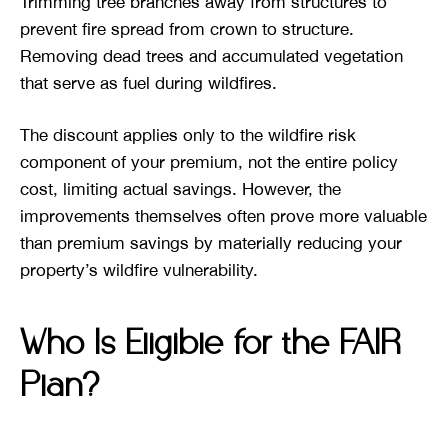
Trimming tree branches away from structures to
prevent fire spread from crown to structure.
Removing dead trees and accumulated vegetation
that serve as fuel during wildfires.
The discount applies only to the wildfire risk
component of your premium, not the entire policy
cost, limiting actual savings. However, the
improvements themselves often prove more valuable
than premium savings by materially reducing your
property’s wildfire vulnerability.
Who Is Eligible for the FAIR
Plan?