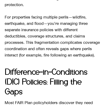
protection.
For properties facing multiple perils—wildfire,
earthquake, and flood—you’re managing three
separate insurance policies with different
deductibles, coverage structures, and claims
processes. This fragmentation complicates coverage
coordination and often reveals gaps where perils
interact (for example, fire following an earthquake).
Difference-in-Conditions
(DIC) Policies: Filling the
Gaps
Most FAIR Plan policyholders discover they need