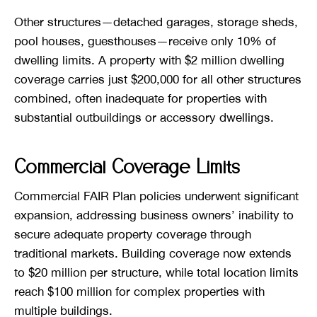
Other structures—detached garages, storage sheds,
pool houses, guesthouses—receive only 10% of
dwelling limits. A property with $2 million dwelling
coverage carries just $200,000 for all other structures
combined, often inadequate for properties with
substantial outbuildings or accessory dwellings.
Commercial Coverage Limits
Commercial FAIR Plan policies underwent significant
expansion, addressing business owners’ inability to
secure adequate property coverage through
traditional markets. Building coverage now extends
to $20 million per structure, while total location limits
reach $100 million for complex properties with
multiple buildings.