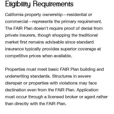
Eligibility Requirements
California property ownership—residential or
commercial—represents the primary requirement.
The FAIR Plan doesn’t require proof of denial from
private insurers, though shopping the traditional
market first remains advisable since standard
insurance typically provides superior coverage at
competitive prices when available.
Properties must meet basic FAIR Plan building and
underwriting standards. Structures in severe
disrepair or properties with violations may face
declination even from the FAIR Plan. Application
must occur through a licensed broker or agent rather
than directly with the FAIR Plan.