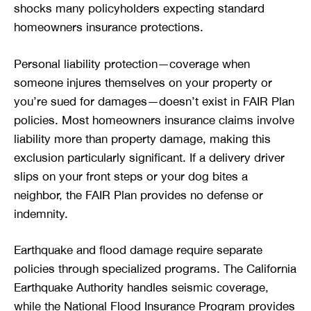
shocks many policyholders expecting standard
homeowners insurance protections.
Personal liability protection—coverage when
someone injures themselves on your property or
you’re sued for damages—doesn’t exist in FAIR Plan
policies. Most homeowners insurance claims involve
liability more than property damage, making this
exclusion particularly significant. If a delivery driver
slips on your front steps or your dog bites a
neighbor, the FAIR Plan provides no defense or
indemnity.
Earthquake and flood damage require separate
policies through specialized programs. The California
Earthquake Authority handles seismic coverage,
while the National Flood Insurance Program provides