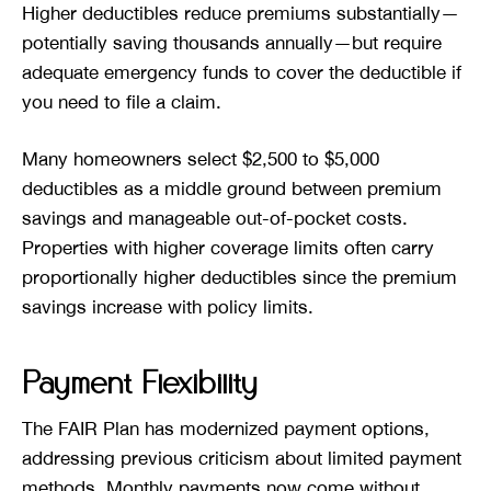
Higher deductibles reduce premiums substantially—
potentially saving thousands annually—but require
adequate emergency funds to cover the deductible if
you need to file a claim.
Many homeowners select $2,500 to $5,000
deductibles as a middle ground between premium
savings and manageable out-of-pocket costs.
Properties with higher coverage limits often carry
proportionally higher deductibles since the premium
savings increase with policy limits.
Payment Flexibility
The FAIR Plan has modernized payment options,
addressing previous criticism about limited payment
methods. Monthly payments now come without