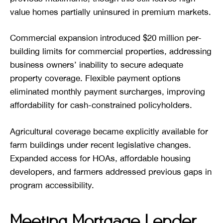
value homes partially uninsured in premium markets.
Commercial expansion introduced $20 million per-
building limits for commercial properties, addressing
business owners’ inability to secure adequate
property coverage. Flexible payment options
eliminated monthly payment surcharges, improving
affordability for cash-constrained policyholders.
Agricultural coverage became explicitly available for
farm buildings under recent legislative changes.
Expanded access for HOAs, affordable housing
developers, and farmers addressed previous gaps in
program accessibility.
Meeting Mortgage Lender