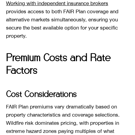
Working with independent insurance brokers
provides access to both FAIR Plan coverage and
alternative markets simultaneously, ensuring you
secure the best available option for your specific
property.
Premium Costs and Rate
Factors
Cost Considerations
FAIR Plan premiums vary dramatically based on
property characteristics and coverage selections.
Wildfire risk dominates pricing, with properties in
extreme hazard zones paying multiples of what