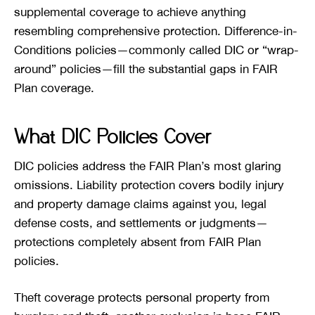
supplemental coverage to achieve anything
resembling comprehensive protection. Difference-in-
Conditions policies—commonly called DIC or “wrap-
around” policies—fill the substantial gaps in FAIR
Plan coverage.
What DIC Policies Cover
DIC policies address the FAIR Plan’s most glaring
omissions. Liability protection covers bodily injury
and property damage claims against you, legal
defense costs, and settlements or judgments—
protections completely absent from FAIR Plan
policies.
Theft coverage protects personal property from