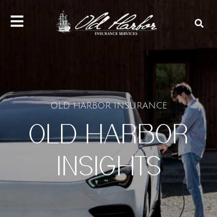
content
OLD HARBOR INSURANCE
OLD HARBOR
INSIGHTS