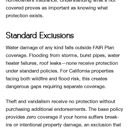
covered proves as important as knowing what
protection exists.
Standard Exclusions
Water damage of any kind falls outside FAIR Plan
coverage. Flooding from storms, burst pipes, water
heater failures, roof leaks—none receive protection
under standard policies. For California properties
facing both wildfire and flood risk, this creates
dangerous gaps requiring separate coverage.
Theft and vandalism receive no protection without
purchasing additional endorsements. The base policy
provides zero coverage if your home suffers break-
ins or intentional property damage, an exclusion that