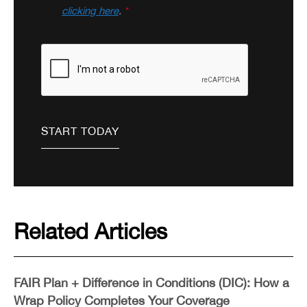
clicking here
.
*
Related Articles
FAIR Plan + Difference in Conditions (DIC): How a
Wrap Policy Completes Your Coverage