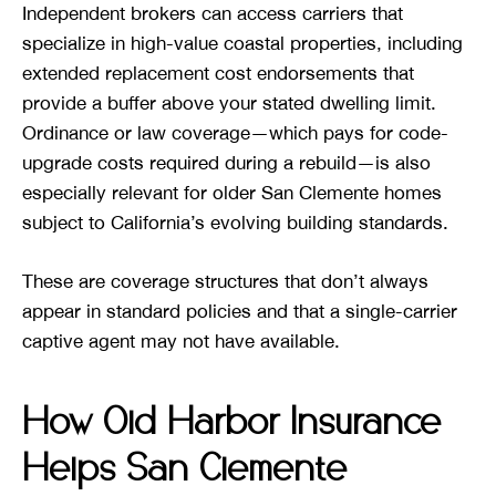
Independent brokers can access carriers that
specialize in high-value coastal properties, including
extended replacement cost endorsements that
provide a buffer above your stated dwelling limit.
Ordinance or law coverage—which pays for code-
upgrade costs required during a rebuild—is also
especially relevant for older San Clemente homes
subject to California’s evolving building standards.
These are coverage structures that don’t always
appear in standard policies and that a single-carrier
captive agent may not have available.
How Old Harbor Insurance
Helps San Clemente