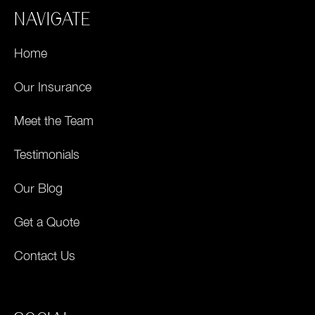
NAVIGATE
Home
Our Insurance
Meet the Team
Testimonials
Our Blog
Get a Quote
Contact Us