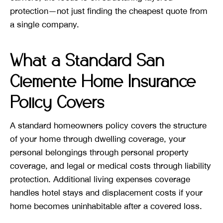
protection—not just finding the cheapest quote from
a single company.
What a Standard San
Clemente Home Insurance
Policy Covers
A standard homeowners policy covers the structure
of your home through dwelling coverage, your
personal belongings through personal property
coverage, and legal or medical costs through liability
protection. Additional living expenses coverage
handles hotel stays and displacement costs if your
home becomes uninhabitable after a covered loss.