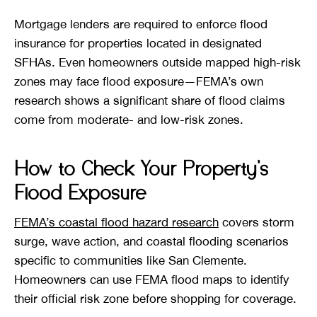
Mortgage lenders are required to enforce flood
insurance for properties located in designated
SFHAs. Even homeowners outside mapped high-risk
zones may face flood exposure—FEMA’s own
research shows a significant share of flood claims
come from moderate- and low-risk zones.
How to Check Your Property’s
Flood Exposure
FEMA’s coastal flood hazard research
covers storm
surge, wave action, and coastal flooding scenarios
specific to communities like San Clemente.
Homeowners can use FEMA flood maps to identify
their official risk zone before shopping for coverage.