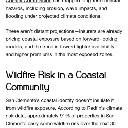
Coastal Commission
has mapped long-term coastal
hazards, including erosion, wave impacts, and
flooding under projected climate conditions.
These aren’t distant projections—insurers are already
pricing coastal exposure based on forward-looking
models, and the trend is toward tighter availability
and higher premiums in the most exposed zones.
Wildfire Risk in a Coastal
Community
San Clemente’s coastal identity doesn’t insulate it
from wildfire exposure. According to
Redfin’s climate
risk data
, approximately 91% of properties in San
Clemente carry some wildfire risk over the next 30