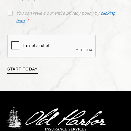
You can review our entire privacy policy by
clicking
here
.
*