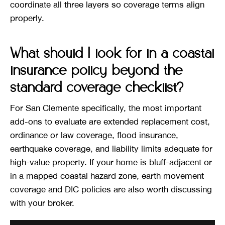
coordinate all three layers so coverage terms align
properly.
What should I look for in a coastal
insurance policy beyond the
standard coverage checklist?
For San Clemente specifically, the most important
add-ons to evaluate are extended replacement cost,
ordinance or law coverage, flood insurance,
earthquake coverage, and liability limits adequate for
high-value property. If your home is bluff-adjacent or
in a mapped coastal hazard zone, earth movement
coverage and DIC policies are also worth discussing
with your broker.