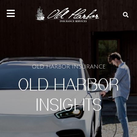
content
OLD HARBOR INSURANCE
OLD HARBOR
INSIGHTS