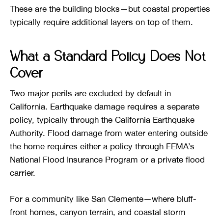
These are the building blocks—but coastal properties
typically require additional layers on top of them.
What a Standard Policy Does Not
Cover
Two major perils are excluded by default in
California. Earthquake damage requires a separate
policy, typically through the California Earthquake
Authority. Flood damage from water entering outside
the home requires either a policy through FEMA’s
National Flood Insurance Program or a private flood
carrier.
For a community like San Clemente—where bluff-
front homes, canyon terrain, and coastal storm