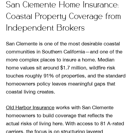
San Clemente Home Insurance:
Coastal Property Coverage from
Independent Brokers
San Clemente is one of the most desirable coastal
communities in Southern California—and one of the
more complex places to insure a home. Median
home values sit around $1.7 million, wildfire risk
touches roughly 91% of properties, and the standard
homeowners policy leaves meaningful gaps that
coastal living creates.
Old Harbor Insurance
works with San Clemente
homeowners to build coverage that reflects the
actual risks of living here. With access to 81 A-rated
carriers, the focus is on structuring layered