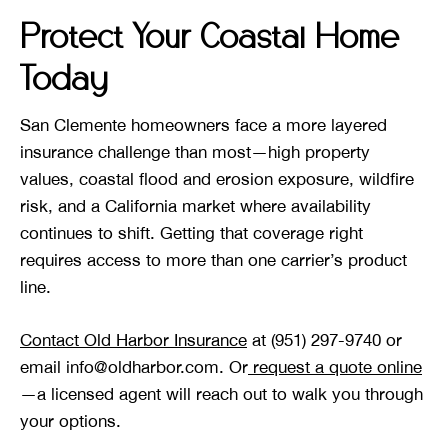
Protect Your Coastal Home
Today
San Clemente homeowners face a more layered
insurance challenge than most—high property
values, coastal flood and erosion exposure, wildfire
risk, and a California market where availability
continues to shift. Getting that coverage right
requires access to more than one carrier’s product
line.
Contact Old Harbor Insurance
at (951) 297-9740 or
email info@oldharbor.com. Or
request a quote online
—a licensed agent will reach out to walk you through
your options.