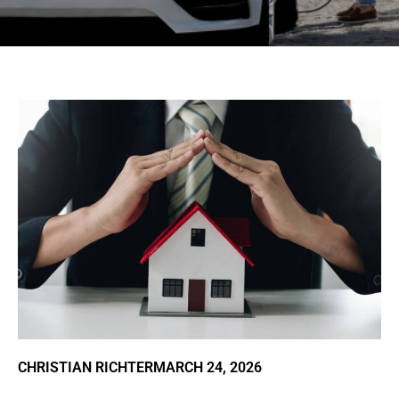
CHRISTIAN RICHTER
MARCH 24, 2026