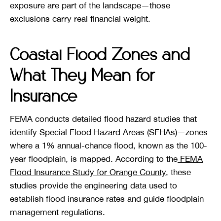
exposure are part of the landscape—those
exclusions carry real financial weight.
Coastal Flood Zones and
What They Mean for
Insurance
FEMA conducts detailed flood hazard studies that
identify Special Flood Hazard Areas (SFHAs)—zones
where a 1% annual-chance flood, known as the 100-
year floodplain, is mapped. According to the
FEMA
Flood Insurance Study for Orange County
, these
studies provide the engineering data used to
establish flood insurance rates and guide floodplain
management regulations.