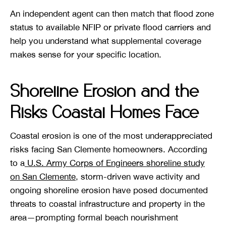
An independent agent can then match that flood zone
status to available NFIP or private flood carriers and
help you understand what supplemental coverage
makes sense for your specific location.
Shoreline Erosion and the
Risks Coastal Homes Face
Coastal erosion is one of the most underappreciated
risks facing San Clemente homeowners. According
to a
U.S. Army Corps of Engineers shoreline study
on San Clemente
, storm-driven wave activity and
ongoing shoreline erosion have posed documented
threats to coastal infrastructure and property in the
area—prompting formal beach nourishment