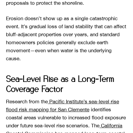
proposals to protect the shoreline.
Erosion doesn’t show up as a single catastrophic
event. It’s gradual loss of land stability that can affect
bluff-adjacent properties over years, and standard
homeowners policies generally exclude earth
movement—even when water is the underlying
cause.
Sea-Level Rise as a Long-Term
Coverage Factor
Research from the
Pacific Institute’s sea-level rise
flood risk mapping for San Clemente
identifies
coastal areas vulnerable to increased flood exposure
under future sea-level rise scenarios. The
California