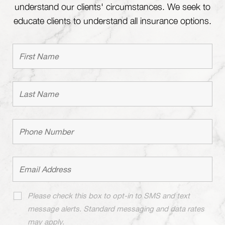
understand our clients' circumstances. We seek to
educate clients to understand all insurance options.
Please check this box to opt-in to SMS and text
message alerts. Standard messaging and data rates
may apply.