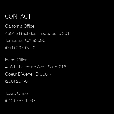
CONTACT
California Office
43015 Blackdeer Loop, Suite 201
Temecula, CA 92590
(951) 297-9740
Idaho Office
418 E. Lakeside Ave., Suite 218
Coeur D’Alene, ID 83814
(208) 207-8111
Texas Office
(512) 767-1563