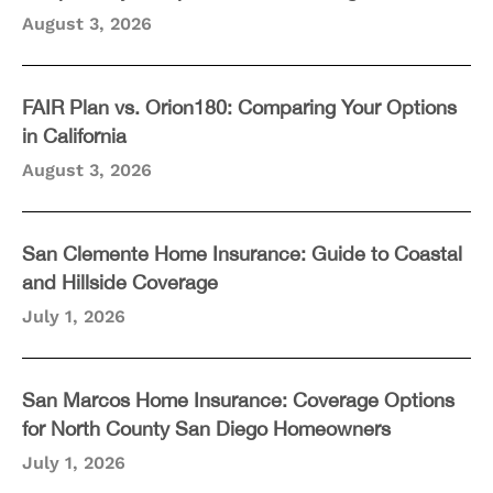
August 3, 2026
FAIR Plan vs. Orion180: Comparing Your Options
in California
August 3, 2026
San Clemente Home Insurance: Guide to Coastal
and Hillside Coverage
July 1, 2026
San Marcos Home Insurance: Coverage Options
for North County San Diego Homeowners
July 1, 2026