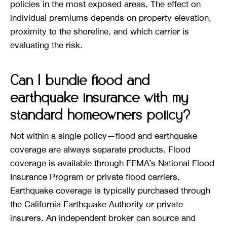
policies in the most exposed areas. The effect on
individual premiums depends on property elevation,
proximity to the shoreline, and which carrier is
evaluating the risk.
Can I bundle flood and
earthquake insurance with my
standard homeowners policy?
Not within a single policy—flood and earthquake
coverage are always separate products. Flood
coverage is available through FEMA’s National Flood
Insurance Program or private flood carriers.
Earthquake coverage is typically purchased through
the California Earthquake Authority or private
insurers. An independent broker can source and