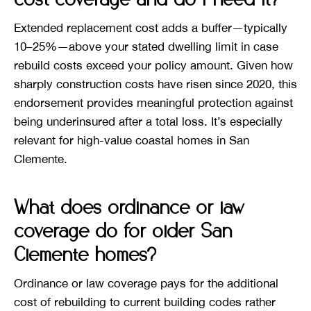
Extended replacement cost adds a buffer—typically
10–25%—above your stated dwelling limit in case
rebuild costs exceed your policy amount. Given how
sharply construction costs have risen since 2020, this
endorsement provides meaningful protection against
being underinsured after a total loss. It’s especially
relevant for high-value coastal homes in San
Clemente.
What does ordinance or law
coverage do for older San
Clemente homes?
Ordinance or law coverage pays for the additional
cost of rebuilding to current building codes rather