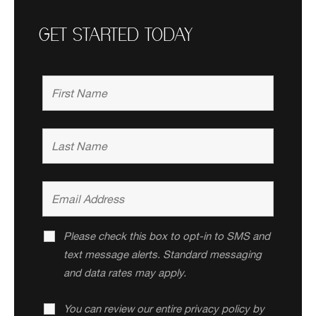
GET STARTED TODAY
Please check this box to opt-in to SMS and
text message alerts. Standard messaging
and data rates may apply.
You can review our entire privacy policy by