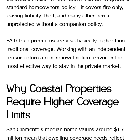
standard homeowners policy—it covers fire only,
leaving liability, theft, and many other perils
unprotected without a companion policy.
FAIR Plan premiums are also typically higher than
traditional coverage. Working with an independent
broker before a non-renewal notice arrives is the
most effective way to stay in the private market.
Why Coastal Properties
Require Higher Coverage
Limits
San Clemente’s median home values around $1.7
million mean that dwelling coverage needs reflect