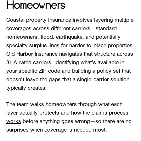
Homeowners
Coastal property insurance involves layering multiple
coverages across different carriers—standard
homeowners, flood, earthquake, and potentially
specialty surplus lines for harder-to-place properties.
Old Harbor Insurance
navigates that structure across
81 A-rated carriers, identifying what’s available in
your specific ZIP code and building a policy set that
doesn’t leave the gaps that a single-carrier solution
typically creates.
The team walks homeowners through what each
layer actually protects and
how the claims process
works
before anything goes wrong—so there are no
surprises when coverage is needed most.