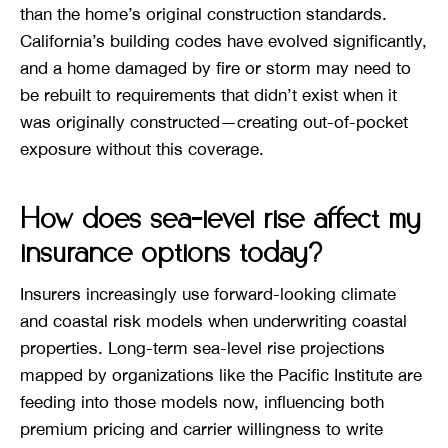
than the home’s original construction standards.
California’s building codes have evolved significantly,
and a home damaged by fire or storm may need to
be rebuilt to requirements that didn’t exist when it
was originally constructed—creating out-of-pocket
exposure without this coverage.
How does sea-level rise affect my
insurance options today?
Insurers increasingly use forward-looking climate
and coastal risk models when underwriting coastal
properties. Long-term sea-level rise projections
mapped by organizations like the Pacific Institute are
feeding into those models now, influencing both
premium pricing and carrier willingness to write