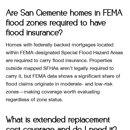
Are San Clemente homes in FEMA
flood zones required to have
flood insurance?
Homes with federally backed mortgages located
within FEMA-designated Special Flood Hazard Areas
are required to carry flood insurance. Properties
outside mapped SFHAs aren’t legally required to
carry it, but FEMA data shows a significant share of
flood claims originate in moderate- and low-risk
zones—making coverage worth evaluating
regardless of zone status.
What is extended replacement
cost coverage and do I need it?