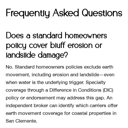
Frequently Asked Questions
Does a standard homeowners
policy cover bluff erosion or
landslide damage?
No. Standard homeowners policies exclude earth
movement, including erosion and landslide—even
when water is the underlying trigger. Specialty
coverage through a Difference in Conditions (DIC)
policy or endorsement may address this gap. An
independent broker can identify which carriers offer
earth movement coverage for coastal properties in
San Clemente.