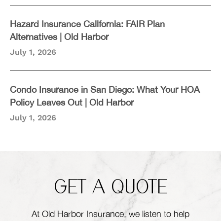
Hazard Insurance California: FAIR Plan
Alternatives | Old Harbor
July 1, 2026
Condo Insurance in San Diego: What Your HOA
Policy Leaves Out | Old Harbor
July 1, 2026
GET A QUOTE
At Old Harbor Insurance, we listen to help