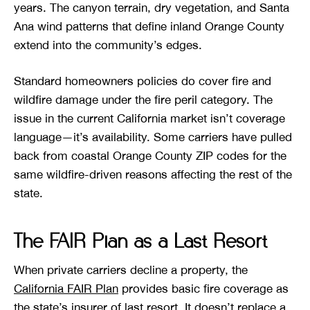
years. The canyon terrain, dry vegetation, and Santa
Ana wind patterns that define inland Orange County
extend into the community’s edges.
Standard homeowners policies do cover fire and
wildfire damage under the fire peril category. The
issue in the current California market isn’t coverage
language—it’s availability. Some carriers have pulled
back from coastal Orange County ZIP codes for the
same wildfire-driven reasons affecting the rest of the
state.
The FAIR Plan as a Last Resort
When private carriers decline a property, the
California FAIR Plan
provides basic fire coverage as
the state’s insurer of last resort. It doesn’t replace a