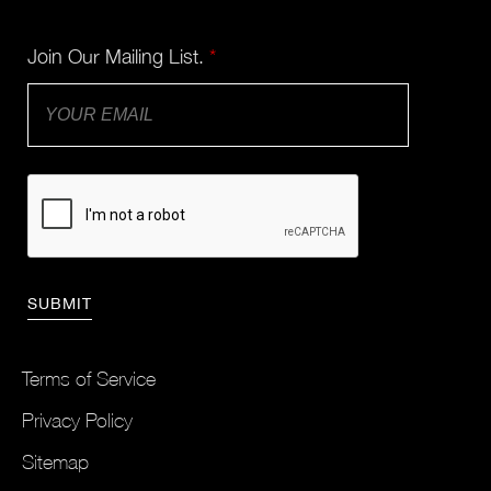
Join Our Mailing List.
*
Terms of Service
Privacy Policy
Sitemap