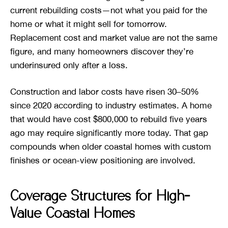
current rebuilding costs—not what you paid for the
home or what it might sell for tomorrow.
Replacement cost and market value are not the same
figure, and many homeowners discover they’re
underinsured only after a loss.
Construction and labor costs have risen 30–50%
since 2020 according to industry estimates. A home
that would have cost $800,000 to rebuild five years
ago may require significantly more today. That gap
compounds when older coastal homes with custom
finishes or ocean-view positioning are involved.
Coverage Structures for High-
Value Coastal Homes