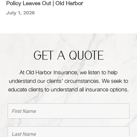
Policy Leaves Out | Old Harbor
July 1, 2026
GET A QUOTE
At Old Harbor Insurance, we listen to help
understand our clients' circumstances. We seek to
educate clients to understand all insurance options.