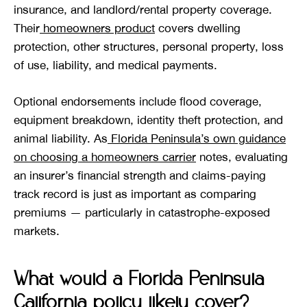
insurance, and landlord/rental property coverage.
Their
homeowners product
covers dwelling
protection, other structures, personal property, loss
of use, liability, and medical payments.
Optional endorsements include flood coverage,
equipment breakdown, identity theft protection, and
animal liability. As
Florida Peninsula’s own guidance
on choosing a homeowners carrier
notes, evaluating
an insurer’s financial strength and claims-paying
track record is just as important as comparing
premiums — particularly in catastrophe-exposed
markets.
What would a Florida Peninsula
California policy likely cover?