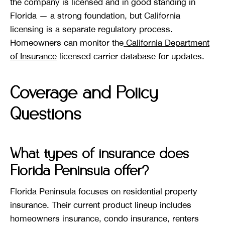
the company is licensed and in good standing in
Florida — a strong foundation, but California
licensing is a separate regulatory process.
Homeowners can monitor the
California Department
of Insurance
licensed carrier database for updates.
Coverage and Policy
Questions
What types of insurance does
Florida Peninsula offer?
Florida Peninsula focuses on residential property
insurance. Their current product lineup includes
homeowners insurance, condo insurance, renters