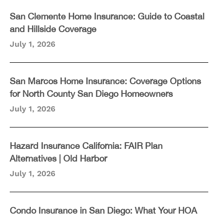
San Clemente Home Insurance: Guide to Coastal
and Hillside Coverage
July 1, 2026
San Marcos Home Insurance: Coverage Options
for North County San Diego Homeowners
July 1, 2026
Hazard Insurance California: FAIR Plan
Alternatives | Old Harbor
July 1, 2026
Condo Insurance in San Diego: What Your HOA