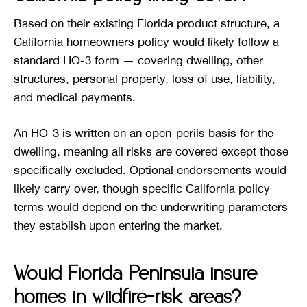
Based on their existing Florida product structure, a
California homeowners policy would likely follow a
standard HO-3 form — covering dwelling, other
structures, personal property, loss of use, liability,
and medical payments.
An HO-3 is written on an open-perils basis for the
dwelling, meaning all risks are covered except those
specifically excluded. Optional endorsements would
likely carry over, though specific California policy
terms would depend on the underwriting parameters
they establish upon entering the market.
Would Florida Peninsula insure
homes in wildfire-risk areas?