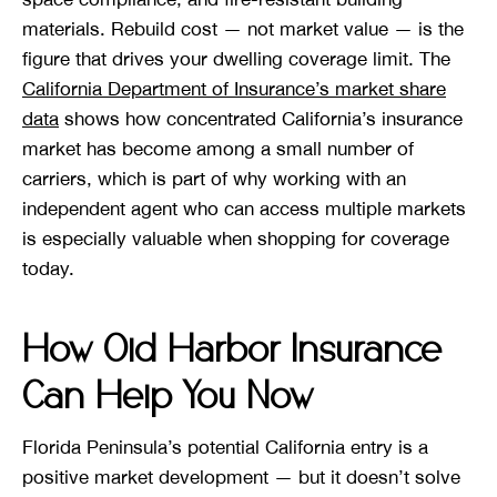
materials. Rebuild cost — not market value — is the
figure that drives your dwelling coverage limit. The
California Department of Insurance’s market share
data
shows how concentrated California’s insurance
market has become among a small number of
carriers, which is part of why working with an
independent agent who can access multiple markets
is especially valuable when shopping for coverage
today.
How Old Harbor Insurance
Can Help You Now
Florida Peninsula’s potential California entry is a
positive market development — but it doesn’t solve