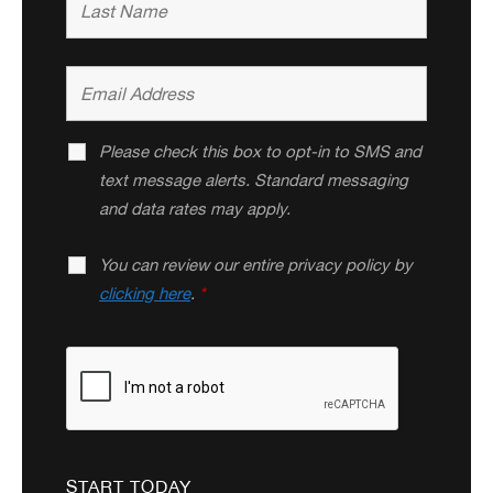
Please check this box to opt-in to SMS and
text message alerts. Standard messaging
and data rates may apply.
You can review our entire privacy policy by
clicking here
.
*