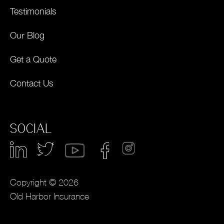
Testimonials
Our Blog
Get a Quote
Contact Us
SOCIAL
Copyright © 2026
Old Harbor Insurance