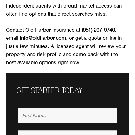
independent agents with broad market access can
often find options that direct searches miss.
Contact Old Harbor Insurance
at
(951) 297-9740
,
email
info@oldharbor.com
, or
get a quote online
in
just a few minutes. A licensed agent will review your
property and risk profile and come back with the
best available options right now.
GET STARTED TODAY