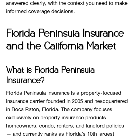
answered clearly, with the context you need to make
informed coverage decisions.
Florida Peninsula Insurance
and the California Market
What is Florida Peninsula
Insurance?
Florida Peninsula Insurance
is a property-focused
insurance carrier founded in 2005 and headquartered
in Boca Raton, Florida. The company focuses
exclusively on property insurance products —
homeowners, condo, renters, and landlord policies
— and currently ranks as Florida’s 10th largest