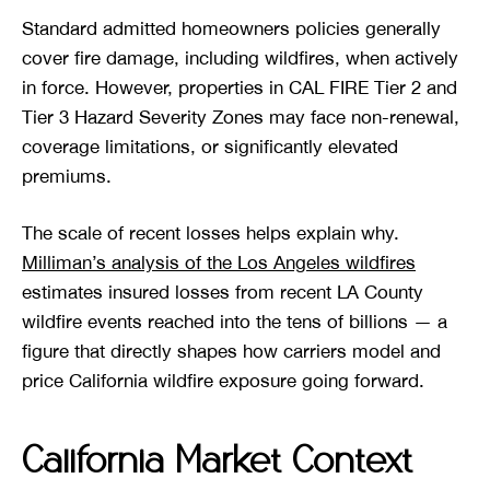
Standard admitted homeowners policies generally
cover fire damage, including wildfires, when actively
in force. However, properties in CAL FIRE Tier 2 and
Tier 3 Hazard Severity Zones may face non-renewal,
coverage limitations, or significantly elevated
premiums.
The scale of recent losses helps explain why.
Milliman’s analysis of the Los Angeles wildfires
estimates insured losses from recent LA County
wildfire events reached into the tens of billions — a
figure that directly shapes how carriers model and
price California wildfire exposure going forward.
California Market Context