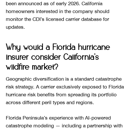
been announced as of early 2026. California
homeowners interested in the company should
monitor the CDI’s licensed carrier database for
updates.
Why would a Florida hurricane
insurer consider California’s
wildfire market?
Geographic diversification is a standard catastrophe
risk strategy. A carrier exclusively exposed to Florida
hurricane risk benefits from spreading its portfolio
across different peril types and regions.
Florida Peninsula’s experience with AI-powered
catastrophe modeling — including a partnership with