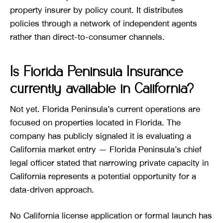
property insurer by policy count. It distributes
policies through a network of independent agents
rather than direct-to-consumer channels.
Is Florida Peninsula Insurance
currently available in California?
Not yet. Florida Peninsula’s current operations are
focused on properties located in Florida. The
company has publicly signaled it is evaluating a
California market entry — Florida Peninsula’s chief
legal officer stated that narrowing private capacity in
California represents a potential opportunity for a
data-driven approach.
No California license application or formal launch has