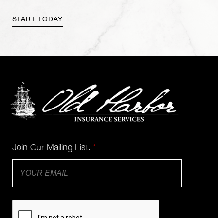
Join Our Mailing List.
*