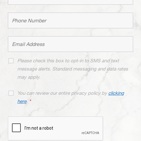
Please check this box to opt-in to SMS and text
message alerts. Standard messaging and data rates
may apply.
You can review our entire privacy policy by
clicking
here
.
*