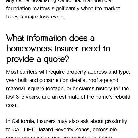
foundation matters significantly when the market
faces a major loss event.
What information does a
homeowners insurer need to
provide a quote?
Most carriers will require property address and type,
year built and construction details, roof age and
material, square footage, prior claims history for the
last 3–5 years, and an estimate of the home’s rebuild
cost.
In California, insurers may also ask about proximity
to CAL FIRE Hazard Severity Zones, defensible
space compliance, and fire-resistant building