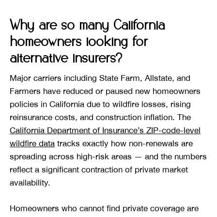
Why are so many California
homeowners looking for
alternative insurers?
Major carriers including State Farm, Allstate, and
Farmers have reduced or paused new homeowners
policies in California due to wildfire losses, rising
reinsurance costs, and construction inflation. The
California Department of Insurance’s ZIP-code-level
wildfire data
tracks exactly how non-renewals are
spreading across high-risk areas — and the numbers
reflect a significant contraction of private market
availability.
Homeowners who cannot find private coverage are