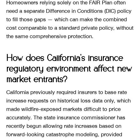
Homeowners relying solely on the FAIR Plan often
need a separate Difference in Conditions (DIC) policy
to fill those gaps — which can make the combined
cost comparable to a standard private policy, without
the same comprehensive protection.
How does California’s insurance
regulatory environment affect new
market entrants?
California previously required insurers to base rate
increase requests on historical loss data only, which
made wildfire-exposed markets difficult to price
accurately. The state insurance commissioner has
recently begun allowing rate increases based on
forward-looking catastrophe modeling, provided