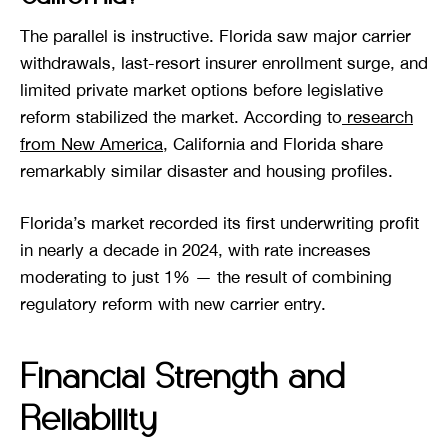
The parallel is instructive. Florida saw major carrier
withdrawals, last-resort insurer enrollment surge, and
limited private market options before legislative
reform stabilized the market. According to
research
from New America
, California and Florida share
remarkably similar disaster and housing profiles.
Florida’s market recorded its first underwriting profit
in nearly a decade in 2024, with rate increases
moderating to just 1% — the result of combining
regulatory reform with new carrier entry.
Financial Strength and
Reliability