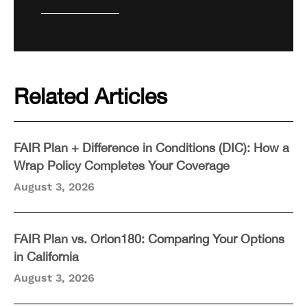
Related Articles
FAIR Plan + Difference in Conditions (DIC): How a
Wrap Policy Completes Your Coverage
August 3, 2026
FAIR Plan vs. Orion180: Comparing Your Options
in California
August 3, 2026