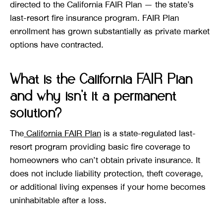
directed to the California FAIR Plan — the state’s
last-resort fire insurance program. FAIR Plan
enrollment has grown substantially as private market
options have contracted.
What is the California FAIR Plan
and why isn’t it a permanent
solution?
The
California FAIR Plan
is a state-regulated last-
resort program providing basic fire coverage to
homeowners who can’t obtain private insurance. It
does not include liability protection, theft coverage,
or additional living expenses if your home becomes
uninhabitable after a loss.