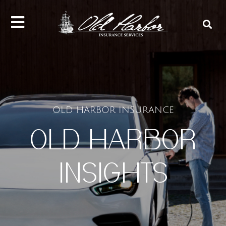
content
OLD HARBOR INSURANCE
OLD HARBOR
INSIGHTS