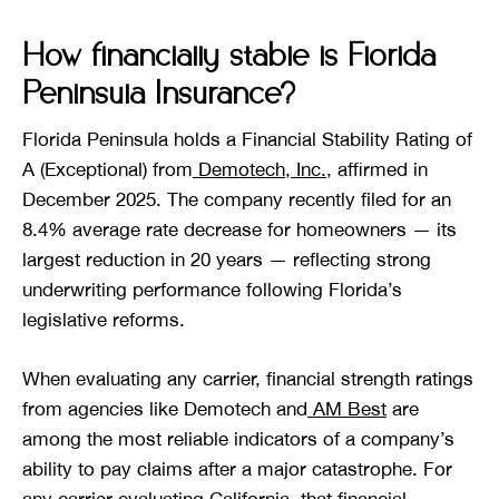
How financially stable is Florida
Peninsula Insurance?
Florida Peninsula holds a Financial Stability Rating of
A (Exceptional) from
Demotech, Inc.
, affirmed in
December 2025. The company recently filed for an
8.4% average rate decrease for homeowners — its
largest reduction in 20 years — reflecting strong
underwriting performance following Florida’s
legislative reforms.
When evaluating any carrier, financial strength ratings
from agencies like Demotech and
AM Best
are
among the most reliable indicators of a company’s
ability to pay claims after a major catastrophe. For
any carrier evaluating California, that financial