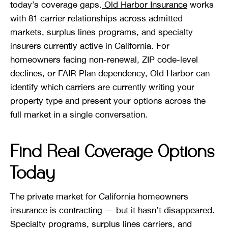
today’s coverage gaps.
Old Harbor Insurance
works
with 81 carrier relationships across admitted
markets, surplus lines programs, and specialty
insurers currently active in California. For
homeowners facing non-renewal, ZIP code-level
declines, or FAIR Plan dependency, Old Harbor can
identify which carriers are currently writing your
property type and present your options across the
full market in a single conversation.
Find Real Coverage Options
Today
The private market for California homeowners
insurance is contracting — but it hasn’t disappeared.
Specialty programs, surplus lines carriers, and