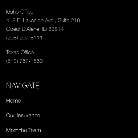
Idaho Office
418 E. Lakeside Ave., Suite 218
Coeur D’Alene, ID 83814
(208) 207-8111
Texas Office
(512) 767-1563
NAVIGATE
Home
Our Insurance
Meet the Team