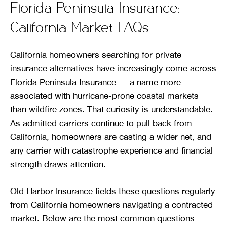
Florida Peninsula Insurance:
California Market FAQs
California homeowners searching for private
insurance alternatives have increasingly come across
Florida Peninsula Insurance
— a name more
associated with hurricane-prone coastal markets
than wildfire zones. That curiosity is understandable.
As admitted carriers continue to pull back from
California, homeowners are casting a wider net, and
any carrier with catastrophe experience and financial
strength draws attention.
Old Harbor Insurance
fields these questions regularly
from California homeowners navigating a contracted
market. Below are the most common questions —