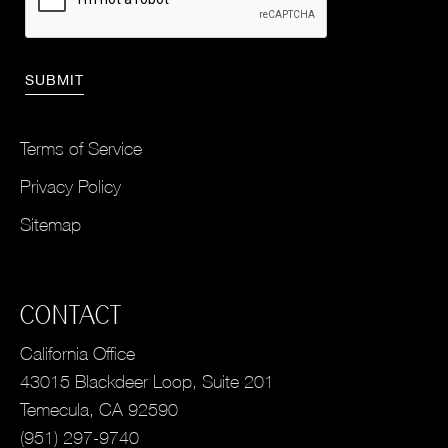
Terms of Service
Privacy Policy
Sitemap
CONTACT
California Office
43015 Blackdeer Loop, Suite 201
Temecula, CA 92590
(951) 297-9740