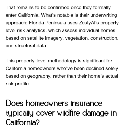
That remains to be confirmed once they formally
enter California. What’s notable is their underwriting
approach: Florida Peninsula uses ZestyAI’s property-
level risk analytics, which assess individual homes
based on satellite imagery, vegetation, construction,
and structural data.
This property-level methodology is significant for
California homeowners who’ve been declined solely
based on geography, rather than their home’s actual
risk profile.
Does homeowners insurance
typically cover wildfire damage in
California?