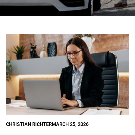
CHRISTIAN RICHTER
MARCH 25, 2026