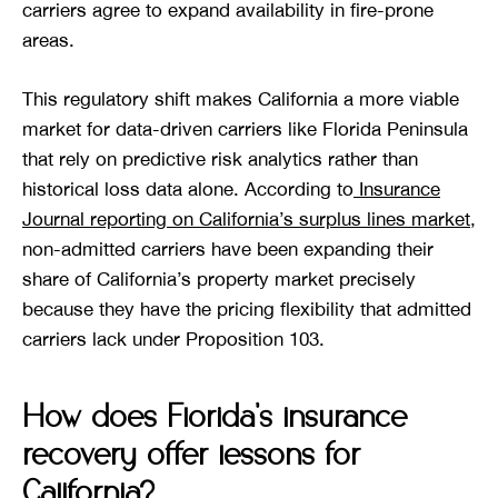
carriers agree to expand availability in fire-prone
areas.
This regulatory shift makes California a more viable
market for data-driven carriers like Florida Peninsula
that rely on predictive risk analytics rather than
historical loss data alone. According to
Insurance
Journal reporting on California’s surplus lines market
,
non-admitted carriers have been expanding their
share of California’s property market precisely
because they have the pricing flexibility that admitted
carriers lack under Proposition 103.
How does Florida’s insurance
recovery offer lessons for
California?