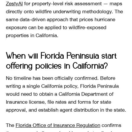
ZestyAI
for property-level risk assessment — maps
directly onto wildfire underwriting methodology. The
same data-driven approach that prices hurricane
exposure can be applied to wildfire-exposed
properties in California.
When will Florida Peninsula start
offering policies in California?
No timeline has been officially confirmed. Before
writing a single California policy, Florida Peninsula
would need to obtain a California Department of
Insurance license, file rates and forms for state
approval, and establish agent distribution in the state.
The
Florida Office of Insurance Regulation
confirms