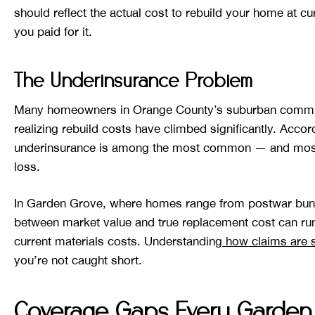
should reflect the actual cost to rebuild your home at cu
you paid for it.
The Underinsurance Problem
Many homeowners in Orange County’s suburban communiti
realizing rebuild costs have climbed significantly. Accor
underinsurance is among the most common — and most
loss.
In Garden Grove, where homes range from postwar bunga
between market value and true replacement cost can r
current materials costs. Understanding
how claims are s
you’re not caught short.
Coverage Gaps Every Garden