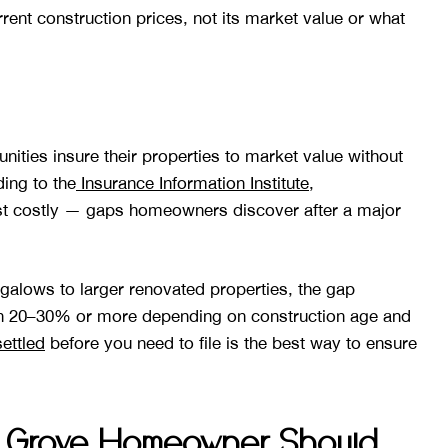
rrent construction prices, not its market value or what
es insure their properties to market value without
ding to the
Insurance Information Institute
,
 costly — gaps homeowners discover after a major
lows to larger renovated properties, the gap
un 20–30% or more depending on construction age and
ettled
before you need to file is the best way to ensure
 Grove Homeowner Should