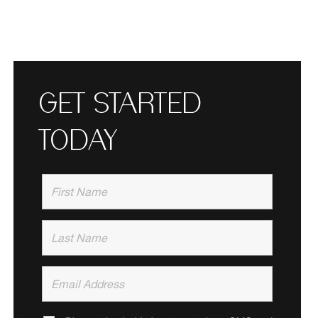
GET STARTED
TODAY