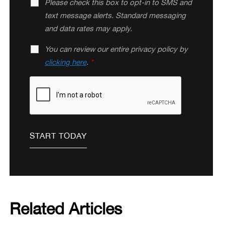
Please check this box to opt-in to SMS and
text message alerts. Standard messaging
and data rates may apply.
You can review our entire privacy policy by
clicking here
.
*
Related Articles