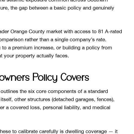
sure, the gap between a basic policy and genuinely
der Orange County market with access to 81 A-rated
omparison rather than a single company’s rate.
 to a premium increase, or building a policy from
t your property actually faces.
wners Policy Covers
outlines the six core components of a standard
tself, other structures (detached garages, fences),
er a covered loss, personal liability, and medical
se to calibrate carefully is dwelling coverage — it