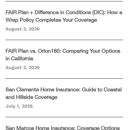
FAIR Plan + Difference in Conditions (DIC): How a
Wrap Policy Completes Your Coverage
August 3, 2026
FAIR Plan vs. Orion180: Comparing Your Options
in California
August 3, 2026
San Clemente Home Insurance: Guide to Coastal
and Hillside Coverage
July 1, 2026
San Marcos Home Insurance: Coverage Options