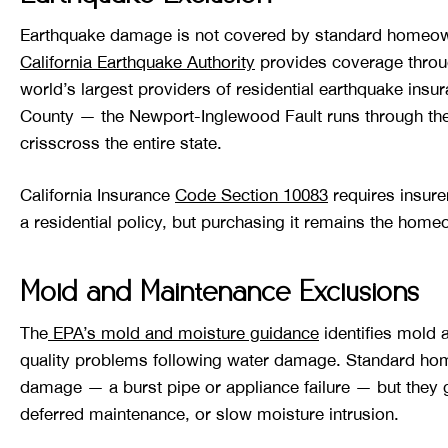
Earthquake damage is not covered by standard homeowne
California Earthquake Authority
provides coverage through
world’s largest providers of residential earthquake insu
County — the Newport-Inglewood Fault runs through the 
crisscross the entire state.
California Insurance
Code Section 10083
requires insure
a residential policy, but purchasing it remains the home
Mold and Maintenance Exclusions
The
EPA’s mold and moisture guidance
identifies mold 
quality problems following water damage. Standard ho
damage — a burst pipe or appliance failure — but they g
deferred maintenance, or slow moisture intrusion.