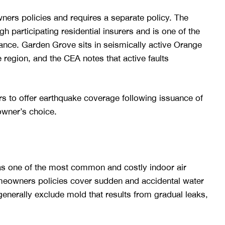
rs policies and requires a separate policy. The
 participating residential insurers and is one of the
rance. Garden Grove sits in seismically active Orange
region, and the CEA notes that active faults
rs to offer earthquake coverage following issuance of
owner’s choice.
as one of the most common and costly indoor air
meowners policies cover sudden and accidental water
enerally exclude mold that results from gradual leaks,