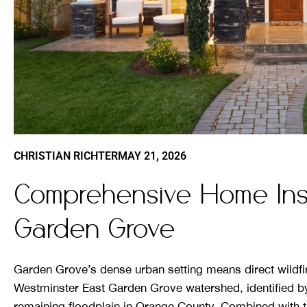
CHRISTIAN RICHTER
MAY 21, 2026
Comprehensive Home Insu
Garden Grove
Garden Grove’s dense urban setting means direct wildfire
Westminster East Garden Grove watershed, identified b
remaining floodplain in Orange County. Combined with