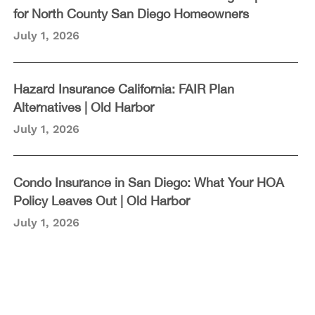
for North County San Diego Homeowners
July 1, 2026
Hazard Insurance California: FAIR Plan
Alternatives | Old Harbor
July 1, 2026
Condo Insurance in San Diego: What Your HOA
Policy Leaves Out | Old Harbor
July 1, 2026