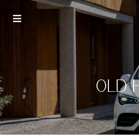
content
OLD 