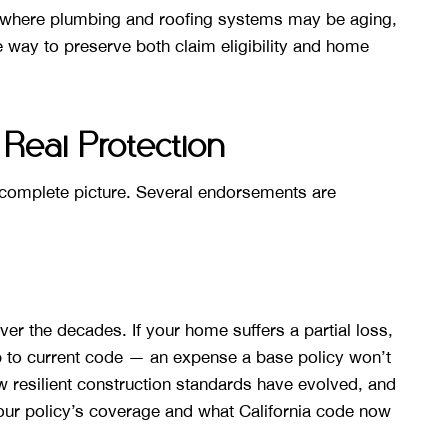
 where plumbing and roofing systems may be aging,
e way to preserve both claim eligibility and home
Real Protection
e complete picture. Several endorsements are
ver the decades. If your home suffers a partial loss,
p to current code — an expense a base policy won’t
resilient construction standards have evolved, and
ur policy’s coverage and what California code now