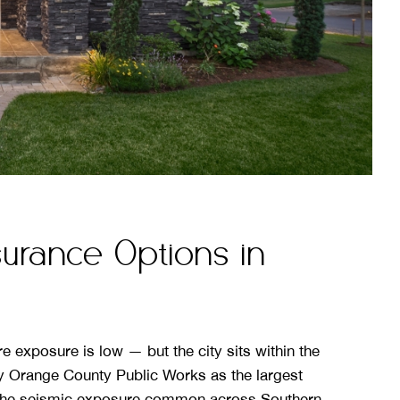
rance Options in
 exposure is low — but the city sits within the
y Orange County Public Works as the largest
 the seismic exposure common across Southern