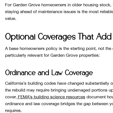
For Garden Grove homeowners in older housing stock,
staying ahead of maintenance issues is the most reliabl
value.
Optional Coverages That Add 
A base homeowners policy is the starting point, not th
particularly relevant for Garden Grove properties:
Ordinance and Law Coverage
California’s building codes have changed substantially o
the rebuild may require bringing undamaged portions u
cover.
FEMA’s building science resources
document how 
ordinance and law coverage bridges the gap between yo
requires.