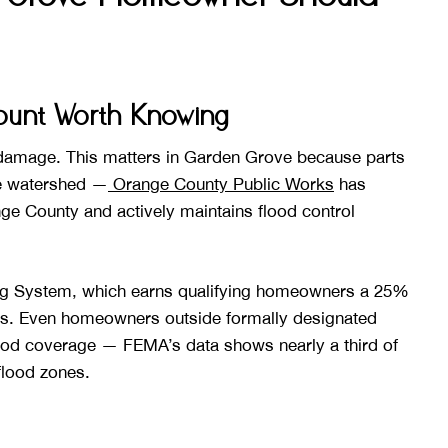
count Worth Knowing
 damage. This matters in Garden Grove because parts
ve watershed —
Orange County Public Works
has
ange County and actively maintains flood control
ng System, which earns qualifying homeowners a 25%
. Even homeowners outside formally designated
lood coverage — FEMA’s data shows nearly a third of
flood zones.