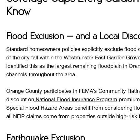
Know
Flood Exclusion — and a Local Dis
Standard homeowners policies explicitly exclude flood
of the city fall within the Westminster East Garden Gro
identified this as the largest remaining floodplain in Or
channels throughout the area.
Orange County participates in FEMA’s Community Rati
discount on
National Flood Insurance Program
premiums
Special Flood Hazard Areas benefit from considering f
all NFIP claims come from properties outside high-risk 
Earthquake Exclusion