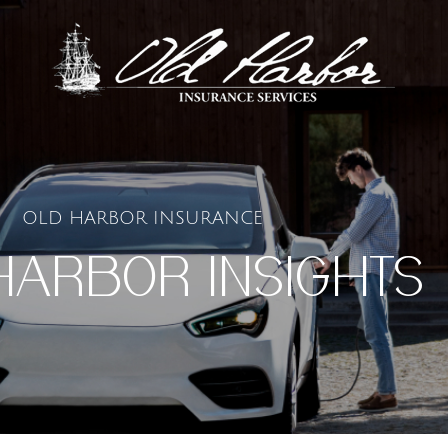
OLD HARBOR INSURANCE
HARBOR INSIGHTS