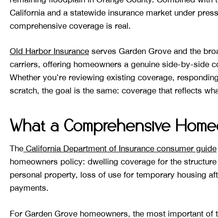
California and a statewide insurance market under pres
comprehensive coverage is real.
Old Harbor Insurance
serves Garden Grove and the broa
carriers, offering homeowners a genuine side-by-side c
Whether you’re reviewing existing coverage, responding
scratch, the goal is the same: coverage that reflects wha
What a Comprehensive Homeo
The
California Department of Insurance consumer guide
homeowners policy: dwelling coverage for the structure i
personal property, loss of use for temporary housing aft
payments.
For Garden Grove homeowners, the most important of the