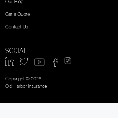
Our Blog
Get a Quote
Contact Us
SOCIAL
Copyright © 2026
Old Harbor Insurance