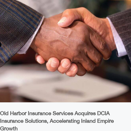
Old Harbor Insurance Services Acquires DCIA
Insurance Solutions, Accelerating Inland Empire
Growth