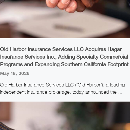
Old Harbor Insurance Services LLC Acquires Hagar
Insurance Services Inc., Adding Specialty Commercial
Programs and Expanding Southern California Footprint
May 18, 2026
Old Harbor Insurance Services LLC (“Old Harbor”), a leading
independent insurance brokerage, today announced the ...