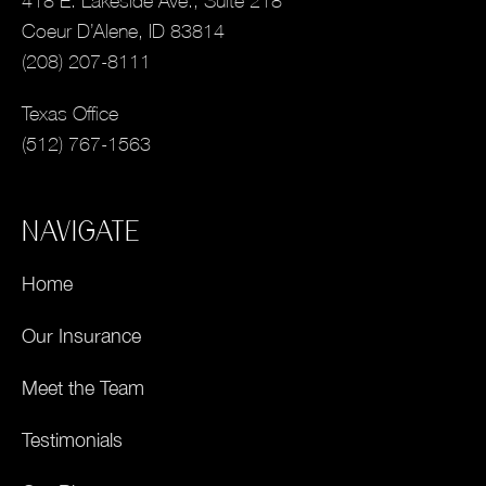
418 E. Lakeside Ave., Suite 218
Coeur D’Alene, ID 83814
(208) 207-8111
Texas Office
(512) 767-1563
NAVIGATE
Home
Our Insurance
Meet the Team
Testimonials