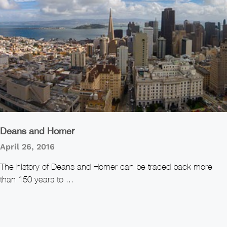
Deans and Homer
April 26, 2016
The history of Deans and Homer can be traced back more
than 150 years to ...