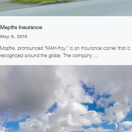
Mapfre Insurance
May 9, 2016
Mapfre, pronounced “MAH-fray,” is an insurance carrier that is
recognized around the globe. The company ...