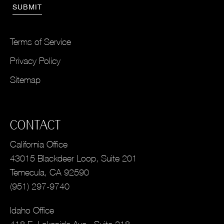
Terms of Service
Privacy Policy
Sitemap
CONTACT
California Office
43015 Blackdeer Loop, Suite 201
Temecula, CA 92590
(951) 297-9740
Idaho Office