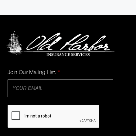
Join Our Mailing List.
*