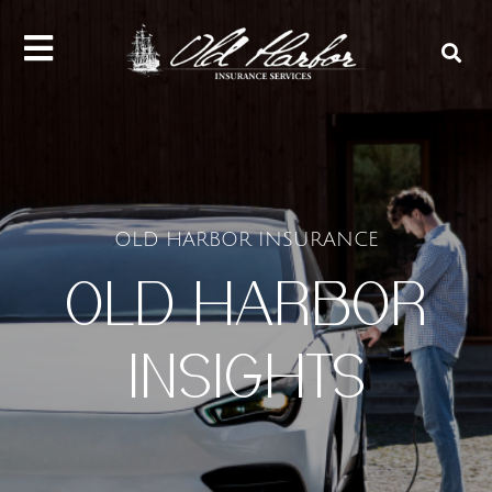
content
OLD HARBOR INSURANCE
OLD HARBOR
INSIGHTS