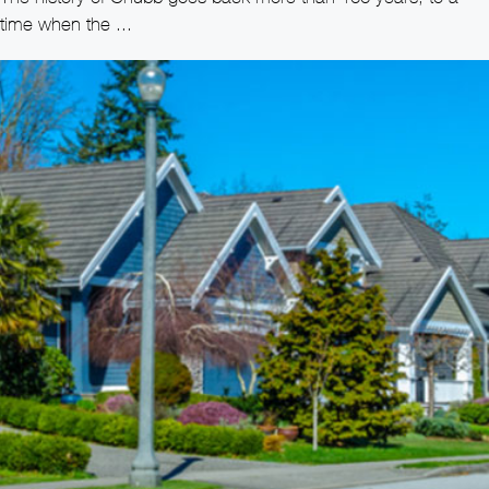
time when the ...