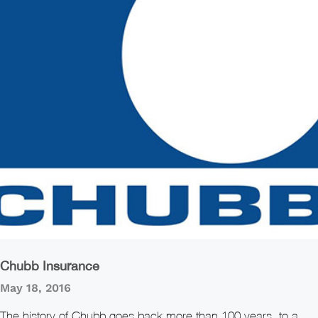
Chubb Insurance
May 18, 2016
The history of Chubb goes back more than 100 years, to a