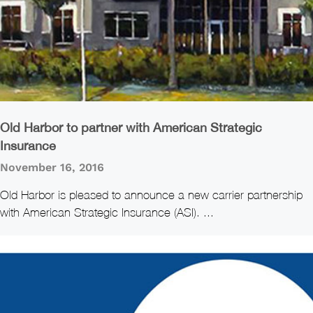
Old Harbor to partner with American Strategic
Insurance
November 16, 2016
Old Harbor is pleased to announce a new carrier partnership
with American Strategic Insurance (ASI). ...