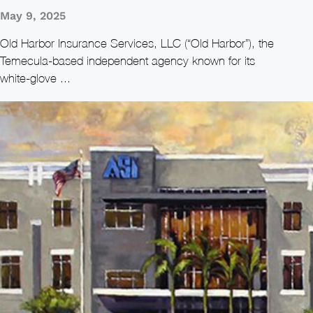
May 9, 2025
Old Harbor Insurance Services, LLC (“Old Harbor”), the
Temecula‑based independent agency known for its
white‑glove ...