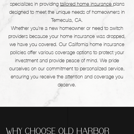
specializes in providing
tailored home insurance
plans
designed to meet the unique needs of homeowners in
Temecula, CA.
Whether you're a new homeowner or need to switch
providers because your home insurance was dropped,
we have you covered. Our California home insurance
policies offer various coverage options to protect your
investment and provide peace of mind. We pride
ourselves on our commitment to personalized service,
ensuring you receive the attention and coverage you
deserve.
WHY CHOOSE OLD HARBOR