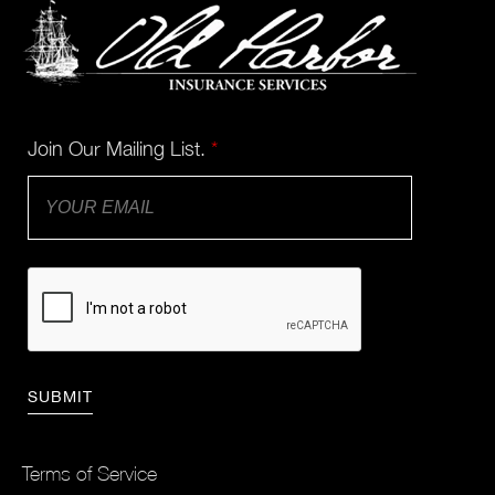
Join Our Mailing List.
*
Terms of Service