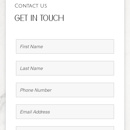
Contact Us
GET IN TOUCH