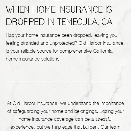
WHEN HOME INSURANCE IS
DROPPED IN TEMECULA, CA
Has your home insurance been dropped, leaving you
feeling stranded and unprotected?
Old Harbor Insurance
is your reliable source for comprehensive California
home insurance solutions.
At Old Harbor Insurance, we understand the importance
of safeguarding your home and belongings. Losing your
home insurance coverage can be a stressful
experience, but we help ease that burden. Our team