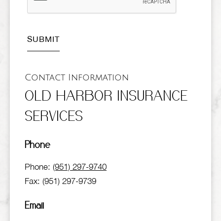
Contact Information
OLD HARBOR INSURANCE
SERVICES
Phone
Phone:
(951) 297-9740
Fax: (951) 297-9739
Email