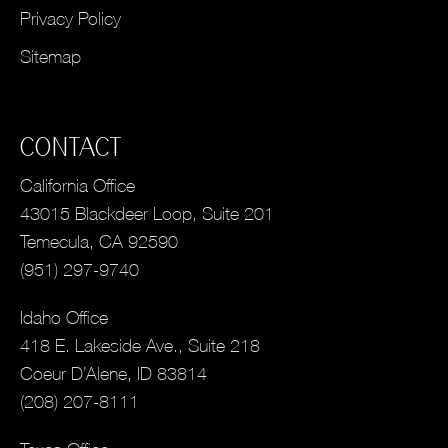
Privacy Policy
Sitemap
CONTACT
California Office
43015 Blackdeer Loop, Suite 201
Temecula, CA 92590
(951) 297-9740
Idaho Office
418 E. Lakeside Ave., Suite 218
Coeur D’Alene, ID 83814
(208) 207-8111