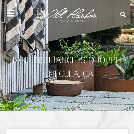
content
HOME INSURANCE IS DROPPED
TEMECULA, CA