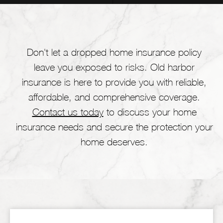
Don't let a dropped home insurance policy
leave you exposed to risks. Old harbor
insurance is here to provide you with reliable,
affordable, and comprehensive coverage.
Contact us today
to discuss your home
insurance needs and secure the protection your
home deserves.