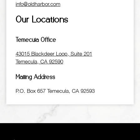
info@oldharbor.com
Our Locations
Temecula Office
43015 Blackdeer Loop, Suite 201
Temecula, CA 92590
Mailing Address
P.O. Box 657 Temecula, CA 92593