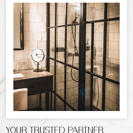
YOUR TRUSTED PARTNER