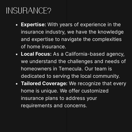
INSURANCE?
Expertise:
With years of experience in the
insurance industry, we have the knowledge
and expertise to navigate the complexities
of home insurance.
Local Focus:
As a California-based agency,
we understand the challenges and needs of
homeowners in Temecula. Our team is
dedicated to serving the local community.
Tailored Coverage:
We recognize that every
home is unique. We offer customized
insurance plans to address your
requirements and concerns.