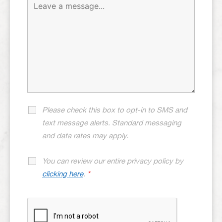
Please check this box to opt-in to SMS and
text message alerts. Standard messaging
and data rates may apply.
You can review our entire privacy policy by
clicking here
.
*