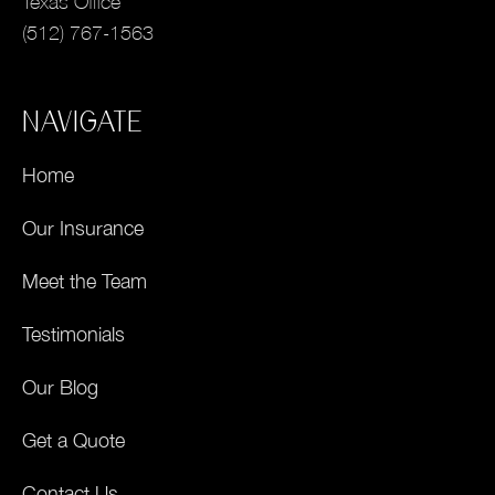
Texas Office
(512) 767-1563
NAVIGATE
Home
Our Insurance
Meet the Team
Testimonials
Our Blog
Get a Quote
Contact Us