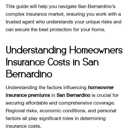
This guide will help you navigate San Bernardino’s
complex insurance market, ensuring you work with a
trusted agent who understands your unique risks and
can secure the best protection for your home.
Understanding Homeowners
Insurance Costs in San
Bernardino
Understanding the factors influencing
homeowner
insurance premiums
in
San Bernardino
is crucial for
securing affordable and comprehensive coverage.
Regional risks, economic conditions, and personal
factors all play significant roles in determining
insurance costs.