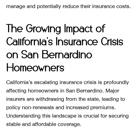
manage and potentially reduce their insurance costs.
The Growing Impact of
California’s Insurance Crisis
on San Bernardino
Homeowners
California’s escalating insurance crisis is profoundly
affecting homeowners in San Bernardino. Major
insurers are withdrawing from the state, leading to
policy non-renewals and increased premiums.
Understanding this landscape is crucial for securing
stable and affordable coverage.