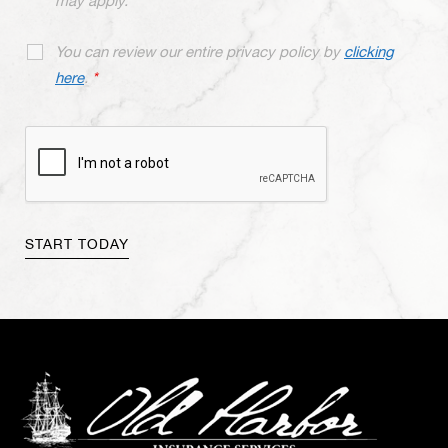
may apply.
You can review our entire privacy policy by
clicking
here
.
*