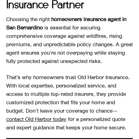
Insurance Partner
Choosing the right
homeowners insurance agent in
San Bernardino
is essential for securing
comprehensive coverage against wildfires, rising
premiums, and unpredictable policy changes. A great
agent ensures you’re not overpaying while staying
fully protected against unexpected risks.
That’s why homeowners trust Old Harbor Insurance.
With local expertise, personalized service, and
access to multiple top-rated insurers, they provide
customized protection that fits your home and
budget. Don’t leave your coverage to chance—
contact Old Harbor today
for a personalized quote
and expert guidance that keeps your home secure.