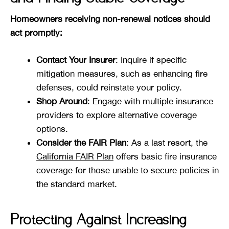
Homeowners receiving non-renewal notices should
act promptly:
Contact Your Insurer
: Inquire if specific
mitigation measures, such as enhancing fire
defenses, could reinstate your policy.
Shop Around
: Engage with multiple insurance
providers to explore alternative coverage
options.
Consider the FAIR Plan
: As a last resort, the
California FAIR Plan
offers basic fire insurance
coverage for those unable to secure policies in
the standard market.
Protecting Against Increasing