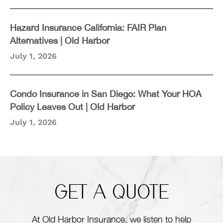
Hazard Insurance California: FAIR Plan
Alternatives | Old Harbor
July 1, 2026
Condo Insurance in San Diego: What Your HOA
Policy Leaves Out | Old Harbor
July 1, 2026
GET A QUOTE
At Old Harbor Insurance, we listen to help