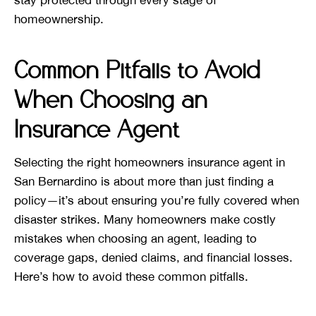
stay protected through every stage of
homeownership.
Common Pitfalls to Avoid
When Choosing an
Insurance Agent
Selecting the right homeowners insurance agent in
San Bernardino is about more than just finding a
policy—it’s about ensuring you’re fully covered when
disaster strikes. Many homeowners make costly
mistakes when choosing an agent, leading to
coverage gaps, denied claims, and financial losses.
Here’s how to avoid these common pitfalls.