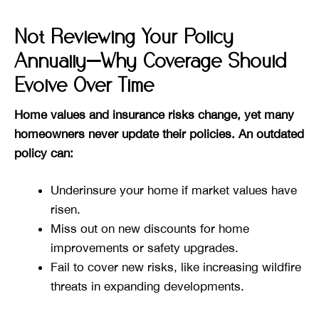
Not Reviewing Your Policy
Annually—Why Coverage Should
Evolve Over Time
Home values and insurance risks change, yet many
homeowners never update their policies. An outdated
policy can:
Underinsure your home if market values have
risen.
Miss out on new discounts for home
improvements or safety upgrades.
Fail to cover new risks, like increasing wildfire
threats in expanding developments.