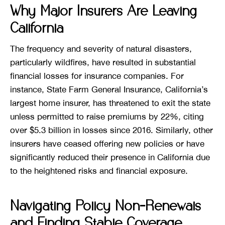
Why Major Insurers Are Leaving
California
The frequency and severity of natural disasters,
particularly wildfires, have resulted in substantial
financial losses for insurance companies. For
instance, State Farm General Insurance, California’s
largest home insurer, has threatened to exit the state
unless permitted to raise premiums by 22%, citing
over $5.3 billion in losses since 2016. Similarly, other
insurers have ceased offering new policies or have
significantly reduced their presence in California due
to the heightened risks and financial exposure.
Navigating Policy Non-Renewals
and Finding Stable Coverage