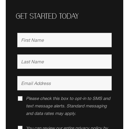
GET STARTED TODAY
Please check this box to opt-in to SMS and
text message alerts. Standard messaging
and data rates may apply.
You can review our entire privacy policy by