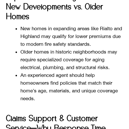
New Developments vs. Older
Homes
New homes in expanding areas like Rialto and
Highland may qualify for lower premiums due
to modern fire safety standards.
Older homes in historic neighborhoods may
require specialized coverage for aging
electrical, plumbing, and structural risks.
An experienced agent should help
homeowners find policies that match their
home’s age, materials, and unique coverage
needs.
Claims Support & Customer
Service—Why Response Time