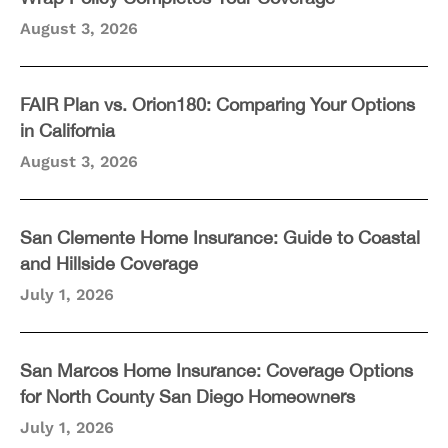
August 3, 2026
FAIR Plan vs. Orion180: Comparing Your Options
in California
August 3, 2026
San Clemente Home Insurance: Guide to Coastal
and Hillside Coverage
July 1, 2026
San Marcos Home Insurance: Coverage Options
for North County San Diego Homeowners
July 1, 2026