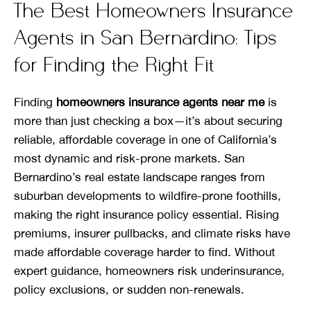
The Best Homeowners Insurance
Agents in San Bernardino: Tips
for Finding the Right Fit
Finding
homeowners insurance agents near me
is
more than just checking a box—it’s about securing
reliable, affordable coverage in one of California’s
most dynamic and risk-prone markets. San
Bernardino’s real estate landscape ranges from
suburban developments to wildfire-prone foothills,
making the right insurance policy essential. Rising
premiums, insurer pullbacks, and climate risks have
made affordable coverage harder to find. Without
expert guidance, homeowners risk underinsurance,
policy exclusions, or sudden non-renewals.