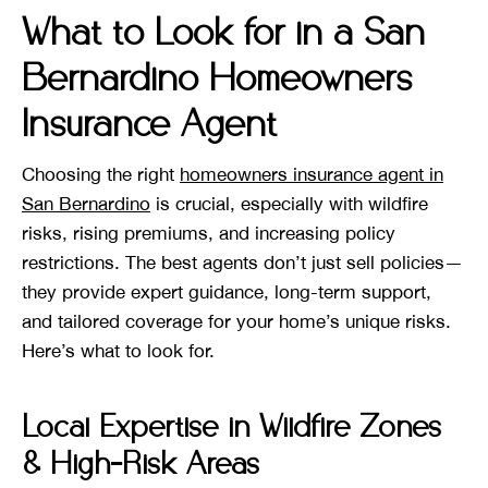
What to Look for in a San
Bernardino Homeowners
Insurance Agent
Choosing the right
homeowners insurance agent in
San Bernardino
is crucial, especially with wildfire
risks, rising premiums, and increasing policy
restrictions. The best agents don’t just sell policies—
they provide expert guidance, long-term support,
and tailored coverage for your home’s unique risks.
Here’s what to look for.
Local Expertise in Wildfire Zones
& High-Risk Areas