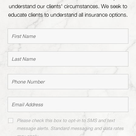
understand our clients' circumstances. We seek to
educate clients to understand all insurance options.
Please check this box to opt-in to SMS and text
message alerts. Standard messaging and data rates