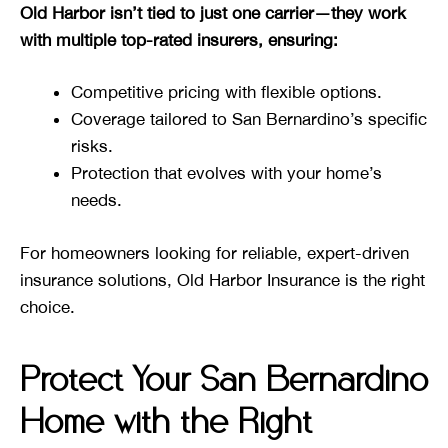
Old Harbor isn’t tied to just one carrier—they work
with multiple top-rated insurers, ensuring:
Competitive pricing with flexible options.
Coverage tailored to San Bernardino’s specific
risks.
Protection that evolves with your home’s
needs.
For homeowners looking for reliable, expert-driven
insurance solutions, Old Harbor Insurance is the right
choice.
Protect Your San Bernardino
Home with the Right