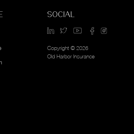
E
SOCIAL
Copyright © 2026
e
Old Harbor Insurance
m