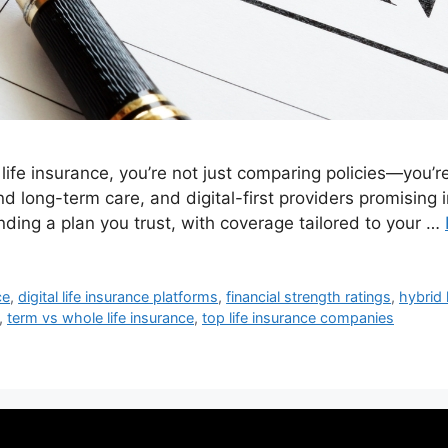
life insurance, you’re not just comparing policies—you
nd long-term care, and digital-first providers promising 
nding a plan you trust, with coverage tailored to your …
ce
,
digital life insurance platforms
,
financial strength ratings
,
hybrid 
,
term vs whole life insurance
,
top life insurance companies