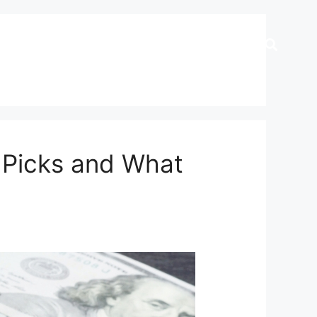
p Picks and What