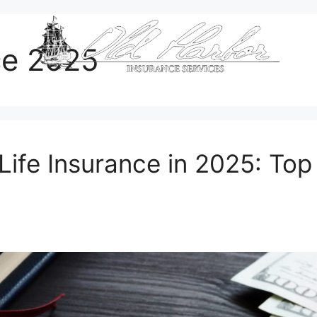
nce 2025
Life Insurance in 2025: To