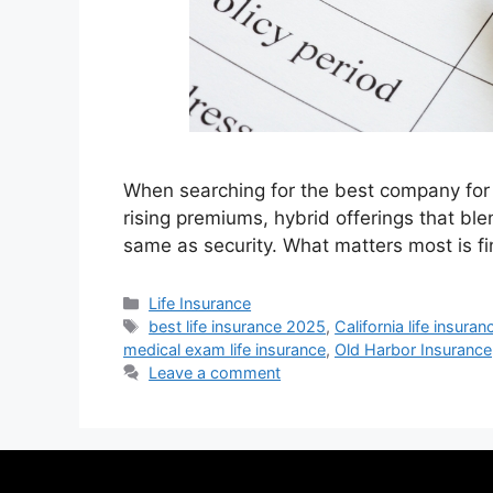
When searching for the best company for 
rising premiums, hybrid offerings that ble
same as security. What matters most is fi
Life Insurance
best life insurance 2025
,
California life insuran
medical exam life insurance
,
Old Harbor Insurance
Leave a comment