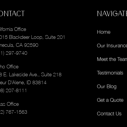
ONTACT
NAVIGAT
ifornia Office
Home
015 Blackdeer Loop, Suite 201
mecula, CA 92590
Our Insuranc
51) 297-9740
Meet the Tea
ho Office
Testimonials
8 E. Lakeside Ave., Suite 218
eur D’Alene, ID 83814
Our Blog
08) 207-8111
Get a Quote
as Office
12) 767-1563
Contact Us