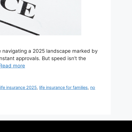
’re navigating a 2025 landscape marked by
instant approvals. But speed isn’t the
Read more
life insurance 2025
,
life insurance for families
,
no