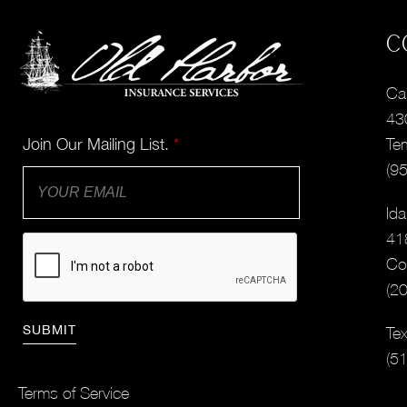
C
Cal
43
Join Our Mailing List.
*
Te
(9
Ida
41
Co
(2
Tex
(5
Terms of Service