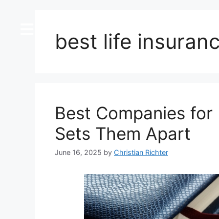
content
best life insura
Best Companies for 
Sets Them Apart
June 16, 2025
by
Christian Richter