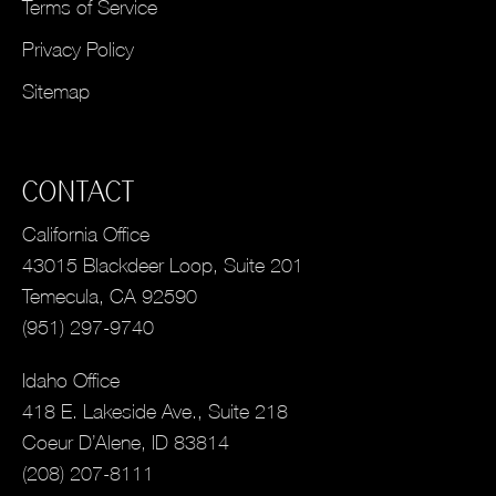
Terms of Service
Privacy Policy
Sitemap
CONTACT
California Office
43015 Blackdeer Loop, Suite 201
Temecula, CA 92590
(951) 297-9740
Idaho Office
418 E. Lakeside Ave., Suite 218
Coeur D’Alene, ID 83814
(208) 207-8111