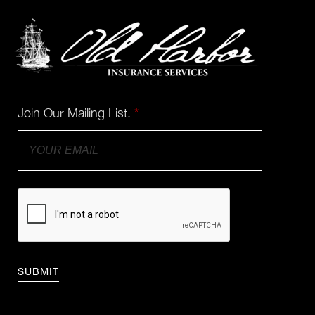
Join Our Mailing List.
*