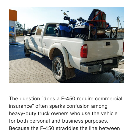
The question “does a F‑450 require commercial
insurance” often sparks confusion among
heavy-duty truck owners who use the vehicle
for both personal and business purposes.
Because the F‑450 straddles the line between