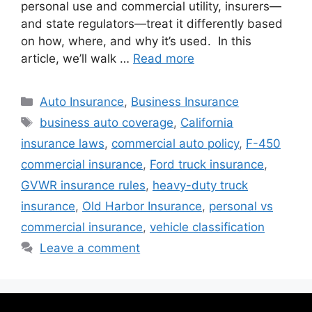
personal use and commercial utility, insurers—
and state regulators—treat it differently based
on how, where, and why it’s used. In this
article, we’ll walk …
Read more
Auto Insurance
,
Business Insurance
business auto coverage
,
California
insurance laws
,
commercial auto policy
,
F-450
commercial insurance
,
Ford truck insurance
,
GVWR insurance rules
,
heavy-duty truck
insurance
,
Old Harbor Insurance
,
personal vs
commercial insurance
,
vehicle classification
Leave a comment