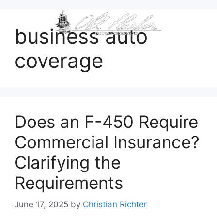
content
business auto
coverage
Does an F-450 Require
Commercial Insurance?
Clarifying the
Requirements
June 17, 2025
by
Christian Richter