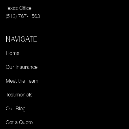
Texas Office
(512) 767-1563
NAVIGATE
Home
Our Insurance
Meet the Team
Testimonials
Our Blog
Get a Quote