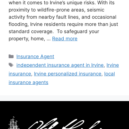
when it comes to Irvine’s unique risks. With its
proximity to wildfire-prone areas, seismic
activity from nearby fault lines, and occasional
flooding, Irvine residents require more than just
standard coverage. To safeguard your
property, home, …
Read more
Insurance Agent
independent insurance agent in Irvine
,
Irvine
insurance
,
Irvine personalized insurance
,
local
insurance agents