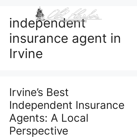
content
independent
insurance agent in
Irvine
Irvine’s Best
Independent Insurance
Agents: A Local
Perspective