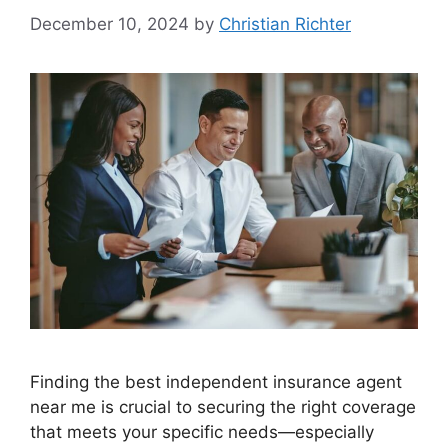
December 10, 2024
by
Christian Richter
Finding the best independent insurance agent
near me is crucial to securing the right coverage
that meets your specific needs—especially