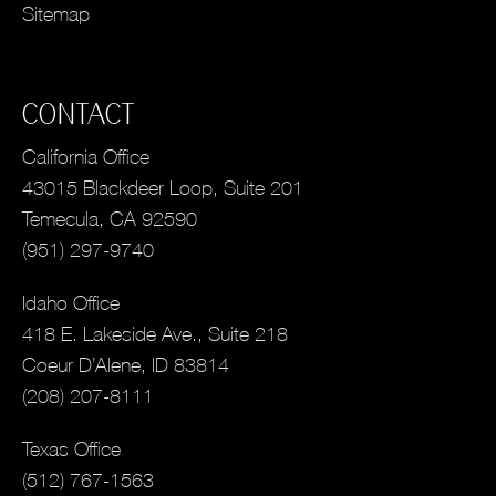
Sitemap
CONTACT
California Office
43015 Blackdeer Loop, Suite 201
Temecula, CA 92590
(951) 297-9740
Idaho Office
418 E. Lakeside Ave., Suite 218
Coeur D’Alene, ID 83814
(208) 207-8111
Texas Office
(512) 767-1563