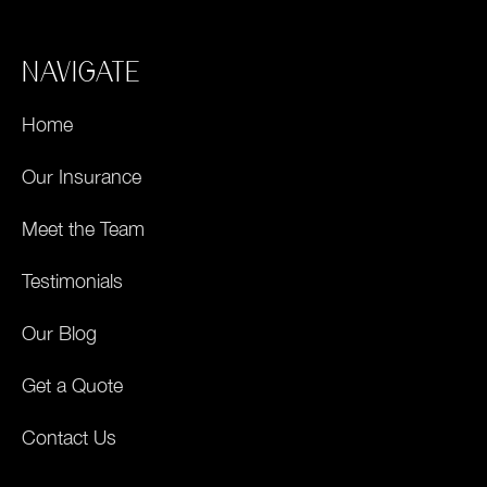
NAVIGATE
Home
Our Insurance
Meet the Team
Testimonials
Our Blog
Get a Quote
Contact Us