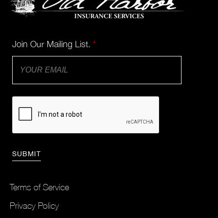
Join Our Mailing List.
*
Terms of Service
Privacy Policy