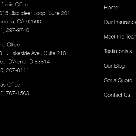
ifornia Office
Home
015 Blackdeer Loop, Suite 201
mecula, CA 92590
Our Insuranc
51) 297-9740
Meet the Tea
ho Office
Testimonials
8 E. Lakeside Ave., Suite 218
eur D’Alene, ID 83814
Our Blog
08) 207-8111
Get a Quote
as Office
12) 767-1563
Contact Us