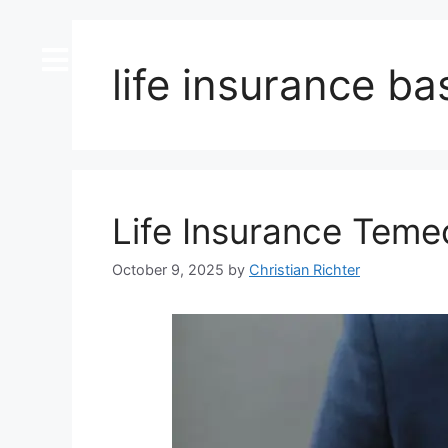
content
life insurance ba
Life Insurance Teme
October 9, 2025
by
Christian Richter