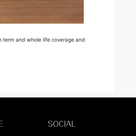
en term and whole life coverage and
E
SOCIAL