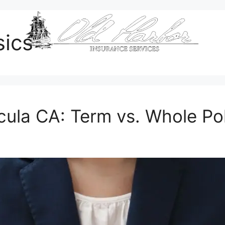
sics
cula CA: Term vs. Whole Po