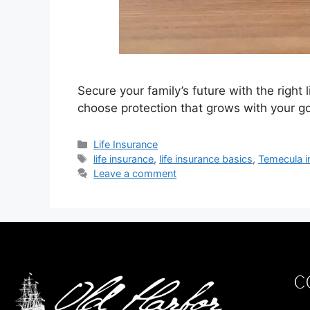
Secure your family’s future with the righ
choose protection that grows with your go
Life Insurance
life insurance
,
life insurance basics
,
Temecula i
Leave a comment
C