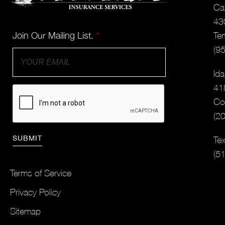
Cal
43
Join Our Mailing List.
*
Te
(9
Ida
41
Co
(2
Tex
(5
Terms of Service
Privacy Policy
Sitemap