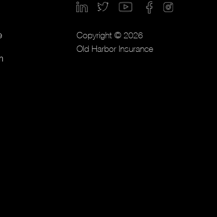
Copyright © 2026
e
Old Harbor Insurance
m