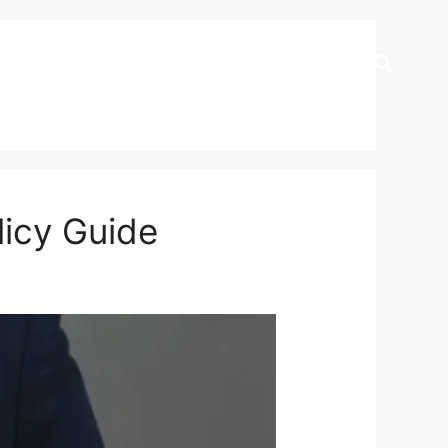
licy Guide