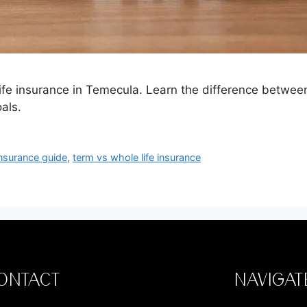
t life insurance in Temecula. Learn the difference betwe
als.
nsurance guide
,
term vs whole life insurance
ONTACT
NAVIGAT