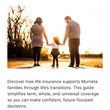
Discover how life insurance supports Murrieta
families through life’s transitions. This guide
simplifies term, whole, and universal coverage
so you can make confident, future-focused
decisions.