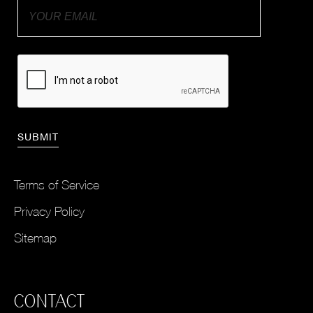
Terms of Service
Privacy Policy
Sitemap
CONTACT