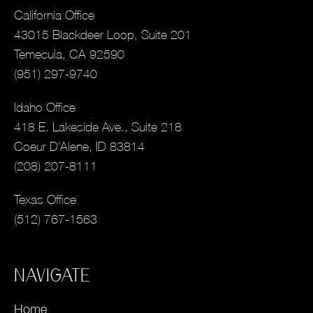
California Office
43015 Blackdeer Loop, Suite 201
Temecula, CA 92590
(951) 297-9740
Idaho Office
418 E. Lakeside Ave., Suite 218
Coeur D’Alene, ID 83814
(208) 207-8111
Texas Office
(512) 767-1563
NAVIGATE
Home