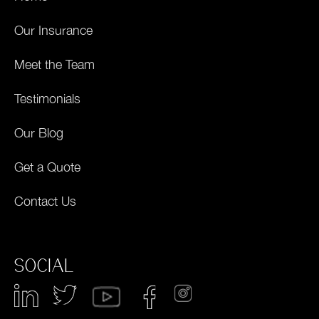
Our Insurance
Meet the Team
Testimonials
Our Blog
Get a Quote
Contact Us
SOCIAL