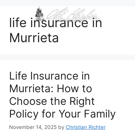
content
life insurance in
Murrieta
Life Insurance in
Murrieta: How to
Choose the Right
Policy for Your Family
November 14, 2025
by
Christian Richter