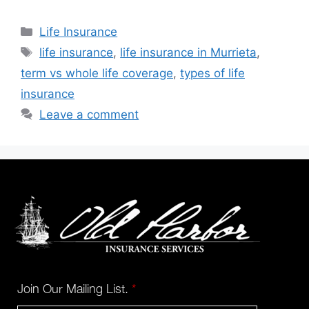
Life Insurance
life insurance
,
life insurance in Murrieta
,
term vs whole life coverage
,
types of life
insurance
Leave a comment
Join Our Mailing List.
*