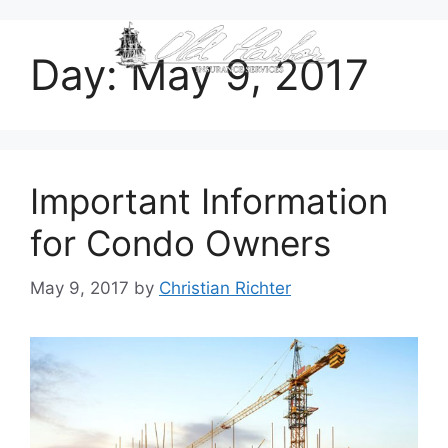
content
Day:
May 9, 2017
Important Information
for Condo Owners
May 9, 2017
by
Christian Richter