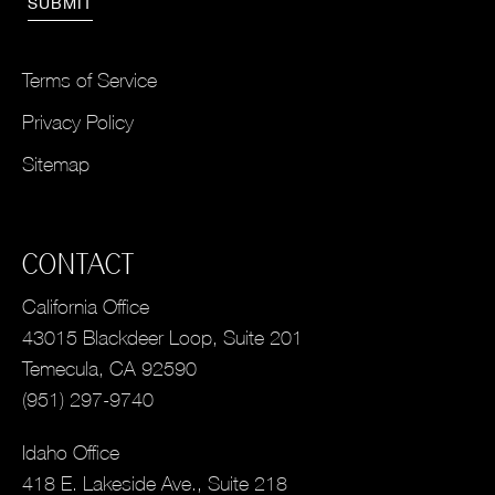
Terms of Service
Privacy Policy
Sitemap
CONTACT
California Office
43015 Blackdeer Loop, Suite 201
Temecula, CA 92590
(951) 297-9740
Idaho Office
418 E. Lakeside Ave., Suite 218