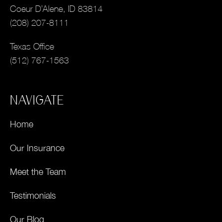
Coeur D’Alene, ID 83814
(208) 207-8111
Texas Office
(512) 767-1563
NAVIGATE
Home
Our Insurance
Meet the Team
Testimonials
Our Blog