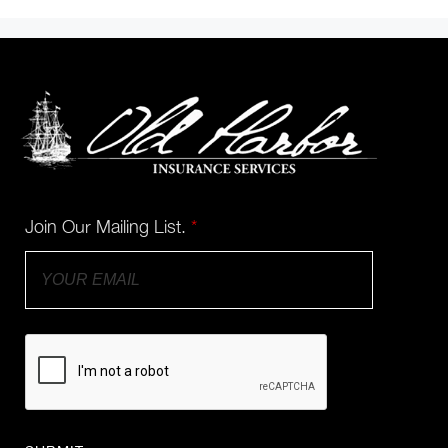
Join Our Mailing List.
*