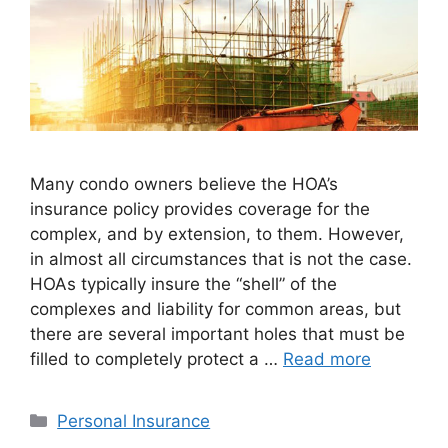
Many condo owners believe the HOA’s
insurance policy provides coverage for the
complex, and by extension, to them. However,
in almost all circumstances that is not the case.
HOAs typically insure the “shell” of the
complexes and liability for common areas, but
there are several important holes that must be
filled to completely protect a …
Read more
Personal Insurance