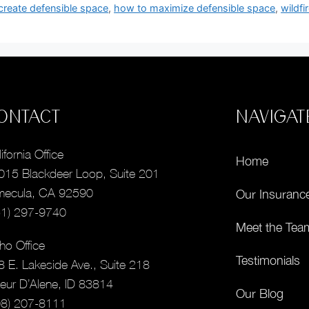
create defensible space
,
how to maximize defensible space
,
wildf
ONTACT
NAVIGAT
ifornia Office
Home
015 Blackdeer Loop, Suite 201
mecula, CA 92590
Our Insuranc
51) 297-9740
Meet the Tea
ho Office
Testimonials
8 E. Lakeside Ave., Suite 218
eur D’Alene, ID 83814
Our Blog
08) 207-8111