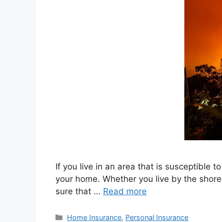
If you live in an area that is susceptible
your home. Whether you live by the shores 
sure that …
Read more
Home Insurance
,
Personal Insurance