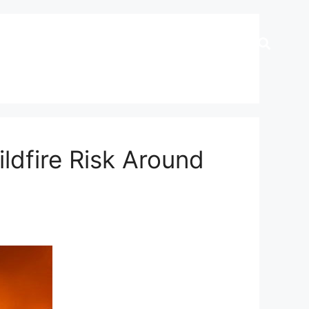
dfire Risk Around