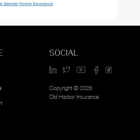
ire danger home insurance
E
SOCIAL
Copyright © 2026
e
Old Harbor Insurance
m