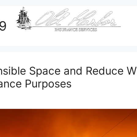
19
sible Space and Reduce Wil
rance Purposes