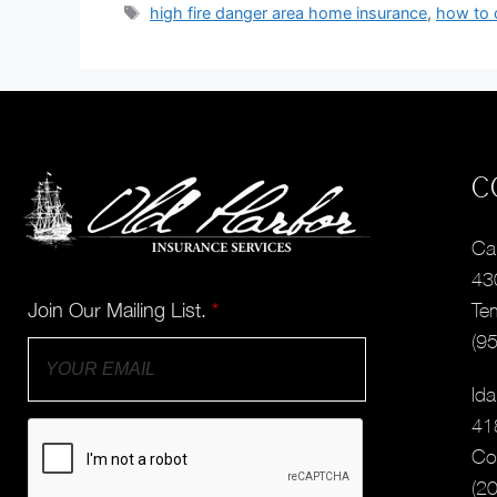
high fire danger area home insurance
,
how to 
C
Cal
43
Join Our Mailing List.
*
Te
(9
Ida
41
Co
(2