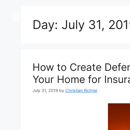
content
Day:
July 31, 20
How to Create Defen
Your Home for Insu
July 31, 2019
by
Christian Richter