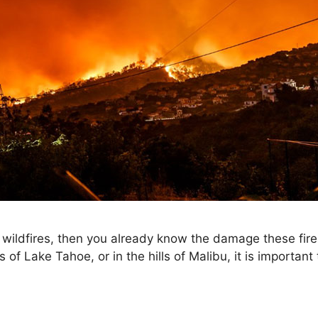
 to wildfires, then you already know the damage these fi
of Lake Tahoe, or in the hills of Malibu, it is importan