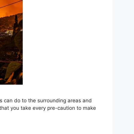
res can do to the surrounding areas and
t that you take every pre-caution to make