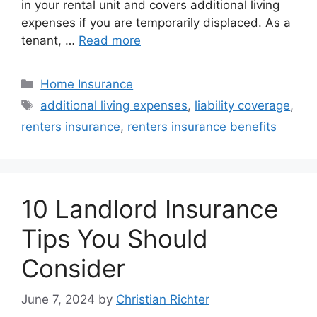
in your rental unit and covers additional living
expenses if you are temporarily displaced. As a
tenant, …
Read more
Home Insurance
additional living expenses
,
liability coverage
,
renters insurance
,
renters insurance benefits
10 Landlord Insurance
Tips You Should
Consider
June 7, 2024
by
Christian Richter