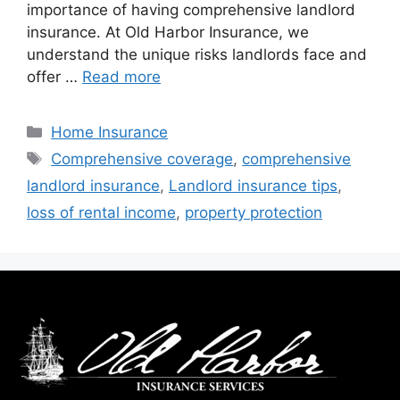
importance of having comprehensive landlord
insurance. At Old Harbor Insurance, we
understand the unique risks landlords face and
offer …
Read more
Home Insurance
Comprehensive coverage
,
comprehensive
landlord insurance
,
Landlord insurance tips
,
loss of rental income
,
property protection