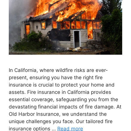
In California, where wildfire risks are ever-
present, ensuring you have the right fire
insurance is crucial to protect your home and
assets. Fire insurance in California provides
essential coverage, safeguarding you from the
devastating financial impacts of fire damage. At
Old Harbor Insurance, we understand the
unique challenges you face. Our tailored fire
insurance options …
Read more