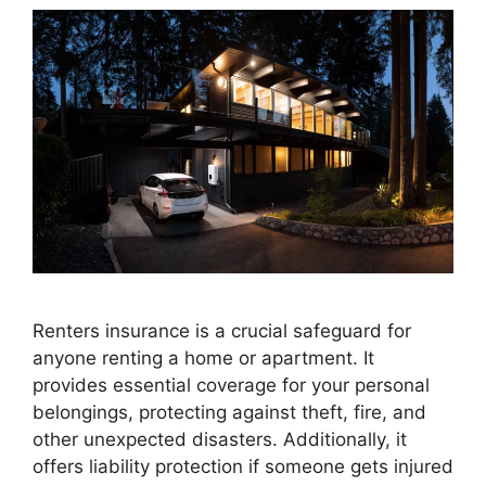
Renters insurance is a crucial safeguard for
anyone renting a home or apartment. It
provides essential coverage for your personal
belongings, protecting against theft, fire, and
other unexpected disasters. Additionally, it
offers liability protection if someone gets injured