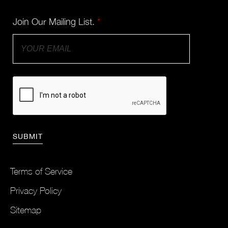
Join Our Mailing List.
*
Terms of Service
Privacy Policy
Sitemap