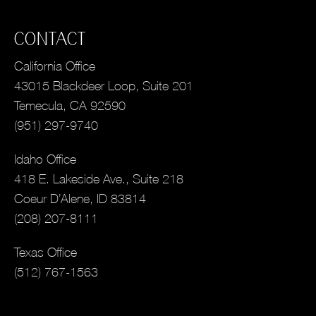
CONTACT
California Office
43015 Blackdeer Loop, Suite 201
Temecula, CA 92590
(951) 297-9740
Idaho Office
418 E. Lakeside Ave., Suite 218
Coeur D’Alene, ID 83814
(208) 207-8111
Texas Office
(512) 767-1563