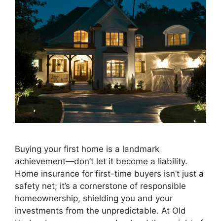
Buying your first home is a landmark
achievement—don’t let it become a liability.
Home insurance for first-time buyers isn’t just a
safety net; it’s a cornerstone of responsible
homeownership, shielding you and your
investments from the unpredictable. At Old