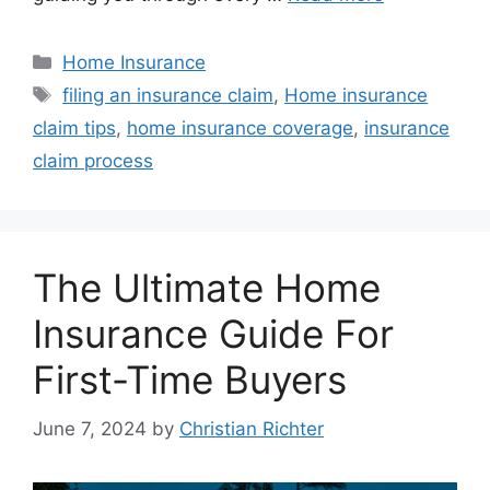
Home Insurance
filing an insurance claim
,
Home insurance
claim tips
,
home insurance coverage
,
insurance
claim process
The Ultimate Home
Insurance Guide For
First-Time Buyers
June 7, 2024
by
Christian Richter