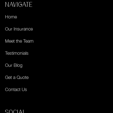
NAVIGATE
Home
Our Insurance
Meet the Team
Testimonials
Our Blog
Get a Quote
Contact Us
SOCIAL