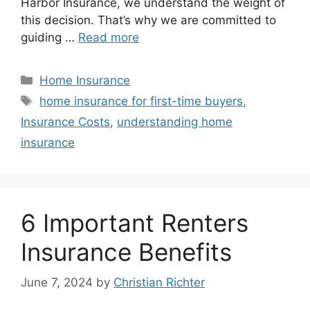
Harbor Insurance, we understand the weight of
this decision. That’s why we are committed to
guiding …
Read more
Home Insurance
home insurance for first-time buyers
,
Insurance Costs
,
understanding home
insurance
6 Important Renters
Insurance Benefits
June 7, 2024
by
Christian Richter