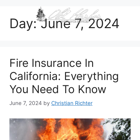
content
Day:
June 7, 2024
Fire Insurance In
California: Everything
You Need To Know
June 7, 2024
by
Christian Richter