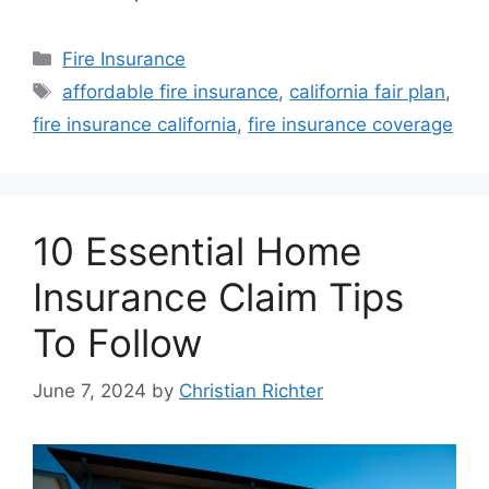
Fire Insurance
affordable fire insurance
,
california fair plan
,
fire insurance california
,
fire insurance coverage
10 Essential Home
Insurance Claim Tips
To Follow
June 7, 2024
by
Christian Richter