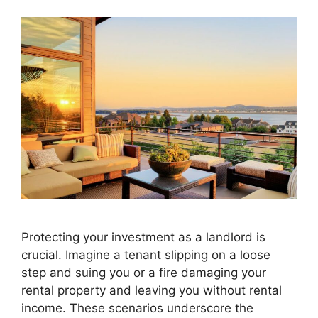
Protecting your investment as a landlord is
crucial. Imagine a tenant slipping on a loose
step and suing you or a fire damaging your
rental property and leaving you without rental
income. These scenarios underscore the