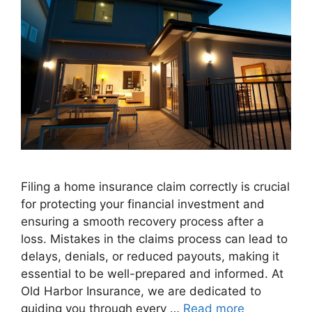
Filing a home insurance claim correctly is crucial
for protecting your financial investment and
ensuring a smooth recovery process after a
loss. Mistakes in the claims process can lead to
delays, denials, or reduced payouts, making it
essential to be well-prepared and informed. At
Old Harbor Insurance, we are dedicated to
guiding you through every …
Read more