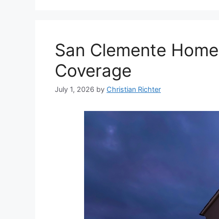
San Clemente Home I
Coverage
July 1, 2026
by
Christian Richter