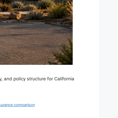
, and policy structure for California
nsurance comparison