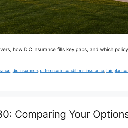
vers, how DIC insurance fills key gaps, and which polic
rance
,
dic insurance
,
difference in conditions insurance
,
fair plan c
80: Comparing Your Options 