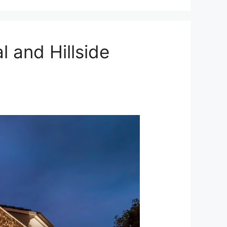
 and Hillside