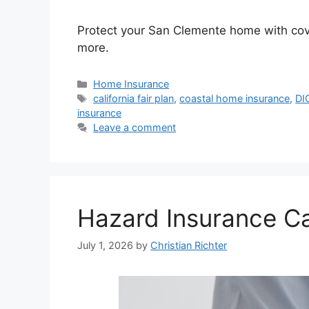
Protect your San Clemente home with covera
more.
Home Insurance
california fair plan
,
coastal home insurance
,
DI
insurance
Leave a comment
Hazard Insurance Cal
July 1, 2026
by
Christian Richter