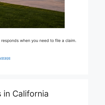
y responds when you need to file a claim.
overage
in California