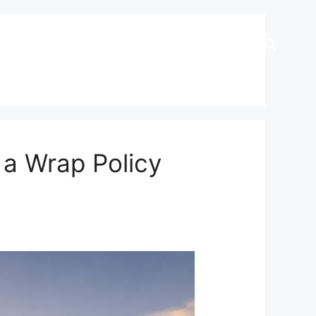
 a Wrap Policy