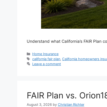
Understand what California’s FAIR Plan co
Home Insurance
california fair plan
,
California homeowners insu
Leave a comment
FAIR Plan vs. Orion1
August 3, 2026
by
Christian Richter