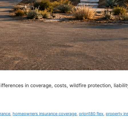
ferences in coverage, costs, wildfire protection, liability
rance
,
homeowners insurance coverage
,
orion180 flex
,
property i