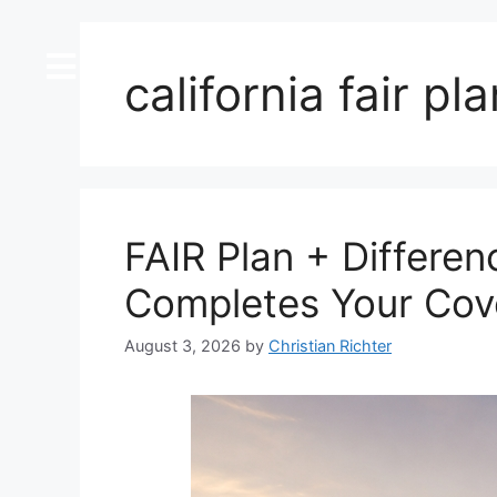
content
california fair pl
FAIR Plan + Differen
Completes Your Cov
August 3, 2026
by
Christian Richter