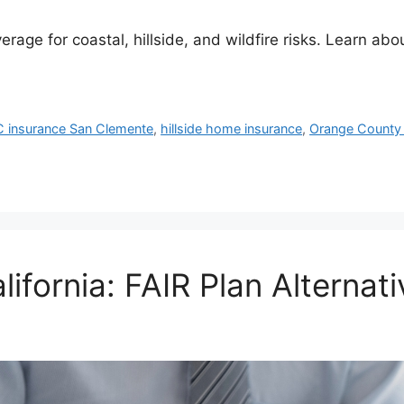
ge for coastal, hillside, and wildfire risks. Learn abou
C insurance San Clemente
,
hillside home insurance
,
Orange County
ifornia: FAIR Plan Alternati