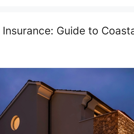
nsurance: Guide to Coastal