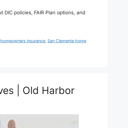
t DIC policies, FAIR Plan options, and
 homeowners insurance
,
San Clemente home
ves | Old Harbor