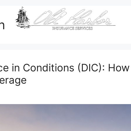
an
ce in Conditions (DIC): How
erage