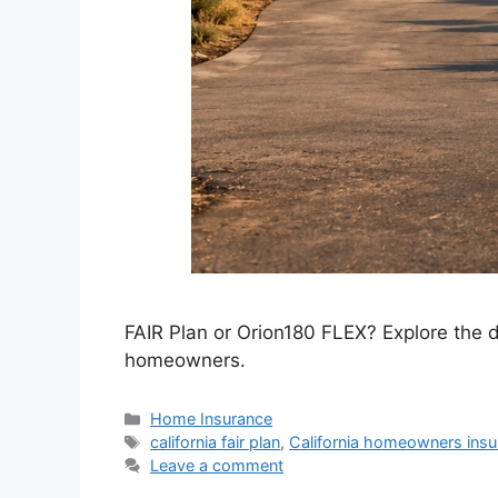
FAIR Plan or Orion180 FLEX? Explore the dif
homeowners.
Home Insurance
california fair plan
,
California homeowners insu
Leave a comment