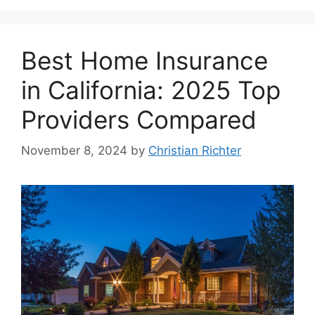
Best Home Insurance
in California: 2025 Top
Providers Compared
November 8, 2024
by
Christian Richter