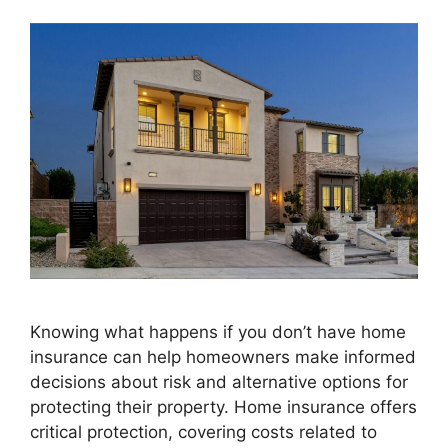
Knowing what happens if you don’t have home
insurance can help homeowners make informed
decisions about risk and alternative options for
protecting their property. Home insurance offers
critical protection, covering costs related to