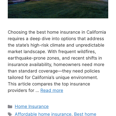
Choosing the best home insurance in California
requires a deep dive into options that address
the state’s high-risk climate and unpredictable
market landscape. With frequent wildfires,
earthquake-prone zones, and recent shifts in
insurance availability, homeowners need more
than standard coverage—they need policies
tailored for California’s unique environment.
This article compares the top insurance
providers for …
Read more
Home Insurance
Affordable home insurance
,
Best home