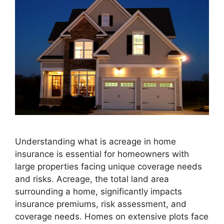
Understanding what is acreage in home
insurance is essential for homeowners with
large properties facing unique coverage needs
and risks. Acreage, the total land area
surrounding a home, significantly impacts
insurance premiums, risk assessment, and
coverage needs. Homes on extensive plots face