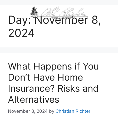
content
Day:
November 8,
2024
What Happens if You
Don’t Have Home
Insurance? Risks and
Alternatives
November 8, 2024
by
Christian Richter