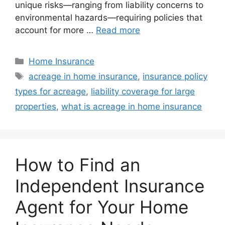
unique risks—ranging from liability concerns to
environmental hazards—requiring policies that
account for more …
Read more
Home Insurance
acreage in home insurance
,
insurance policy
types for acreage
,
liability coverage for large
properties
,
what is acreage in home insurance
How to Find an
Independent Insurance
Agent for Your Home