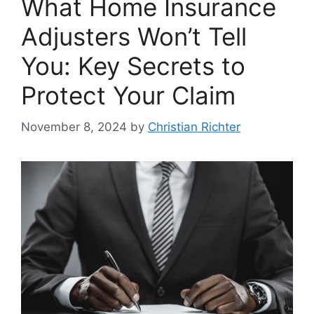
What Home Insurance
Adjusters Won’t Tell
You: Key Secrets to
Protect Your Claim
November 8, 2024
by
Christian Richter