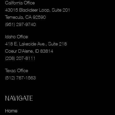
California Office
43015 Blackdeer Loop, Suite 201
Temecula, CA 92590
(951) 297-9740
Idaho Office
418 E. Lakeside Ave., Suite 218
Coeur D’Alene, ID 83814
(208) 207-8111
Texas Office
(512) 767-1563
NAVIGATE
Home