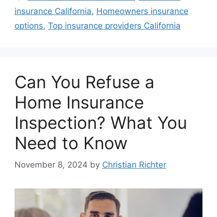
insurance California
,
Homeowners insurance
options
,
Top insurance providers California
Can You Refuse a
Home Insurance
Inspection? What You
Need to Know
November 8, 2024
by
Christian Richter