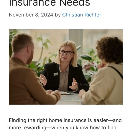
Insurance Needs
November 8, 2024
by
Christian Richter
Finding the right home insurance is easier—and
more rewarding—when you know how to find