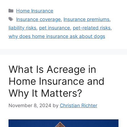
Home Insurance
Insurance coverage
,
Insurance premiums
,
liability risks
,
pet insurance
,
pet-related risks
,
why does home insurance ask about dogs
What Is Acreage in
Home Insurance and
Why It Matters?
November 8, 2024
by
Christian Richter