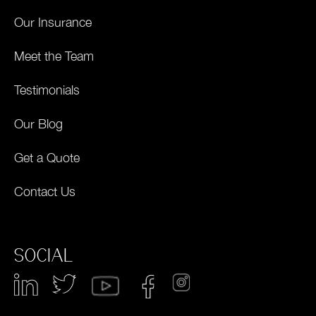
Our Insurance
Meet the Team
Testimonials
Our Blog
Get a Quote
Contact Us
SOCIAL