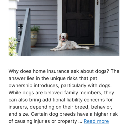
Why does home insurance ask about dogs? The
answer lies in the unique risks that pet
ownership introduces, particularly with dogs.
While dogs are beloved family members, they
can also bring additional liability concerns for
insurers, depending on their breed, behavior,
and size. Certain dog breeds have a higher risk
of causing injuries or property …
Read more