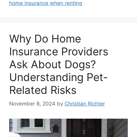
home insurance when renting
Why Do Home
Insurance Providers
Ask About Dogs?
Understanding Pet-
Related Risks
November 8, 2024
by
Christian Richter