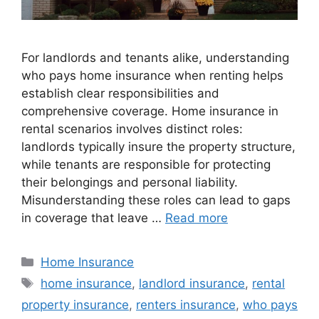
For landlords and tenants alike, understanding
who pays home insurance when renting helps
establish clear responsibilities and
comprehensive coverage. Home insurance in
rental scenarios involves distinct roles:
landlords typically insure the property structure,
while tenants are responsible for protecting
their belongings and personal liability.
Misunderstanding these roles can lead to gaps
in coverage that leave …
Read more
Home Insurance
home insurance
,
landlord insurance
,
rental
property insurance
,
renters insurance
,
who pays