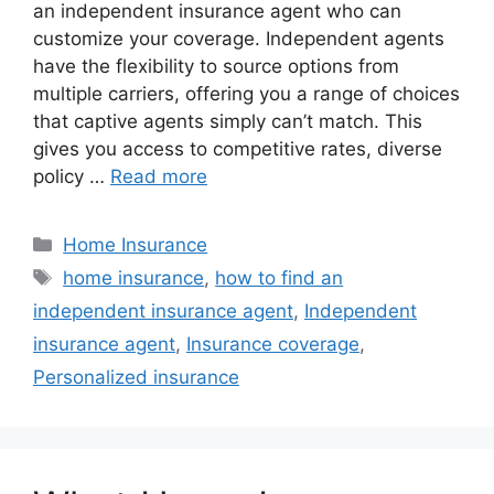
an independent insurance agent who can
customize your coverage. Independent agents
have the flexibility to source options from
multiple carriers, offering you a range of choices
that captive agents simply can’t match. This
gives you access to competitive rates, diverse
policy …
Read more
Home Insurance
home insurance
,
how to find an
independent insurance agent
,
Independent
insurance agent
,
Insurance coverage
,
Personalized insurance