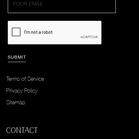
Terms of Service
Privacy Policy
Sitemap
CONTACT