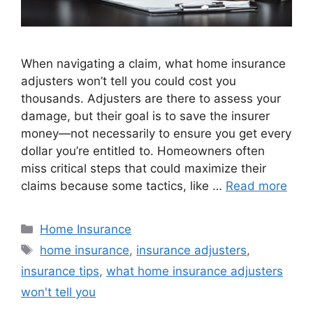
When navigating a claim, what home insurance
adjusters won’t tell you could cost you
thousands. Adjusters are there to assess your
damage, but their goal is to save the insurer
money—not necessarily to ensure you get every
dollar you’re entitled to. Homeowners often
miss critical steps that could maximize their
claims because some tactics, like …
Read more
Home Insurance
home insurance
,
insurance adjusters
,
insurance tips
,
what home insurance adjusters
won't tell you