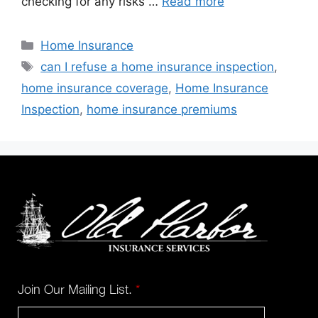
checking for any risks …
Read more
Home Insurance
can I refuse a home insurance inspection
,
home insurance coverage
,
Home Insurance
Inspection
,
home insurance premiums
Join Our Mailing List.
*