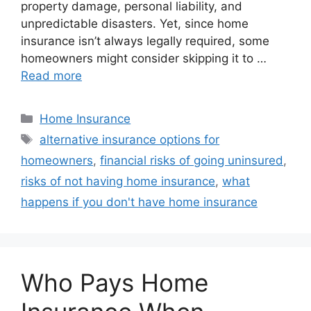
property damage, personal liability, and
unpredictable disasters. Yet, since home
insurance isn’t always legally required, some
homeowners might consider skipping it to …
Read more
Home Insurance
alternative insurance options for
homeowners
,
financial risks of going uninsured
,
risks of not having home insurance
,
what
happens if you don't have home insurance
Who Pays Home