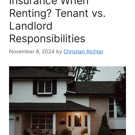
Insurance When
Renting? Tenant vs.
Landlord
Responsibilities
November 8, 2024
by
Christian Richter