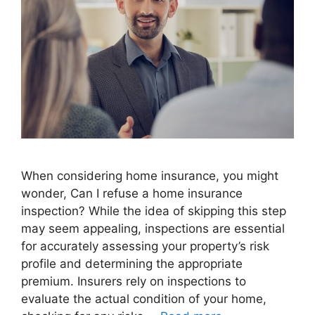
When considering home insurance, you might
wonder, Can I refuse a home insurance
inspection? While the idea of skipping this step
may seem appealing, inspections are essential
for accurately assessing your property’s risk
profile and determining the appropriate
premium. Insurers rely on inspections to
evaluate the actual condition of your home,