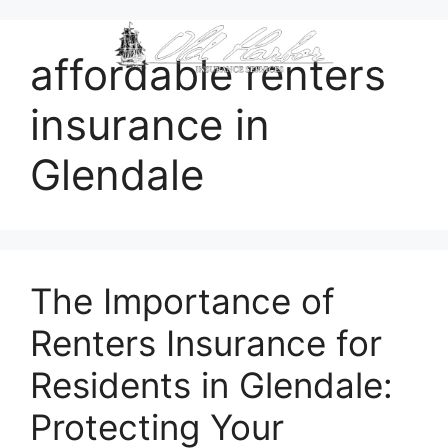
content
affordable renters
insurance in
Glendale
The Importance of
Renters Insurance for
Residents in Glendale:
Protecting Your