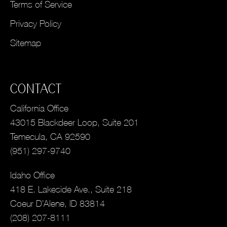
Terms of Service
Privacy Policy
Sitemap
CONTACT
California Office
43015 Blackdeer Loop, Suite 201
Temecula, CA 92590
(951) 297-9740
Idaho Office
418 E. Lakeside Ave., Suite 218
Coeur D’Alene, ID 83814
(208) 207-8111