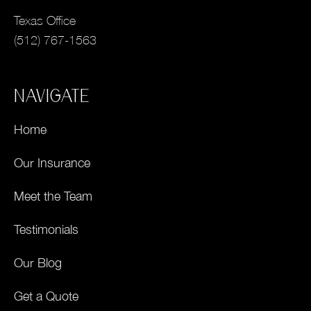
Texas Office
(512) 767-1563
NAVIGATE
Home
Our Insurance
Meet the Team
Testimonials
Our Blog
Get a Quote