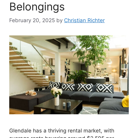
Belongings
February 20, 2025
by
Christian Richter
Glendale has a thriving rental market, with