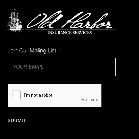
Join Our Mailing List.
*