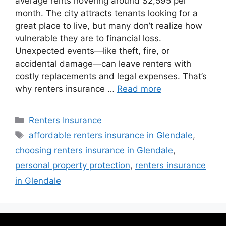
average rents hovering around $2,595 per
month. The city attracts tenants looking for a
great place to live, but many don’t realize how
vulnerable they are to financial loss.
Unexpected events—like theft, fire, or
accidental damage—can leave renters with
costly replacements and legal expenses. That’s
why renters insurance …
Read more
Renters Insurance
affordable renters insurance in Glendale
,
choosing renters insurance in Glendale
,
personal property protection
,
renters insurance
in Glendale