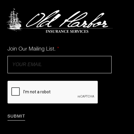
Join Our Mailing List.
*