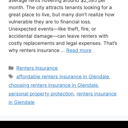
average rents hovering around $2,595 per
month. The city attracts tenants looking for a
great place to live, but many don’t realize how
vulnerable they are to financial loss.
Unexpected events—like theft, fire, or
accidental damage—can leave renters with
costly replacements and legal expenses. That’s
why renters insurance …
Read more
Renters Insurance
affordable renters insurance in Glendale
,
choosing renters insurance in Glendale
,
personal property protection
,
renters insurance
in Glendale