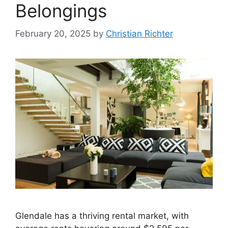
Belongings
February 20, 2025
by
Christian Richter
Glendale has a thriving rental market, with