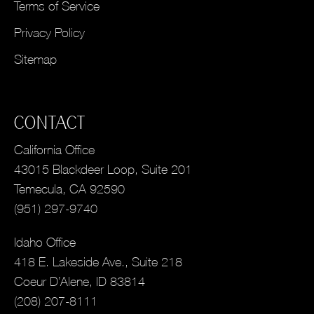
Terms of Service
Privacy Policy
Sitemap
CONTACT
California Office
43015 Blackdeer Loop, Suite 201
Temecula, CA 92590
(951) 297-9740
Idaho Office
418 E. Lakeside Ave., Suite 218
Coeur D’Alene, ID 83814
(208) 207-8111