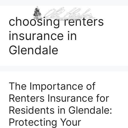
content
choosing renters
insurance in
Glendale
The Importance of
Renters Insurance for
Residents in Glendale:
Protecting Your