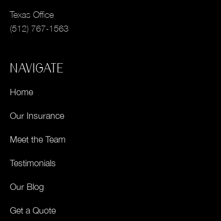
Texas Office
(512) 767-1563
NAVIGATE
Home
Our Insurance
Meet the Team
Testimonials
Our Blog
Get a Quote