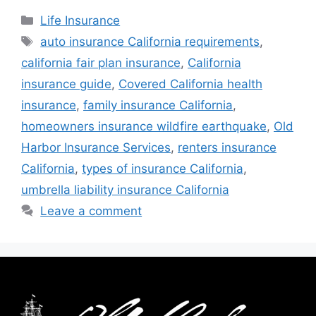
Life Insurance
auto insurance California requirements
,
california fair plan insurance
,
California
insurance guide
,
Covered California health
insurance
,
family insurance California
,
homeowners insurance wildfire earthquake
,
Old
Harbor Insurance Services
,
renters insurance
California
,
types of insurance California
,
umbrella liability insurance California
Leave a comment