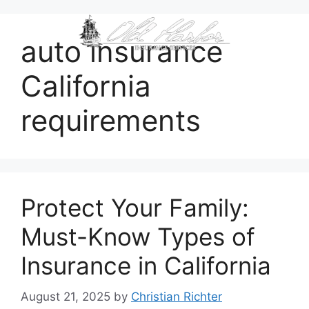
content
auto insurance
California
requirements
Protect Your Family:
Must-Know Types of
Insurance in California
August 21, 2025
by
Christian Richter