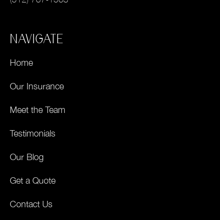
NAVIGATE
Home
Our Insurance
Meet the Team
Testimonials
Our Blog
Get a Quote
Contact Us