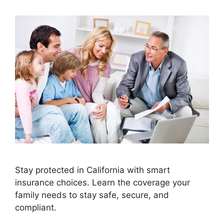
Stay protected in California with smart
insurance choices. Learn the coverage your
family needs to stay safe, secure, and
compliant.