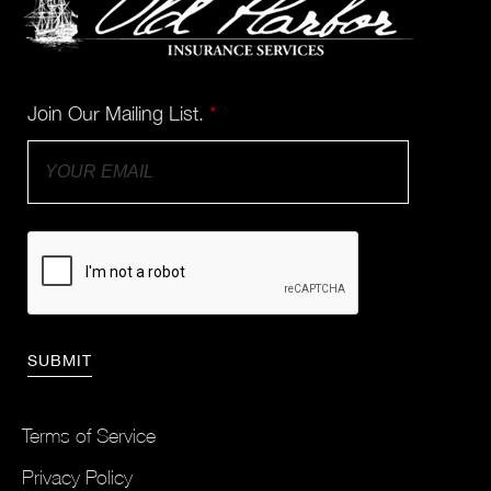
Join Our Mailing List.
*
Terms of Service
Privacy Policy