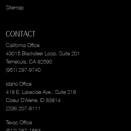
Sitemap
CONTACT
California Office
43015 Blackdeer Loop, Suite 201
Temecula, CA 92590
(951) 297-9740
Idaho Office
418 E. Lakeside Ave., Suite 218
Coeur D’Alene, ID 83814
(208) 207-8111
Texas Office
(512) 767-1563