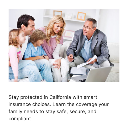
Stay protected in California with smart
insurance choices. Learn the coverage your
family needs to stay safe, secure, and
compliant.