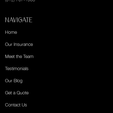
NAVIGATE
Home
Our Insurance
Meet the Team
Testimonials
Our Blog
Get a Quote
Contact Us