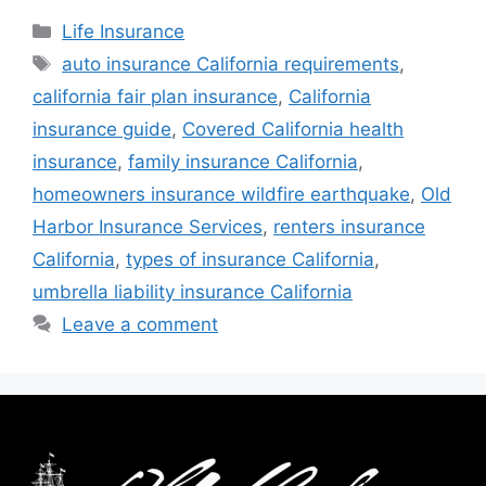
Life Insurance
auto insurance California requirements
,
california fair plan insurance
,
California
insurance guide
,
Covered California health
insurance
,
family insurance California
,
homeowners insurance wildfire earthquake
,
Old
Harbor Insurance Services
,
renters insurance
California
,
types of insurance California
,
umbrella liability insurance California
Leave a comment