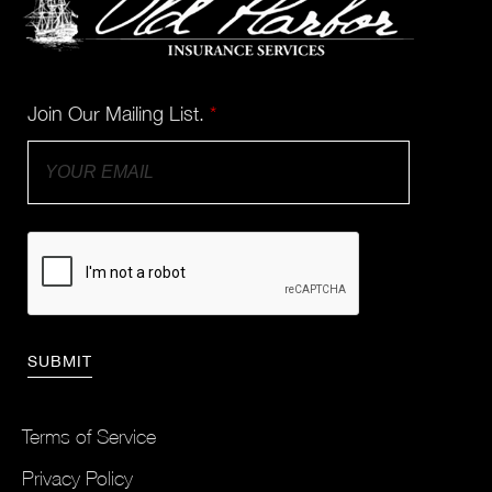
Join Our Mailing List.
*
Terms of Service
Privacy Policy