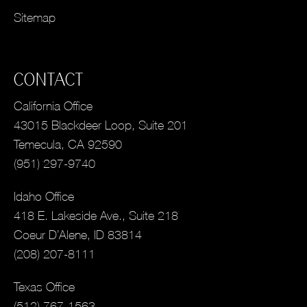
Sitemap
CONTACT
California Office
43015 Blackdeer Loop, Suite 201
Temecula, CA 92590
(951) 297-9740
Idaho Office
418 E. Lakeside Ave., Suite 218
Coeur D’Alene, ID 83814
(208) 207-8111
Texas Office
(512) 767-1563