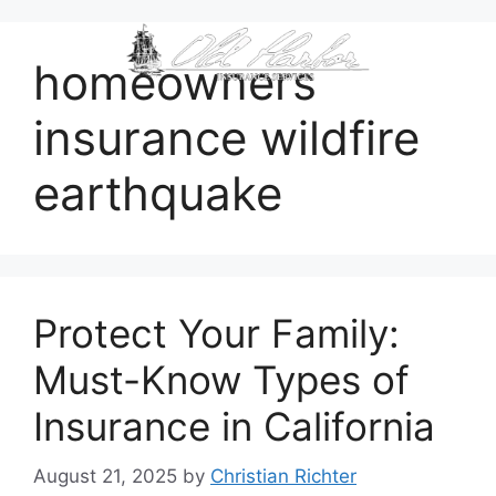
content
homeowners
insurance wildfire
earthquake
Protect Your Family:
Must-Know Types of
Insurance in California
August 21, 2025
by
Christian Richter