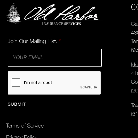
C
Cal
43
Join Our Mailing List.
*
Te
(9
Ida
41
Co
(2
Tex
(5
Terms of Service
Privacy Policy