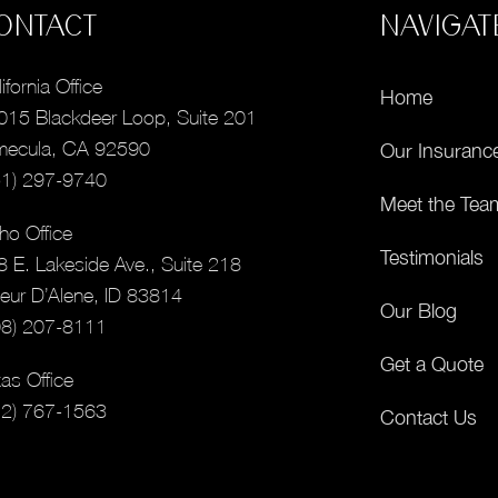
ONTACT
NAVIGAT
ifornia Office
Home
015 Blackdeer Loop, Suite 201
mecula, CA 92590
Our Insuranc
51) 297-9740
Meet the Tea
ho Office
Testimonials
8 E. Lakeside Ave., Suite 218
eur D’Alene, ID 83814
Our Blog
08) 207-8111
Get a Quote
as Office
12) 767-1563
Contact Us