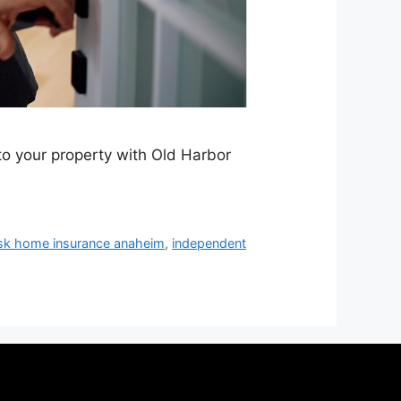
to your property with Old Harbor
isk home insurance anaheim
,
independent