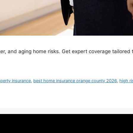
er, and aging home risks. Get expert coverage tailored 
perty insurance
,
best home insurance orange county 2026
,
high r