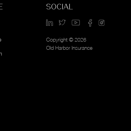
E
SOCIAL
Copyright © 2026
e
Old Harbor Insurance
m