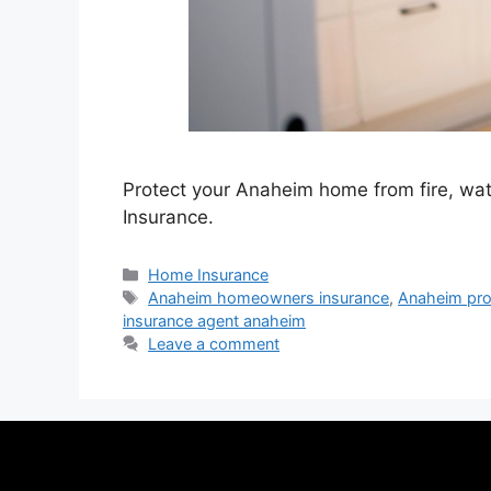
Protect your Anaheim home from fire, wat
Insurance.
Home Insurance
Anaheim homeowners insurance
,
Anaheim pro
insurance agent anaheim
Leave a comment