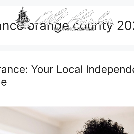
ance orange county 2
ance: Your Local Independe
de