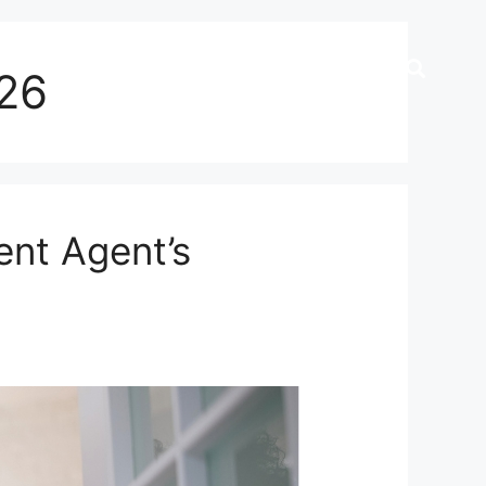
026
nt Agent’s