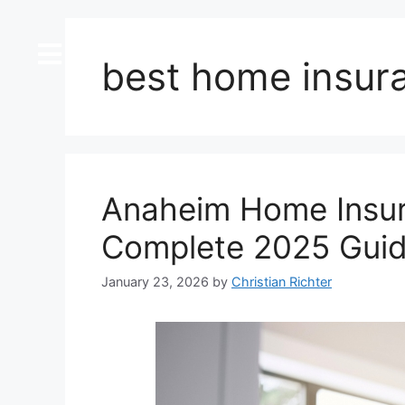
content
best home insur
Anaheim Home Insur
Complete 2025 Gui
January 23, 2026
by
Christian Richter