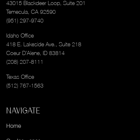
43015 Blackdeer Loop, Suite 201
Temecula, CA 92590
(951) 297-9740
Idaho Office
418 E. Lakeside Ave., Suite 218
Coeur D’Alene, ID 83814
(208) 207-8111
Texas Office
(512) 767-1563
NAVIGATE
Home