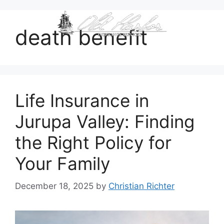
content
death benefit
Life Insurance in
Jurupa Valley: Finding
the Right Policy for
Your Family
December 18, 2025
by
Christian Richter