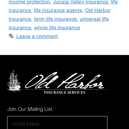
income protection
,
Jurupa Valley insurance
,
life
insurance
,
life insurance agents
,
Old Harbor
Insurance
,
term life insurance
,
universal life
insurance
,
whole life insurance
Leave a comment
Join Our Mailing List.
*