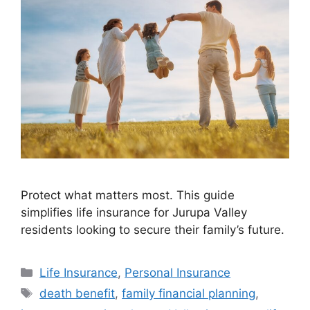
Protect what matters most. This guide
simplifies life insurance for Jurupa Valley
residents looking to secure their family’s future.
Life Insurance
,
Personal Insurance
death benefit
,
family financial planning
,