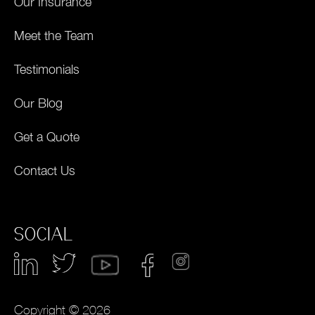
Our Insurance
Meet the Team
Testimonials
Our Blog
Get a Quote
Contact Us
SOCIAL
Copyright © 2026