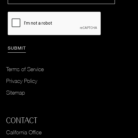
Terms of Service
Privacy Policy
Sitemap
CONTACT
California Office