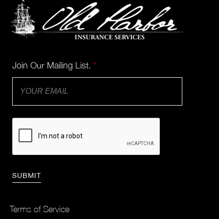
Join Our Mailing List.
*
Terms of Service