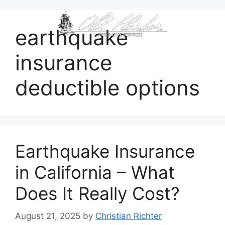
content
earthquake
insurance
deductible options
Earthquake Insurance
in California – What
Does It Really Cost?
August 21, 2025
by
Christian Richter