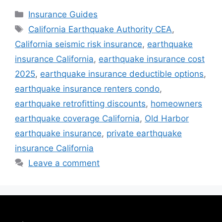
Insurance Guides
California Earthquake Authority CEA
,
California seismic risk insurance
,
earthquake
insurance California
,
earthquake insurance cost
2025
,
earthquake insurance deductible options
,
earthquake insurance renters condo
,
earthquake retrofitting discounts
,
homeowners
earthquake coverage California
,
Old Harbor
earthquake insurance
,
private earthquake
insurance California
Leave a comment