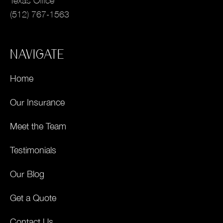
Texas Office
(512) 767-1563
NAVIGATE
Home
Our Insurance
Meet the Team
Testimonials
Our Blog
Get a Quote
Contact Us