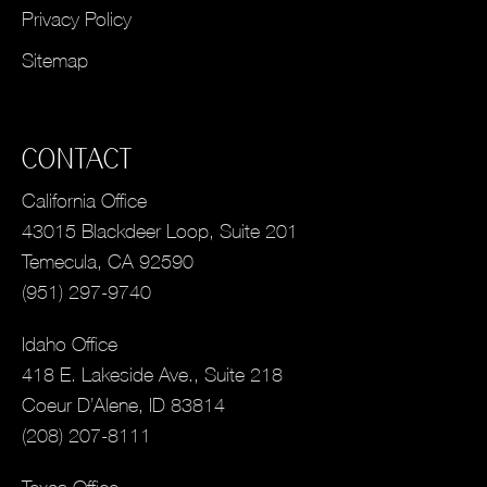
Privacy Policy
Sitemap
CONTACT
California Office
43015 Blackdeer Loop, Suite 201
Temecula, CA 92590
(951) 297-9740
Idaho Office
418 E. Lakeside Ave., Suite 218
Coeur D’Alene, ID 83814
(208) 207-8111