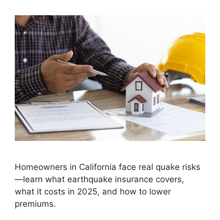
Homeowners in California face real quake risks
—learn what earthquake insurance covers,
what it costs in 2025, and how to lower
premiums.