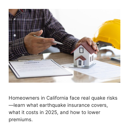
Homeowners in California face real quake risks
—learn what earthquake insurance covers,
what it costs in 2025, and how to lower
premiums.