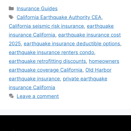
Insurance Guides
California Earthquake Authority CEA
,
California seismic risk insurance
,
earthquake
insurance California
,
earthquake insurance cost
2025
,
earthquake insurance deductible options
,
earthquake insurance renters condo
,
earthquake retrofitting discounts
,
homeowners
earthquake coverage California
,
Old Harbor
earthquake insurance
,
private earthquake
insurance California
Leave a comment