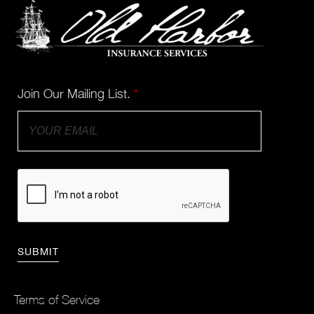
Join Our Mailing List.
*
Terms of Service