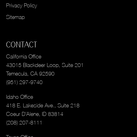
Privacy Policy
Sitemap
CONTACT
California Office
43015 Blackdeer Loop, Suite 201
Temecula, CA 92590
(951) 297-9740
Idaho Office
418 E. Lakeside Ave., Suite 218
Coeur D’Alene, ID 83814
(208) 207-8111