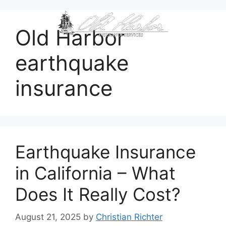
content
Old Harbor
earthquake
insurance
Earthquake Insurance
in California – What
Does It Really Cost?
August 21, 2025
by
Christian Richter