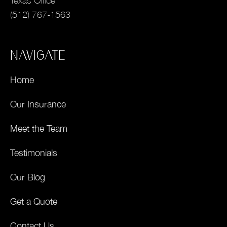
Texas Office
(512) 767-1563
NAVIGATE
Home
Our Insurance
Meet the Team
Testimonials
Our Blog
Get a Quote
Contact Us