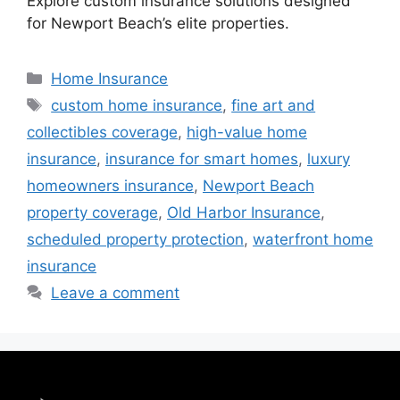
Explore custom insurance solutions designed
for Newport Beach’s elite properties.
Home Insurance
custom home insurance
,
fine art and
collectibles coverage
,
high-value home
insurance
,
insurance for smart homes
,
luxury
homeowners insurance
,
Newport Beach
property coverage
,
Old Harbor Insurance
,
scheduled property protection
,
waterfront home
insurance
Leave a comment