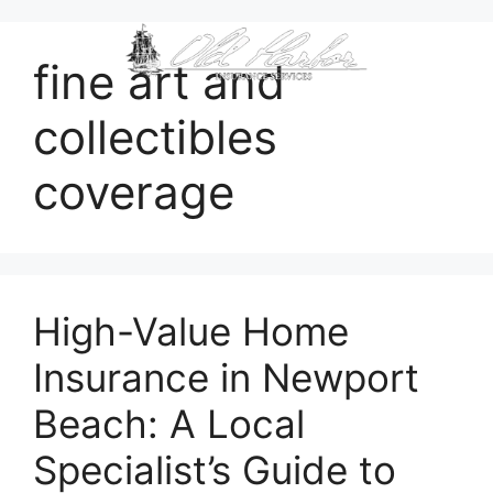
content
fine art and
collectibles
coverage
High-Value Home
Insurance in Newport
Beach: A Local
Specialist’s Guide to