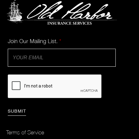
Join Our Mailing List.
*
Terms of Service