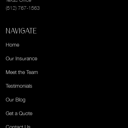
(512) 767-1563
NAVIGATE
Home
Our Insurance
Meet the Team
Testimonials
Our Blog
Get a Quote
Contact Us