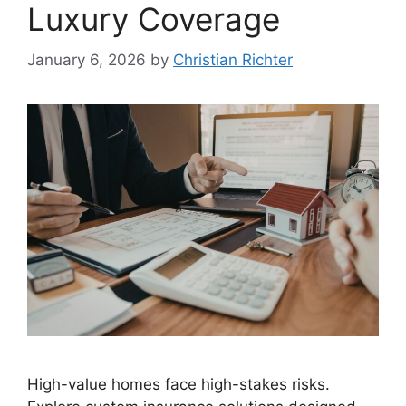
Luxury Coverage
January 6, 2026
by
Christian Richter
High-value homes face high-stakes risks.