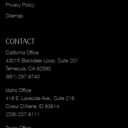
Privacy Policy
Sitemap
CONTACT
California Office
43015 Blackdeer Loop, Suite 201
Temecula, CA 92590
(951) 297-9740
Idaho Office
418 E. Lakeside Ave., Suite 218
Coeur D’Alene, ID 83814
(208) 207-8111
Texas Office