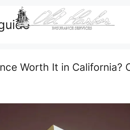
guide
nce Worth It in California? 