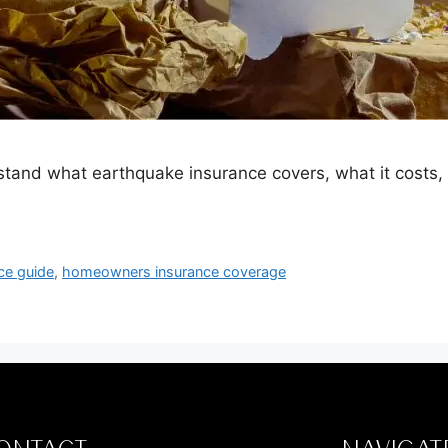
nd what earthquake insurance covers, what it costs, and
ce guide
,
homeowners insurance coverage