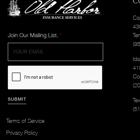
C
Cal
43
Join Our Mailing List.
*
Te
(9
Ida
41
Co
(2
Tex
(5
Terms of Service
Privacy Policy