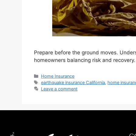
Prepare before the ground moves. Understa
homeowners balancing risk and recovery.
Home Insurance
earthquake insurance California
,
home insuran
Leave a comment