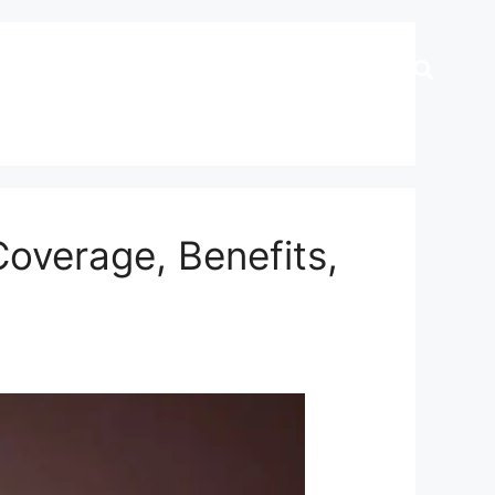
Coverage, Benefits,