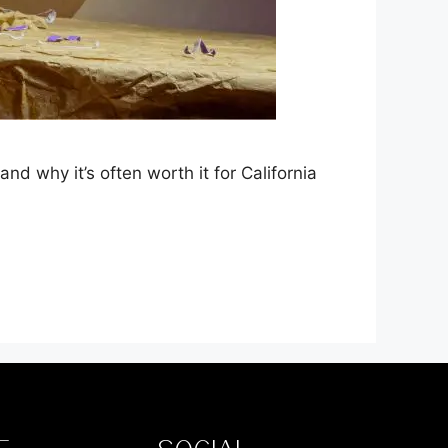
 why it’s often worth it for California