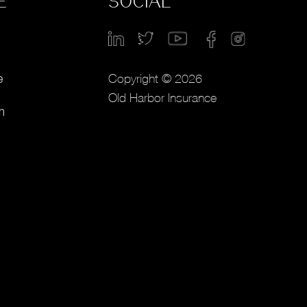
E
SOCIAL
Copyright © 2026
e
Old Harbor Insurance
m