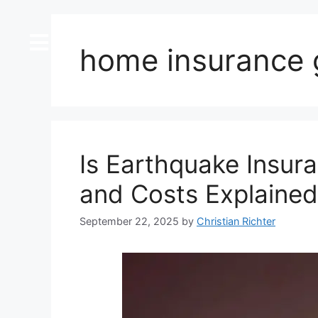
content
home insurance 
Is Earthquake Insura
and Costs Explained
September 22, 2025
by
Christian Richter