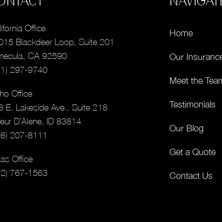
ONTACT
NAVIGAT
ifornia Office
Home
015 Blackdeer Loop, Suite 201
mecula, CA 92590
Our Insuranc
51) 297-9740
Meet the Tea
ho Office
Testimonials
8 E. Lakeside Ave., Suite 218
eur D’Alene, ID 83814
Our Blog
08) 207-8111
Get a Quote
as Office
12) 767-1563
Contact Us