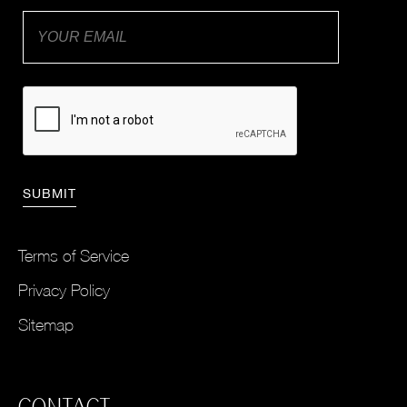
Terms of Service
Privacy Policy
Sitemap