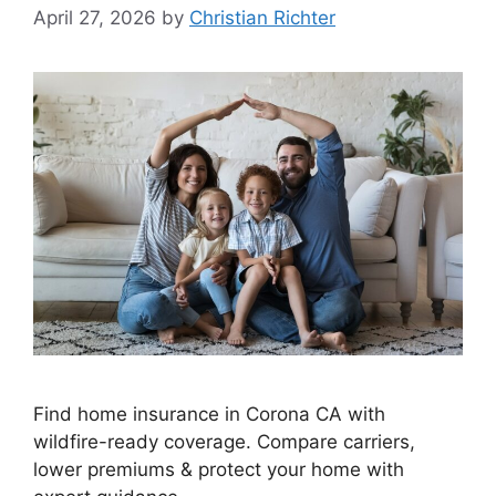
April 27, 2026
by
Christian Richter
Find home insurance in Corona CA with
wildfire-ready coverage. Compare carriers,
lower premiums & protect your home with