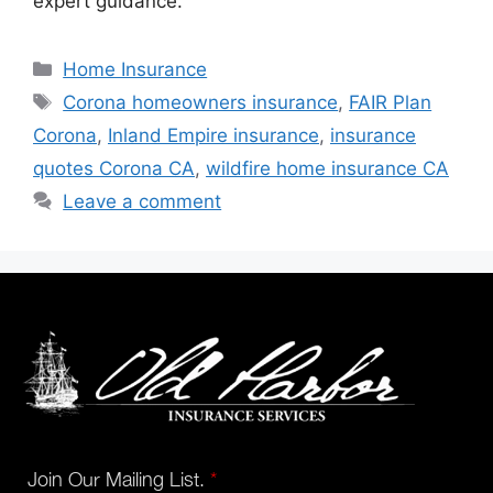
expert guidance.
Home Insurance
Corona homeowners insurance
,
FAIR Plan
Corona
,
Inland Empire insurance
,
insurance
quotes Corona CA
,
wildfire home insurance CA
Leave a comment
Join Our Mailing List.
*