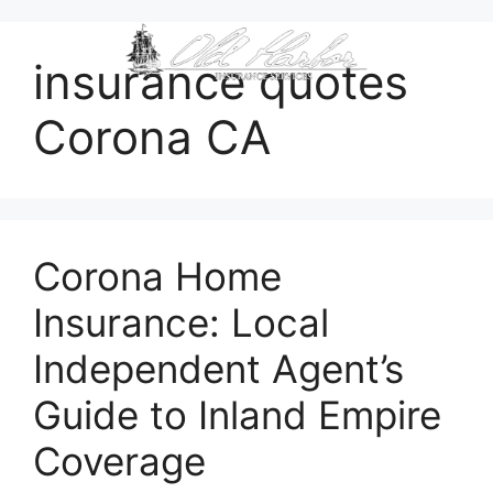
content
insurance quotes
Corona CA
Corona Home
Insurance: Local
Independent Agent’s
Guide to Inland Empire
Coverage