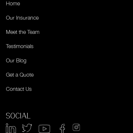
Home
Our Insurance
Meet the Team
Testimonials
Our Blog
Get a Quote
Contact Us
SOCIAL