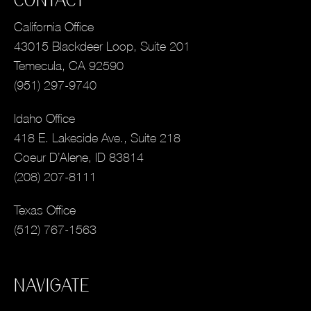
CONTACT
California Office
43015 Blackdeer Loop, Suite 201
Temecula, CA 92590
(951) 297-9740
Idaho Office
418 E. Lakeside Ave., Suite 218
Coeur D’Alene, ID 83814
(208) 207-8111
Texas Office
(512) 767-1563
NAVIGATE