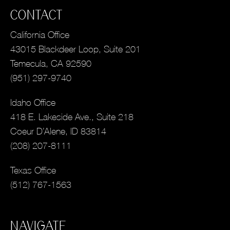
CONTACT
California Office
43015 Blackdeer Loop, Suite 201
Temecula, CA 92590
(951) 297-9740
Idaho Office
418 E. Lakeside Ave., Suite 218
Coeur D’Alene, ID 83814
(208) 207-8111
Texas Office
(512) 767-1563
NAVIGATE