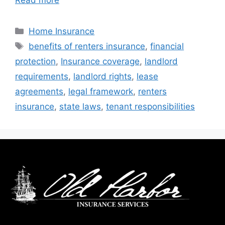
Home Insurance
benefits of renters insurance
,
financial
protection
,
Insurance coverage
,
landlord
requirements
,
landlord rights
,
lease
agreements
,
legal framework
,
renters
insurance
,
state laws
,
tenant responsibilities