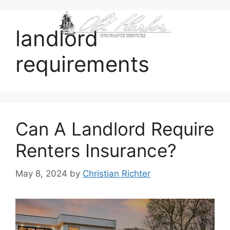
content
landlord
requirements
Can A Landlord Require
Renters Insurance?
May 8, 2024
by
Christian Richter