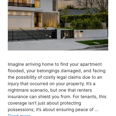
Imagine arriving home to find your apartment
flooded, your belongings damaged, and facing
the possibility of costly legal claims due to an
injury that occurred on your property. It’s a
nightmare scenario, but one that renters
insurance can shield you from. For tenants, this
coverage isn’t just about protecting
possessions; it’s about ensuring peace of …
Read more