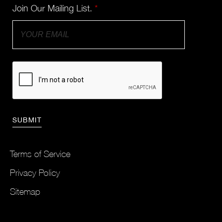
Join Our Mailing List.
*
Terms of Service
Privacy Policy
Sitemap