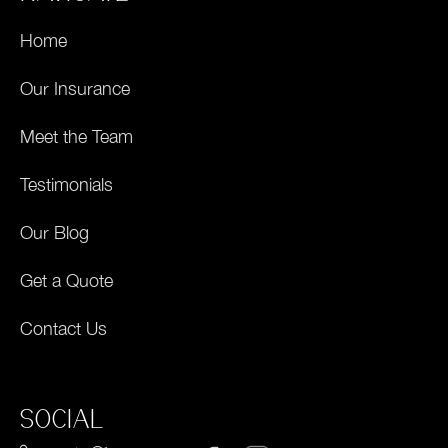
Home
Our Insurance
Meet the Team
Testimonials
Our Blog
Get a Quote
Contact Us
SOCIAL