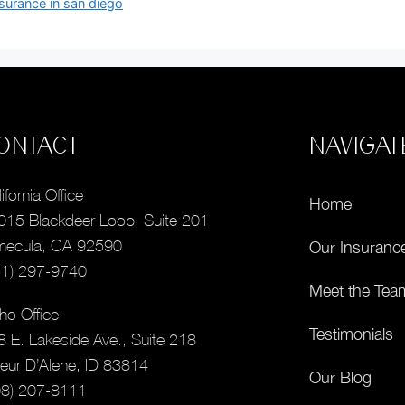
nsurance in san diego
ONTACT
NAVIGAT
ifornia Office
Home
015 Blackdeer Loop, Suite 201
mecula, CA 92590
Our Insuranc
51) 297-9740
Meet the Tea
ho Office
Testimonials
8 E. Lakeside Ave., Suite 218
eur D’Alene, ID 83814
Our Blog
08) 207-8111