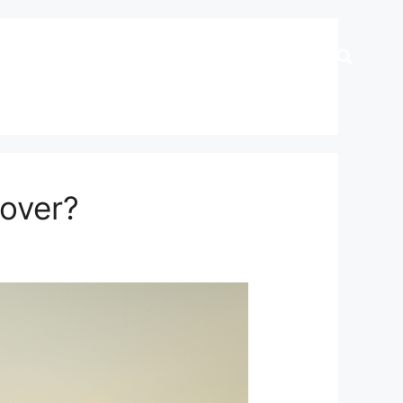
Cover?