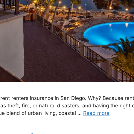
ferent renters insurance in San Diego. Why? Because ren
 theft, fire, or natural disasters, and having the righ
que blend of urban living, coastal …
Read more