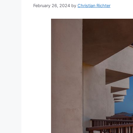
February 26, 2024
by
Christian Richter