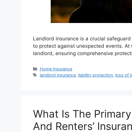
Landlord insurance is a crucial safeguard 
to protect against unexpected events. At 
landlord, ensuring comprehensive protecti
Home Insurance
landlord insurance
,
liability protection
,
loss of 
What Is The Primar
And Renters’ Insura