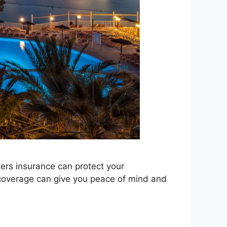
ters insurance can protect your
t coverage can give you peace of mind and