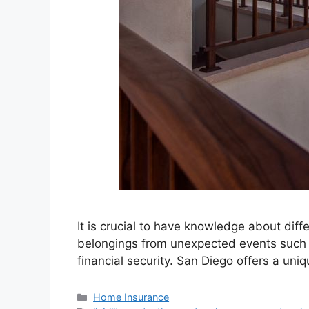
It is crucial to have knowledge about dif
belongings from unexpected events such as
financial security. San Diego offers a uni
Home Insurance