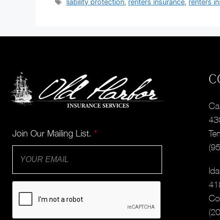
liability protection
,
renters insurance
,
renters i
C
Cal
43
Join Our Mailing List.
*
Te
(9
Ida
41
Co
(2