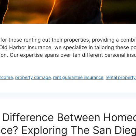
for those renting out their properties, providing a combi
Old Harbor Insurance, we specialize in tailoring these p
on. Our expertise spans over ten different personal ins
income
,
property damage
,
rent guarantee insurance
,
rental propert
y Difference Between Homeo
nce? Exploring The San Die