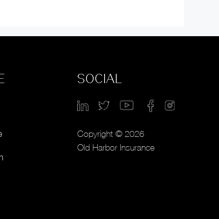
E
SOCIAL
Copyright © 2026
e
Old Harbor Insurance
m