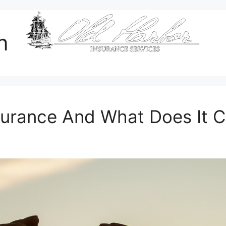
n
surance And What Does It 