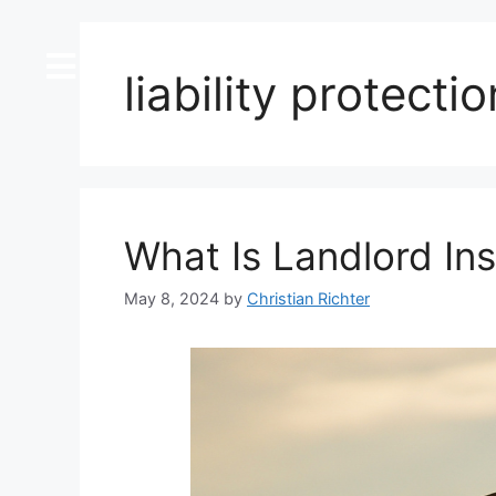
content
liability protectio
What Is Landlord In
May 8, 2024
by
Christian Richter