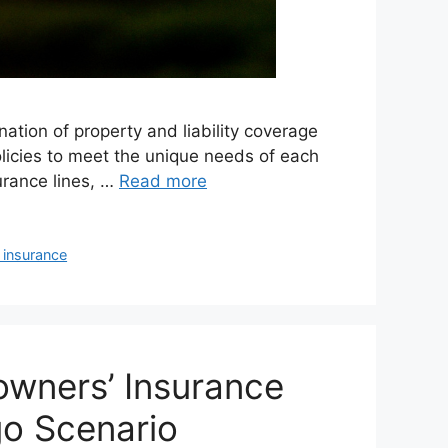
nation of property and liability coverage
olicies to meet the unique needs of each
urance lines, …
Read more
y insurance
wners’ Insurance
go Scenario