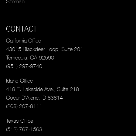
Sitemap
CONTACT
California Office
43015 Blackdeer Loop, Suite 201
Temecula, CA 92590
(951) 297-9740
Idaho Office
418 E. Lakeside Ave., Suite 218
Coeur D’Alene, ID 83814
(208) 207-8111
Texas Office
(512) 767-1563