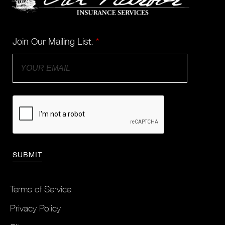
Join Our Mailing List.
*
Terms of Service
Privacy Policy