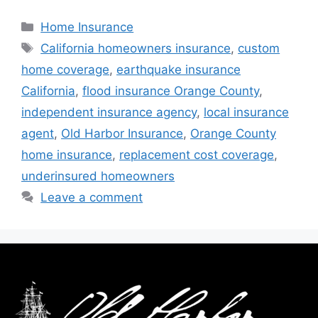
Home Insurance
California homeowners insurance
,
custom
home coverage
,
earthquake insurance
California
,
flood insurance Orange County
,
independent insurance agency
,
local insurance
agent
,
Old Harbor Insurance
,
Orange County
home insurance
,
replacement cost coverage
,
underinsured homeowners
Leave a comment