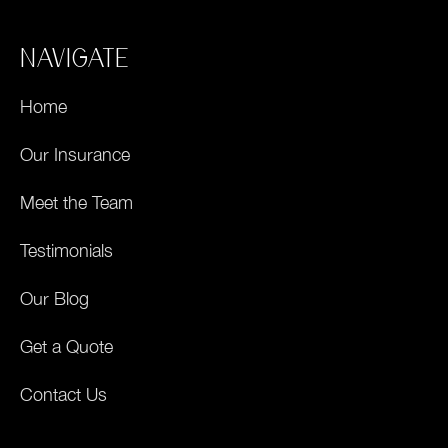
NAVIGATE
Home
Our Insurance
Meet the Team
Testimonials
Our Blog
Get a Quote
Contact Us