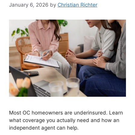
January 6, 2026
by
Christian Richter
Most OC homeowners are underinsured. Learn
what coverage you actually need and how an
independent agent can help.