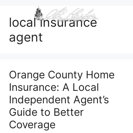
content
local insurance
agent
Orange County Home
Insurance: A Local
Independent Agent’s
Guide to Better
Coverage