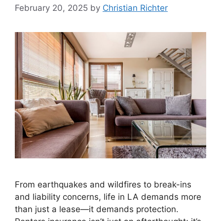
February 20, 2025
by
Christian Richter
From earthquakes and wildfires to break-ins
and liability concerns, life in LA demands more
than just a lease—it demands protection.