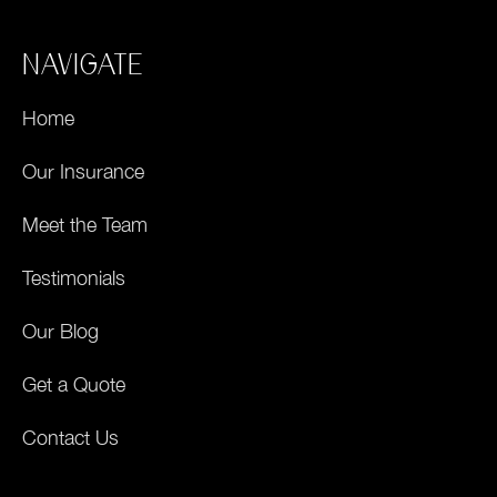
NAVIGATE
Home
Our Insurance
Meet the Team
Testimonials
Our Blog
Get a Quote
Contact Us