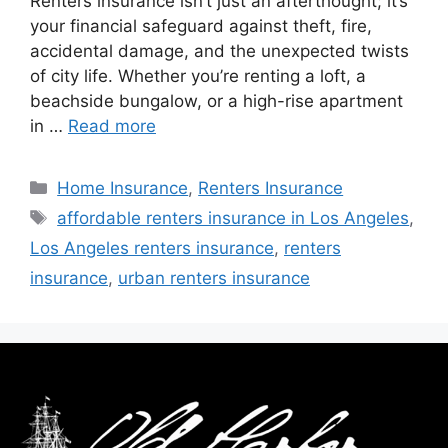
Renters insurance isn’t just an afterthought; it’s
your financial safeguard against theft, fire,
accidental damage, and the unexpected twists
of city life. Whether you’re renting a loft, a
beachside bungalow, or a high-rise apartment
in …
Read more
Home Insurance
,
Renters Insurance
affordable renters insurance in Los Angeles
,
Los Angeles renters insurance
,
renters
insurance
,
urban renters insurance