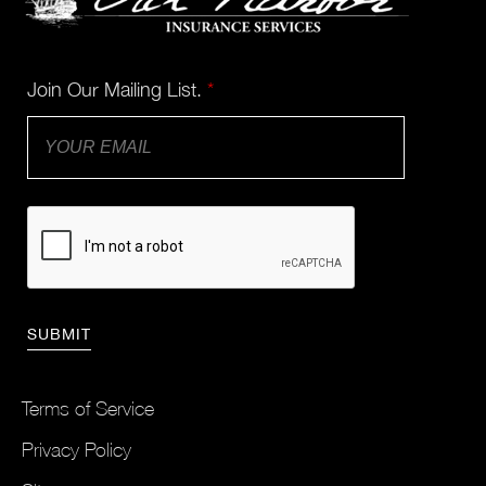
Join Our Mailing List.
*
Terms of Service
Privacy Policy