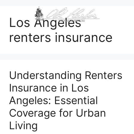
content
Los Angeles
renters insurance
Understanding Renters
Insurance in Los
Angeles: Essential
Coverage for Urban
Living