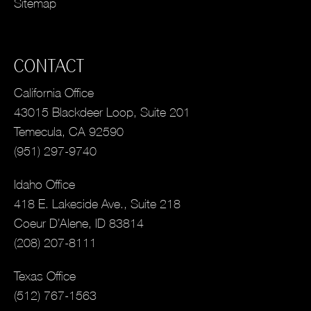
Sitemap
CONTACT
California Office
43015 Blackdeer Loop, Suite 201
Temecula, CA 92590
(951) 297-9740
Idaho Office
418 E. Lakeside Ave., Suite 218
Coeur D’Alene, ID 83814
(208) 207-8111
Texas Office
(512) 767-1563