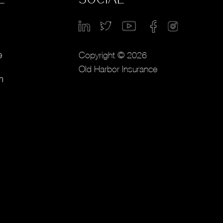
Copyright © 2026
e
Old Harbor Insurance
m