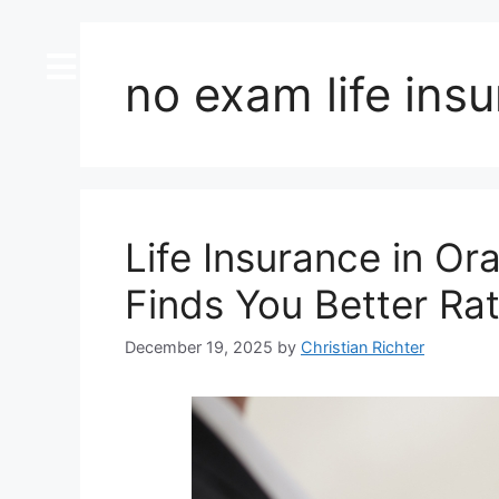
content
no exam life ins
Life Insurance in O
Finds You Better Ra
December 19, 2025
by
Christian Richter