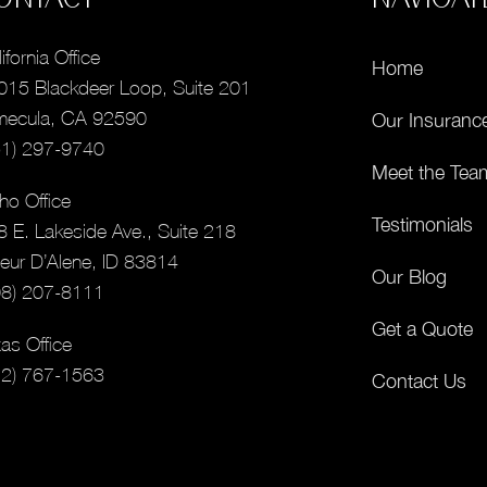
ifornia Office
Home
015 Blackdeer Loop, Suite 201
mecula, CA 92590
Our Insuranc
51) 297-9740
Meet the Tea
ho Office
Testimonials
8 E. Lakeside Ave., Suite 218
eur D’Alene, ID 83814
Our Blog
08) 207-8111
Get a Quote
as Office
12) 767-1563
Contact Us