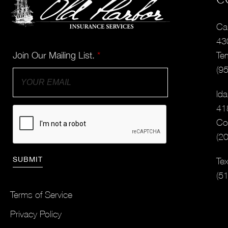
Cal
43
Join Our Mailing List.
*
Te
(9
Ida
41
Co
(2
Tex
(5
Terms of Service
Privacy Policy