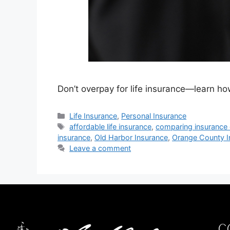
Don’t overpay for life insurance—learn h
Life Insurance
,
Personal Insurance
affordable life insurance
,
comparing insurance
insurance
,
Old Harbor Insurance
,
Orange County I
Leave a comment
C