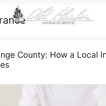
urance
range County: How a Local 
tes