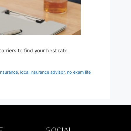
riers to find your best rate.
 insurance
,
local insurance advisor
,
no exam life
E
SOCIAL