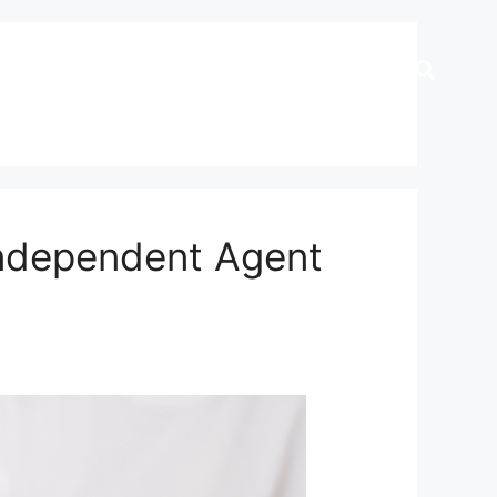
Independent Agent