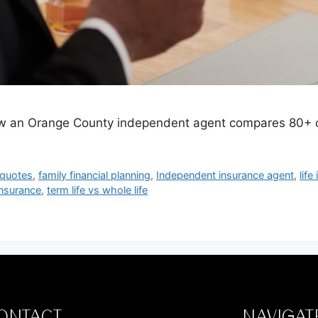
ow an Orange County independent agent compares 80+ car
 quotes
,
family financial planning
,
Independent insurance agent
,
life
nsurance
,
term life vs whole life
ONTACT
NAVIGAT