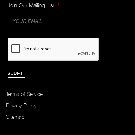
Join Our Mailing List.
*
Terms of Service
Privacy Policy
Sitemap