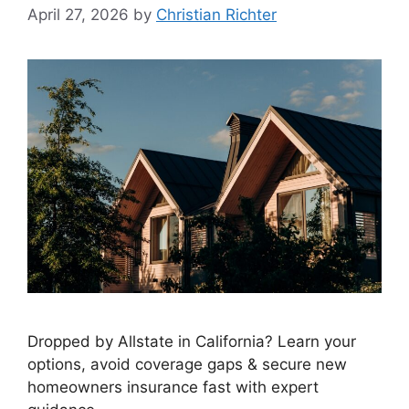
April 27, 2026
by
Christian Richter
Dropped by Allstate in California? Learn your
options, avoid coverage gaps & secure new
homeowners insurance fast with expert