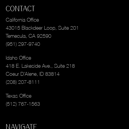
CONTACT
California Office
43015 Blackdeer Loop, Suite 201
Temecula, CA 92590
(951) 297-9740
Idaho Office
418 E. Lakeside Ave., Suite 218
Coeur D’Alene, ID 83814
(208) 207-8111
Texas Office
(512) 767-1563
NAVIGATE