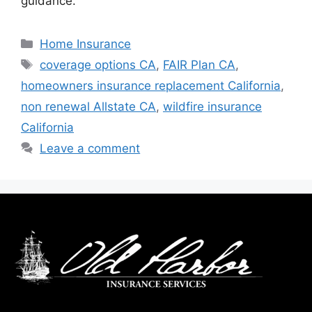
guidance.
Home Insurance
coverage options CA
,
FAIR Plan CA
,
homeowners insurance replacement California
,
non renewal Allstate CA
,
wildfire insurance
California
Leave a comment