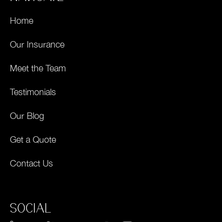
Home
Our Insurance
Meet the Team
Testimonials
Our Blog
Get a Quote
Contact Us
SOCIAL