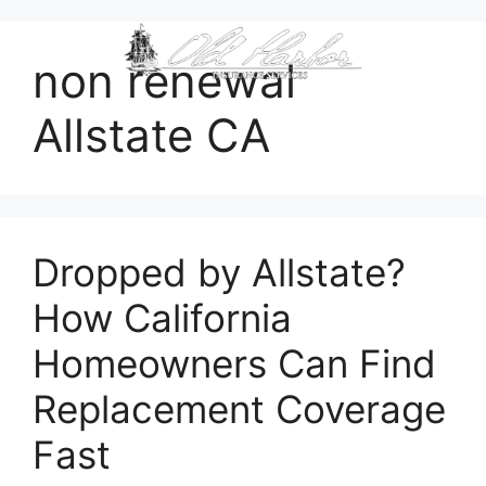
content
non renewal
Allstate CA
Dropped by Allstate?
How California
Homeowners Can Find
Replacement Coverage
Fast