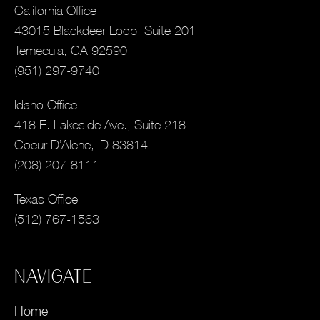
California Office
43015 Blackdeer Loop, Suite 201
Temecula, CA 92590
(951) 297-9740
Idaho Office
418 E. Lakeside Ave., Suite 218
Coeur D’Alene, ID 83814
(208) 207-8111
Texas Office
(512) 767-1563
NAVIGATE
Home