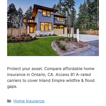
Protect your asset. Compare affordable home
insurance in Ontario, CA. Access 81 A-rated
carriers to cover Inland Empire wildfire & flood
gaps.
Home Insurance