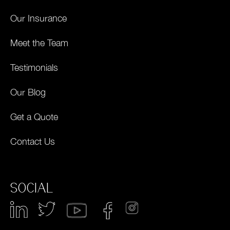
Our Insurance
Meet the Team
Testimonials
Our Blog
Get a Quote
Contact Us
SOCIAL