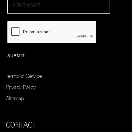
Terms of Service
Privacy Policy
Sitemap
CONTACT