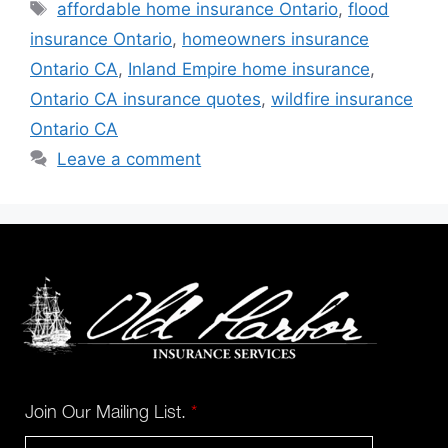
affordable home insurance Ontario
,
flood
insurance Ontario
,
homeowners insurance
Ontario CA
,
Inland Empire home insurance
,
Ontario CA insurance quotes
,
wildfire insurance
Ontario CA
Leave a comment
Join Our Mailing List.
*