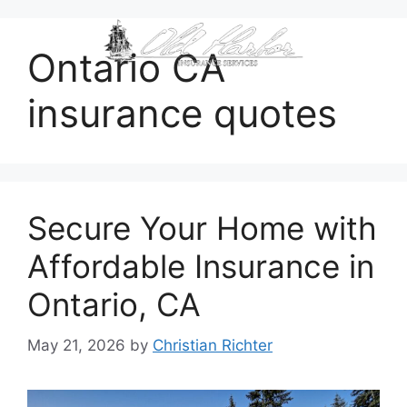
content
Ontario CA
insurance quotes
Secure Your Home with
Affordable Insurance in
Ontario, CA
May 21, 2026
by
Christian Richter