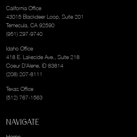
California Office
43015 Blackdeer Loop, Suite 201
Temecula, CA 92590
(951) 297-9740
Idaho Office
418 E. Lakeside Ave., Suite 218
Coeur D’Alene, ID 83814
(208) 207-8111
Texas Office
(512) 767-1563
NAVIGATE
Home