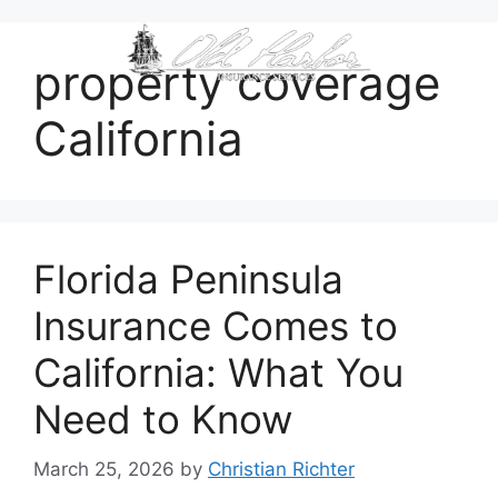
content
property coverage
California
Florida Peninsula
Insurance Comes to
California: What You
Need to Know
March 25, 2026
by
Christian Richter