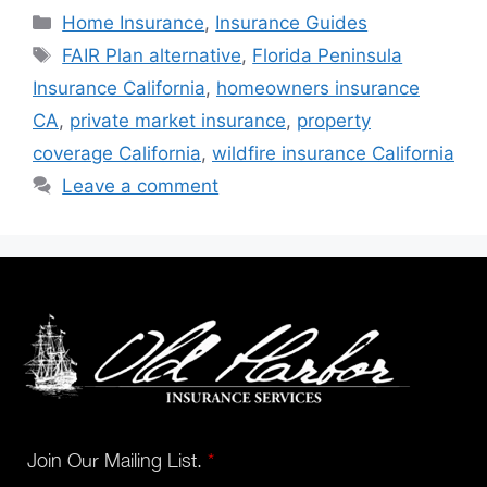
Home Insurance
,
Insurance Guides
FAIR Plan alternative
,
Florida Peninsula
Insurance California
,
homeowners insurance
CA
,
private market insurance
,
property
coverage California
,
wildfire insurance California
Leave a comment
Join Our Mailing List.
*