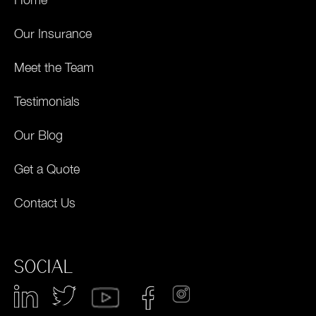
Our Insurance
Meet the Team
Testimonials
Our Blog
Get a Quote
Contact Us
SOCIAL