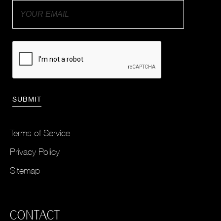
Terms of Service
Privacy Policy
Sitemap
CONTACT