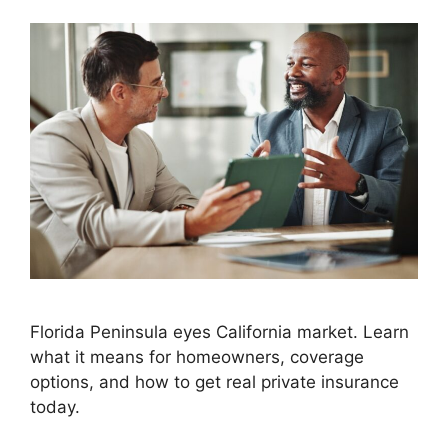
Florida Peninsula eyes California market. Learn
what it means for homeowners, coverage
options, and how to get real private insurance
today.