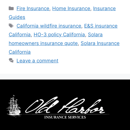
Fire Insurance
,
Home Insurance
,
Insurance
Guides
California wildfire insurance
,
E&S insurance
California
,
HO-3 policy California
,
Solara
homeowners insurance quote
,
Solara Insurance
California
Leave a comment