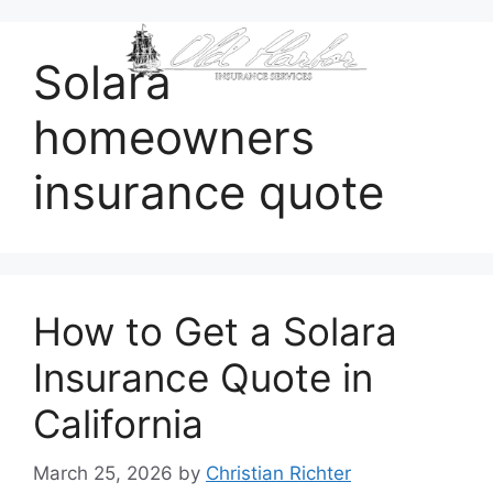
content
Solara
homeowners
insurance quote
How to Get a Solara
Insurance Quote in
California
March 25, 2026
by
Christian Richter