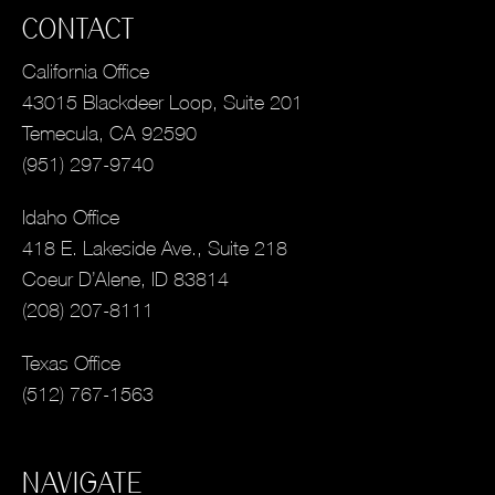
CONTACT
California Office
43015 Blackdeer Loop, Suite 201
Temecula, CA 92590
(951) 297-9740
Idaho Office
418 E. Lakeside Ave., Suite 218
Coeur D’Alene, ID 83814
(208) 207-8111
Texas Office
(512) 767-1563
NAVIGATE