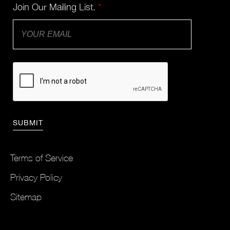
Join Our Mailing List.
*
Terms of Service
Privacy Policy
Sitemap