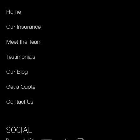
Home
Our Insurance
Meet the Team
Testimonials
Our Blog
Get a Quote
Contact Us
SOCIAL