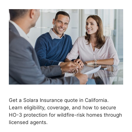
Get a Solara Insurance quote in California.
Learn eligibility, coverage, and how to secure
HO-3 protection for wildfire-risk homes through
licensed agents.