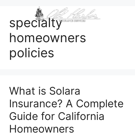
content
specialty
homeowners
policies
What is Solara
Insurance? A Complete
Guide for California
Homeowners