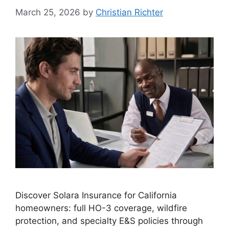
March 25, 2026
by
Christian Richter
Discover Solara Insurance for California
homeowners: full HO-3 coverage, wildfire
protection, and specialty E&S policies through