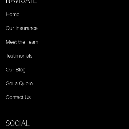
NAVIGATE
Home
Our Insurance
Meet the Team
Testimonials
Our Blog
Get a Quote
Contact Us
SOCIAL