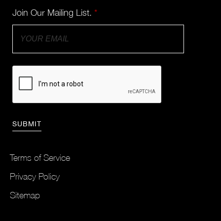
Join Our Mailing List.
*
Terms of Service
Privacy Policy
Sitemap