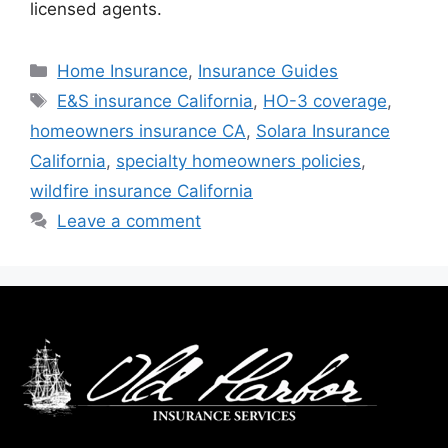
licensed agents.
Home Insurance
,
Insurance Guides
E&S insurance California
,
HO-3 coverage
,
homeowners insurance CA
,
Solara Insurance
California
,
specialty homeowners policies
,
wildfire insurance California
Leave a comment