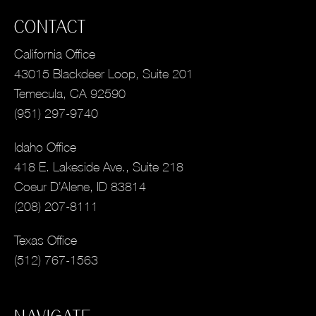
CONTACT
California Office
43015 Blackdeer Loop, Suite 201
Temecula, CA 92590
(951) 297-9740
Idaho Office
418 E. Lakeside Ave., Suite 218
Coeur D’Alene, ID 83814
(208) 207-8111
Texas Office
(512) 767-1563